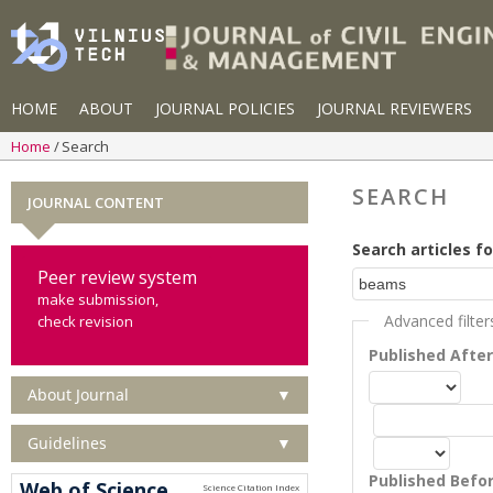
HOME
ABOUT
JOURNAL POLICIES
JOURNAL REVIEWERS
Home
Search
SEARCH
JOURNAL CONTENT
Search articles fo
Peer review system
make submission,
Advanced filter
check revision
Published Afte
About Journal
▼
Guidelines
▼
Published Befo
Web of Science