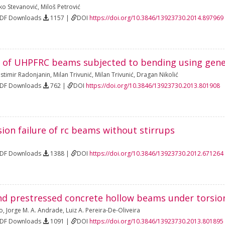
ko Stevanović
,
Miloš Petrović
PDF Downloads
1157 |
DOI
https://doi.org/10.3846/13923730.2014.897969
 of UHPFRC beams subjected to bending using gene
astimir Radonjanin
,
Milan Trivunić
,
Milan Trivunić
,
Dragan Nikolić
PDF Downloads
762 |
DOI
https://doi.org/10.3846/13923730.2013.801908
ion failure of rc beams without stirrups
PDF Downloads
1388 |
DOI
https://doi.org/10.3846/13923730.2012.671264
nd prestressed concrete hollow beams under torsio
do
,
Jorge M. A. Andrade
,
Luiz A. Pereira-De-Oliveira
PDF Downloads
1091 |
DOI
https://doi.org/10.3846/13923730.2013.801895