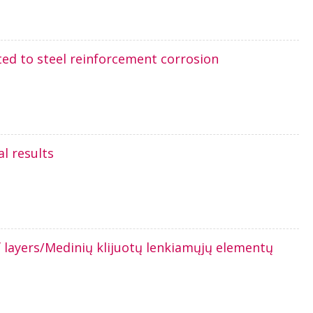
ted to steel reinforcement corrosion
l results
 layers/Medinių klijuotų lenkiamųjų elementų