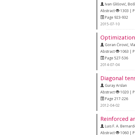
Ivan Glišović
,
Boš
Abstract
1303 | 
Page 923-932
2015-07-10
Optimization
Goran Ćirović
,
Vl
Abstract
1063 | 
Page 527-536
2014-07-04
Diagonal tens
Guray Arslan
Abstract
1020 | 
Page 217-226
2012-04-02
Reinforced a
Luis F. A. Bernar
Abstract
1060 | 