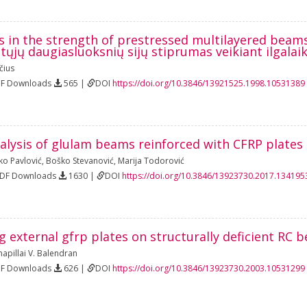
s in the strength of prestressed multilayered beam
tųjų daugiasluoksnių sijų stiprumas veikiant ilgal
čius
DF Downloads
565 |
DOI
https://doi.org/10.3846/13921525.1998.10531389
alysis of glulam beams reinforced with CFRP plates
ko Pavlović
,
Boško Stevanović
,
Marija Todorović
PDF Downloads
1630 |
DOI
https://doi.org/10.3846/13923730.2017.134195
ng external gfrp plates on structurally deficient RC 
apillai V. Balendran
DF Downloads
626 |
DOI
https://doi.org/10.3846/13923730.2003.10531299