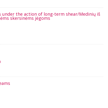
s under the action of long-term shear/Medinių iš
aikėms skersinėms jėgoms
3
beams