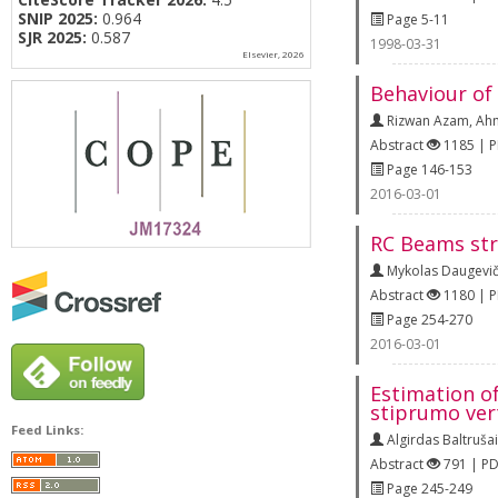
SNIP 2025:
0.964
Page 5-11
SJR 2025:
0.587
1998-03-31
Elsevier, 2026
Behaviour of
Rizwan Azam
,
Ahm
Abstract
1185 | 
Page 146-153
2016-03-01
RC Beams str
Mykolas Daugevič
Abstract
1180 | 
Page 254-270
2016-03-01
Estimation o
stiprumo ver
Feed Links:
Algirdas Baltrušai
Abstract
791 | P
Page 245-249