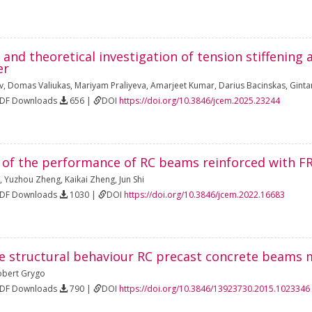
and theoretical investigation of tension stiffenin
er
v
,
Domas Valiukas
,
Mariyam Praliyeva
,
Amarjeet Kumar
,
Darius Bacinskas
,
Ginta
PDF Downloads
656 |
DOI
https://doi.org/10.3846/jcem.2025.23244
n of the performance of RC beams reinforced with F
,
Yuzhou Zheng
,
Kaikai Zheng
,
Jun Shi
PDF Downloads
1030 |
DOI
https://doi.org/10.3846/jcem.2022.16683
e structural behaviour RC precast concrete beams 
obert Grygo
PDF Downloads
790 |
DOI
https://doi.org/10.3846/13923730.2015.1023346