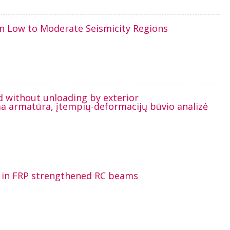
in Low to Moderate Seismicity Regions
d without unloading by exterior
a armatūra, įtempių-deformacijų būvio analizė
g in FRP strengthened RC beams