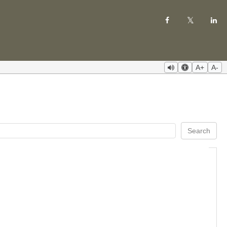
A+
A-