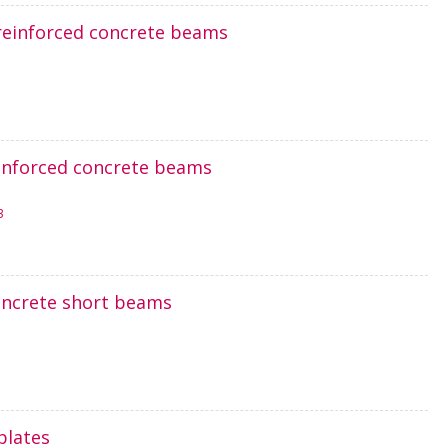
 reinforced concrete beams
reinforced concrete beams
3
concrete short beams
plates