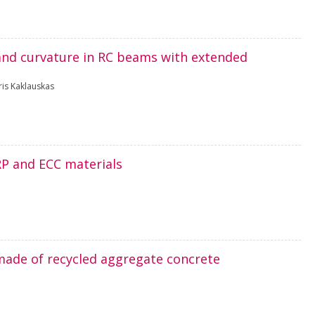
g and curvature in RC beams with extended
ris Kaklauskas
RP and ECC materials
made of recycled aggregate concrete