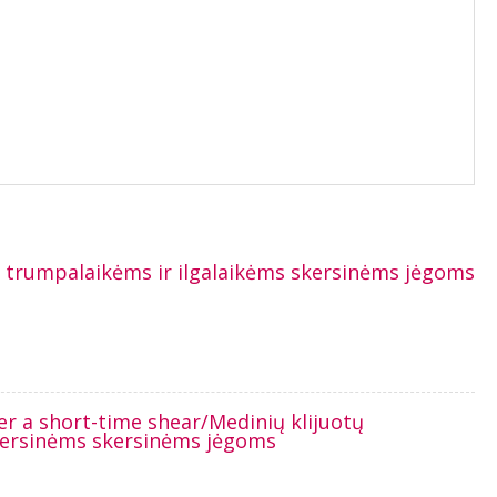
t trumpalaikėms ir ilgalaikėms skersinėms jėgoms
er a short-time shear/Medinių klijuotų
skersinėms skersinėms jėgoms