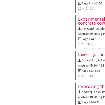
Page S141-S152
2014-01-09
Experimental 
concrete cov
Aleksandr Sokolo
Abstract
1865 | 
Page 144–152
2025-03-05
Investigatio
Guorui Sun
,
Jie Lai
Abstract
3044 | 
Page 523–535
2022-07-15
Improving th
Andrzej Lapko
,
R
Abstract
1087 | 
Page 234-242