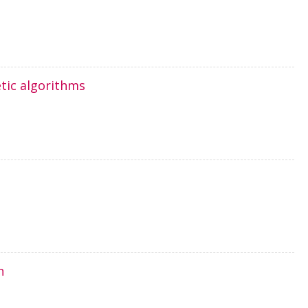
tic algorithms
n