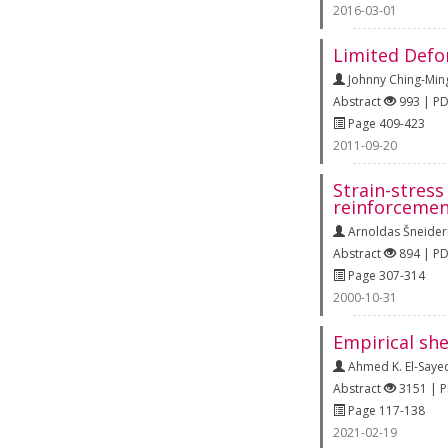
2016-03-01
Limited Defo
Johnny Ching-Min
Abstract
993 | P
Page 409-423
2011-09-20
Strain-stres
reinforcemen
Arnoldas Šneider
Abstract
894 | P
Page 307-314
2000-10-31
Empirical sh
Ahmed K. El-Saye
Abstract
3151 | 
Page 117-138
2021-02-19