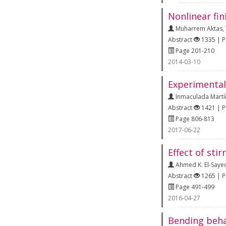
Nonlinear fi
Muharrem Aktas
,
Abstract
1335 | 
Page 201-210
2014-03-10
Experimental 
Inmaculada Martí
Abstract
1421 | 
Page 806-813
2017-06-22
Effect of sti
Ahmed K. El-Saye
Abstract
1265 | 
Page 491-499
2016-04-27
Bending beha