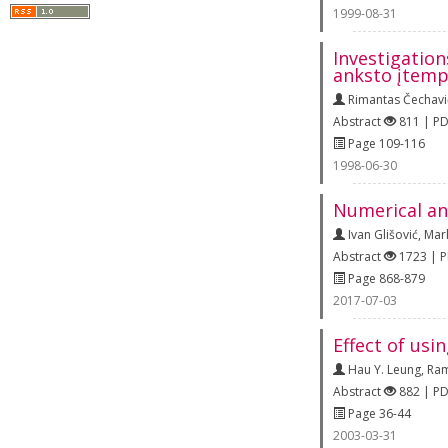
1999-08-31
Investigation
anksto įtemp
Rimantas Čechavi
Abstract
811 | P
Page 109-116
1998-06-30
Numerical an
Ivan Glišović
,
Mar
Abstract
1723 | 
Page 868-879
2017-07-03
Effect of usi
Hau Y. Leung
,
Ram
Abstract
882 | P
Page 36-44
2003-03-31