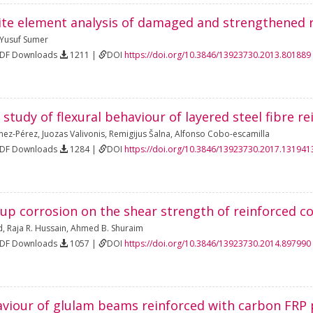
nite element analysis of damaged and strengthened
Yusuf Sumer
PDF Downloads
1211 |
DOI
https://doi.org/10.3846/13923730.2013.801889
study of flexural behaviour of layered steel fibre 
nez-Pérez
,
Juozas Valivonis
,
Remigijus Šalna
,
Alfonso Cobo-escamilla
PDF Downloads
1284 |
DOI
https://doi.org/10.3846/13923730.2017.131941
rrup corrosion on the shear strength of reinforced 
d
,
Raja R. Hussain
,
Ahmed B. Shuraim
PDF Downloads
1057 |
DOI
https://doi.org/10.3846/13923730.2014.897990
viour of glulam beams reinforced with carbon FRP 