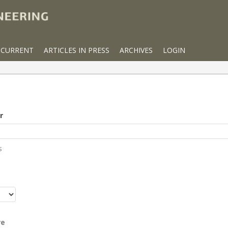
CURRENT
ARTICLES IN PRESS
ARCHIVES
LOGIN
r
s
r
re