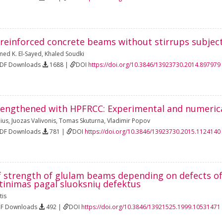
 reinforced concrete beams without stirrups subjec
ed K. El-Sayed
,
Khaled Soudki
PDF Downloads
1688 |
DOI
https://doi.org/10.3846/13923730.2014.897979
engthened with HPFRCC: Experimental and numerica
ius
,
Juozas Valivonis
,
Tomas Skuturna
,
Vladimir Popov
PDF Downloads
781 |
DOI
https://doi.org/10.3846/13923730.2015.1124140
f strength of glulam beams depending on defects of
tinimas pagal sluoksnių defektus
tis
DF Downloads
492 |
DOI
https://doi.org/10.3846/13921525.1999.10531471