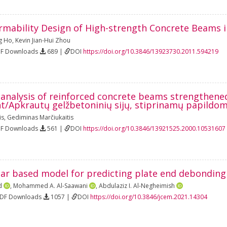
rmability Design of High-strength Concrete Beams 
g Ho
,
Kevin Jian-Hui Zhou
DF Downloads
689 |
DOI
https://doi.org/10.3846/13923730.2011.594219
s analysis of reinforced concrete beams strengthene
t/Apkrautų gelžbetoninių sijų, stiprinamų papildom
is
,
Gediminas Marčiukaitis
DF Downloads
561 |
DOI
https://doi.org/10.3846/13921525.2000.10531607
ear based model for predicting plate end debondin
d
,
Mohammed A. Al-Saawani
,
Abdulaziz I. Al-Negheimish
PDF Downloads
1057 |
DOI
https://doi.org/10.3846/jcem.2021.14304