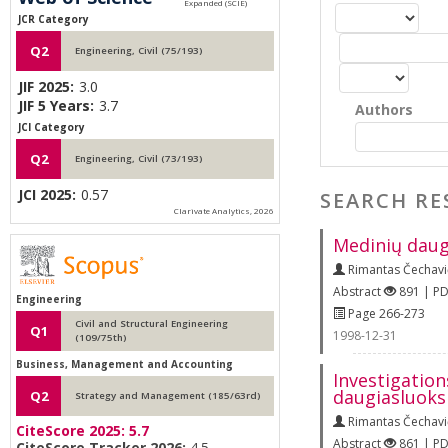
JCR Category
Q2
Engineering, Civil (75/193)
JIF 2025:
3.0
JIF 5 Years:
3.7
Authors
JCI Category
Q2
Engineering, Civil (73/193)
JCI 2025:
0.57
SEARCH RE
Clarivate Analytics, 2026
Medinių daug
Rimantas Čechavi
Abstract
891 | P
Engineering
Page 266-273
Civil and Structural Engineering
Q1
1998-12-31
(109/75th)
Business, Management and Accounting
Investigation
daugiasluoks
Q2
Strategy and Management (185/63rd)
Rimantas Čechavi
CiteScore 2025:
5.7
Abstract
861 | P
CiteScore Tracker 2026:
4.5