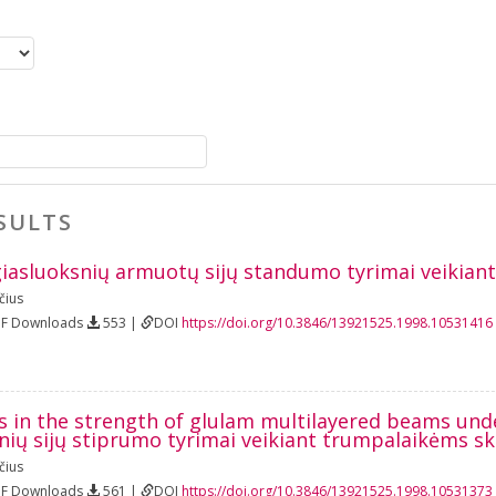
SULTS
iasluoksnių armuotų sijų standumo tyrimai veikian
čius
DF Downloads
553 |
DOI
https://doi.org/10.3846/13921525.1998.10531416
s in the strength of glulam multilayered beams und
nių sijų stiprumo tyrimai veikiant trumpalaikėms 
čius
DF Downloads
561 |
DOI
https://doi.org/10.3846/13921525.1998.10531373