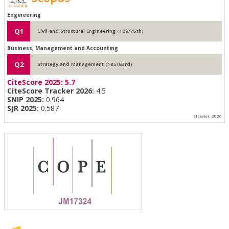
Engineering
Q1
Civil and Structural Engineering (109/75th)
Business, Management and Accounting
Q2
Strategy and Management (185/63rd)
CiteScore 2025:
5.7
CiteScore Tracker 2026:
4.5
SNIP 2025:
0.964
SJR 2025:
0.587
Elsevier, 2026