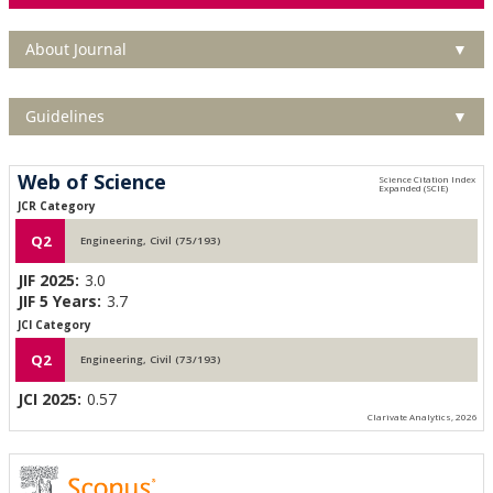
About Journal
▼
Guidelines
▼
Web of Science
JCR Category
Q2
Engineering, Civil (75/193)
JIF 2025:
3.0
JIF 5 Years:
3.7
JCI Category
Q2
Engineering, Civil (73/193)
JCI 2025:
0.57
Clarivate Analytics, 2026