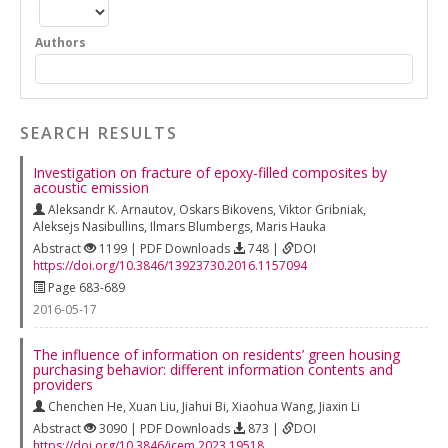
Authors
SEARCH RESULTS
Investigation on fracture of epoxy-filled composites by
acoustic emission
Aleksandr K. Arnautov
,
Oskars Bikovens
,
Viktor Gribniak
,
Aleksejs Nasibullins
,
Ilmars Blumbergs
,
Maris Hauka
Abstract
1199 | PDF Downloads
748 |
DOI
https://doi.org/10.3846/13923730.2016.1157094
Page 683-689
2016-05-17
The influence of information on residents’ green housing
purchasing behavior: different information contents and
providers
Chenchen He
,
Xuan Liu
,
Jiahui Bi
,
Xiaohua Wang
,
Jiaxin Li
Abstract
3090 | PDF Downloads
873 |
DOI
https://doi.org/10.3846/jcem.2023.19518