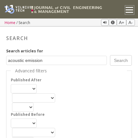
Home
Search
A+
A-
SEARCH
Search articles for
Advanced filters
Published After
Published Before