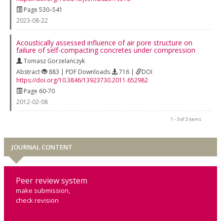
Page 530–541
2023-08-22
Acoustically assessed influence of air pore structure on
failure of self-compacting concretes under compression
Tomasz Gorzelańczyk
Abstract
883 | PDF Downloads
716 |
DOI
https://doi.org/10.3846/13923730.2011.652982
Page 60-70
2012-02-08
1 - 3 of 3 items
JOURNAL CONTENT
Peer review system
make submission,
check revision