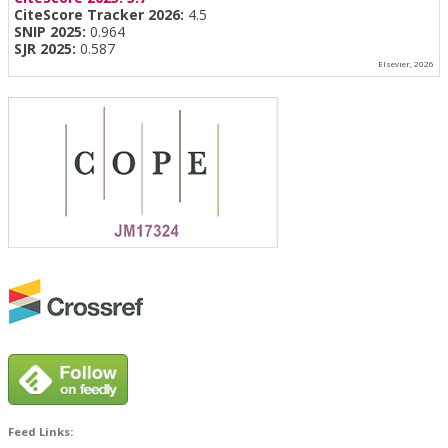
CiteScore Tracker 2026:
4.5
SNIP 2025:
0.964
SJR 2025:
0.587
Elsevier, 2026
Feed Links: