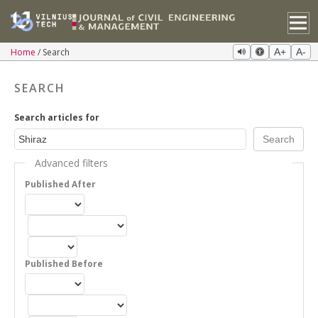
Home
Search
A+
A-
SEARCH
Search articles for
Advanced filters
Published After
Published Before