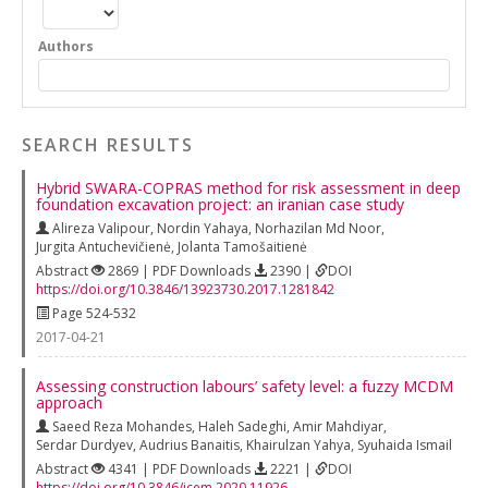
Authors
SEARCH RESULTS
Hybrid SWARA-COPRAS method for risk assessment in deep
foundation excavation project: an iranian case study
Alireza Valipour
,
Nordin Yahaya
,
Norhazilan Md Noor
,
Jurgita Antuchevičienė
,
Jolanta Tamošaitienė
Abstract
2869 | PDF Downloads
2390 |
DOI
https://doi.org/10.3846/13923730.2017.1281842
Page 524-532
2017-04-21
Assessing construction labours’ safety level: a fuzzy MCDM
approach
Saeed Reza Mohandes
,
Haleh Sadeghi
,
Amir Mahdiyar
,
Serdar Durdyev
,
Audrius Banaitis
,
Khairulzan Yahya
,
Syuhaida Ismail
Abstract
4341 | PDF Downloads
2221 |
DOI
https://doi.org/10.3846/jcem.2020.11926