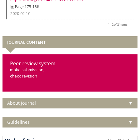
Page 175-188
2020-02-10
1 - 2 of 2 items
JOURNAL CONTENT
Peer review system
make submission,
check revision
About Journal
▼
Guidelines
▼