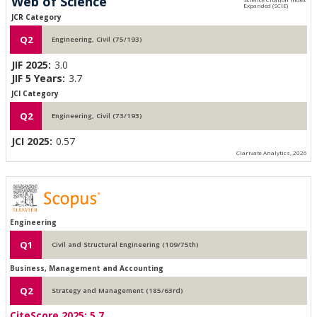
Web of Science
JCR Category
Q2
Engineering, Civil (75/193)
JIF 2025:
3.0
JIF 5 Years:
3.7
JCI Category
Q2
Engineering, Civil (73/193)
JCI 2025:
0.57
Clarivate Analytics, 2026
Engineering
Q1
Civil and Structural Engineering (109/75th)
Business, Management and Accounting
Q2
Strategy and Management (185/63rd)
CiteScore 2025:
5.7