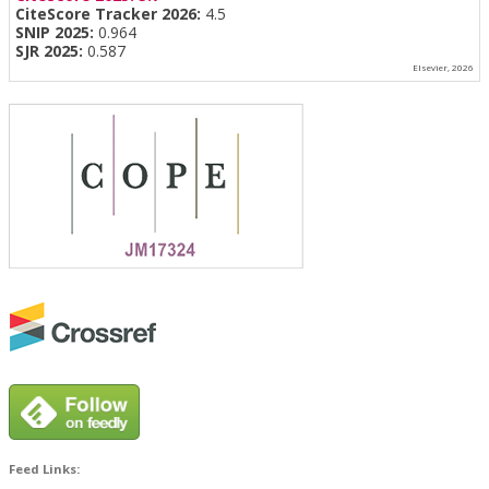
CiteScore Tracker 2026:
4.5
SNIP 2025:
0.964
SJR 2025:
0.587
Elsevier, 2026
Feed Links: