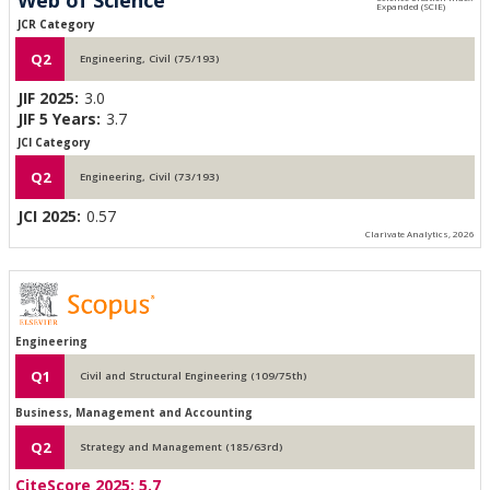
JCR Category
Q2
Engineering, Civil (75/193)
JIF 2025:
3.0
JIF 5 Years:
3.7
JCI Category
Q2
Engineering, Civil (73/193)
JCI 2025:
0.57
Clarivate Analytics, 2026
Engineering
Q1
Civil and Structural Engineering (109/75th)
Business, Management and Accounting
Q2
Strategy and Management (185/63rd)
CiteScore 2025:
5.7