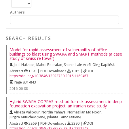
Authors
SEARCH RESULTS
Model for rapid assessment of vulnerability of office
buildings to blast using SWARA and SMART methods (a case
study of swiss re tower)
Jalal Nakhaei
,
Mahdi Bitarafan
,
Shahin Lale Arefi
,
Oleg Kapliński
Abstract
1393 | PDF Downloads
1015 |
DOI
https://doi.org/10.3846/13923730.2016.1189457
Page 831-843
2016-06-08
Hybrid SWARA-COPRAS method for risk assessment in deep
foundation excavation project: an iranian case study
Alireza Valipour
,
Nordin Yahaya
,
Norhazilan Md Noor
,
Jurgita Antuchevičienė
,
Jolanta Tamošaitienė
Abstract
2869 | PDF Downloads
2390 |
DOI
https://doi.org/10.3846/13923730.2017.1281842