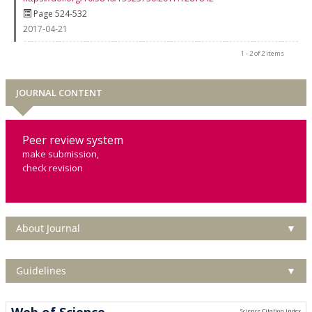
Page 524-532
2017-04-21
1 - 2 of 2 items
JOURNAL CONTENT
Peer review system
make submission,
check revision
About Journal
▼
Guidelines
▼
Web of Science