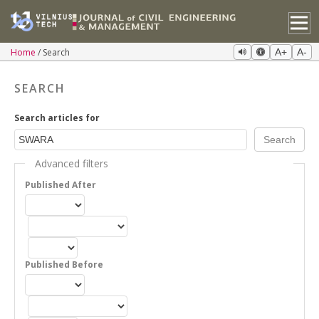
Home
Search
A+
A-
SEARCH
Search articles for
Advanced filters
Published After
Published Before