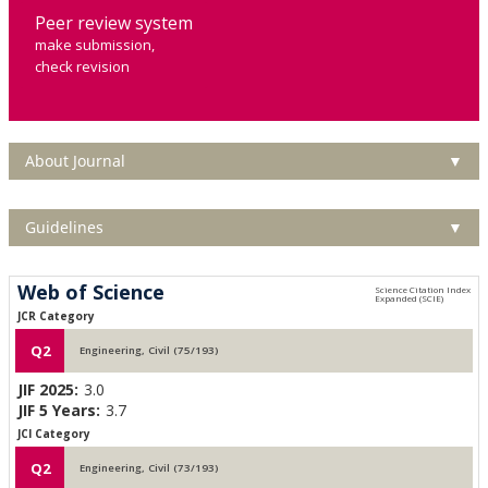
Peer review system
make submission,
check revision
About Journal
▼
Guidelines
▼
Web of Science
JCR Category
Q2
Engineering, Civil (75/193)
JIF 2025:
3.0
JIF 5 Years:
3.7
JCI Category
Q2
Engineering, Civil (73/193)