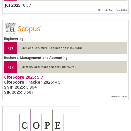
JCI 2025:
0.57
Clarivate Analytics, 2026
Engineering
Q1
Civil and Structural Engineering (109/75th)
Business, Management and Accounting
Q2
Strategy and Management (185/63rd)
CiteScore 2025:
5.7
CiteScore Tracker 2026:
4.5
SNIP 2025:
0.964
SJR 2025:
0.587
Elsevier, 2026