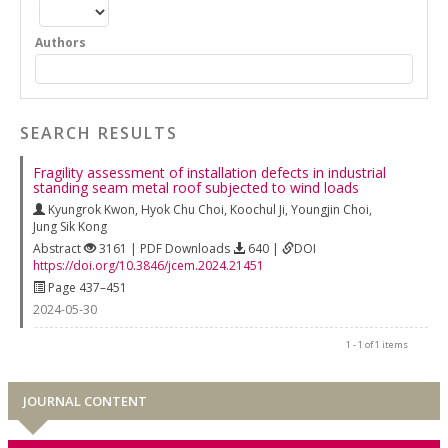
Authors
SEARCH RESULTS
Fragility assessment of installation defects in industrial
standing seam metal roof subjected to wind loads
Kyungrok Kwon
,
Hyok Chu Choi
,
Koochul Ji
,
Youngjin Choi
,
Jung Sik Kong
Abstract
3161 | PDF Downloads
640 |
DOI
https://doi.org/10.3846/jcem.2024.21451
Page 437–451
2024-05-30
1 - 1 of 1 items
JOURNAL CONTENT