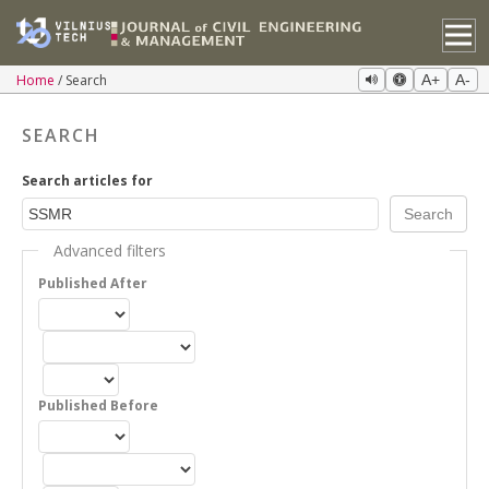
Home
Search
A+
A-
SEARCH
Search articles for
Advanced filters
Published After
Published Before