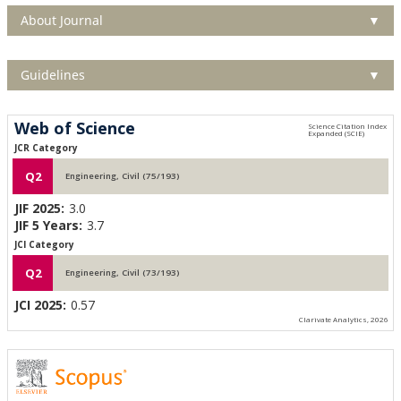
About Journal
▼
Guidelines
▼
Web of Science
JCR Category
Q2
Engineering, Civil (75/193)
JIF 2025:
3.0
JIF 5 Years:
3.7
JCI Category
Q2
Engineering, Civil (73/193)
JCI 2025:
0.57
Clarivate Analytics, 2026