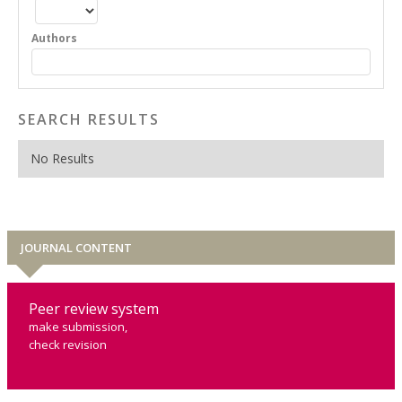
Authors
SEARCH RESULTS
No Results
JOURNAL CONTENT
Peer review system
make submission,
check revision