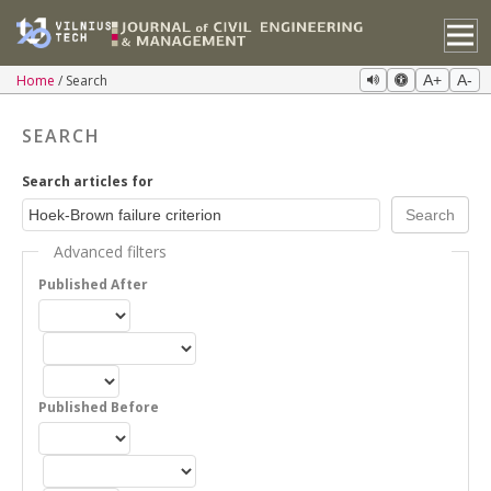
Home
Search
A+
A-
SEARCH
Search articles for
Advanced filters
Published After
Published Before