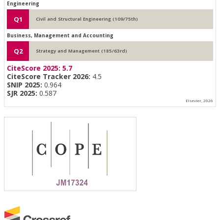
Engineering
Q1
Civil and Structural Engineering (109/75th)
Business, Management and Accounting
Q2
Strategy and Management (185/63rd)
CiteScore 2025:
5.7
CiteScore Tracker 2026:
4.5
SNIP 2025:
0.964
SJR 2025:
0.587
Elsevier, 2026