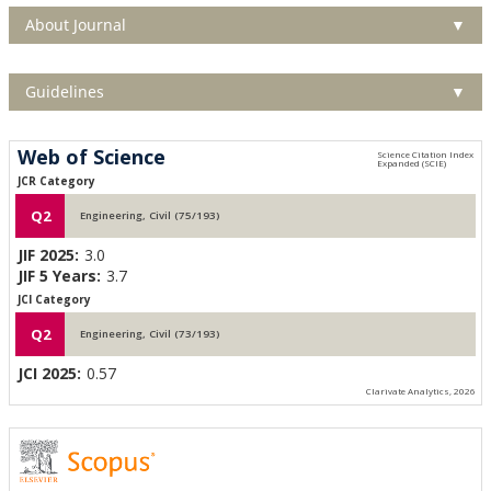
About Journal
▼
Guidelines
▼
Web of Science
JCR Category
Q2
Engineering, Civil (75/193)
JIF 2025:
3.0
JIF 5 Years:
3.7
JCI Category
Q2
Engineering, Civil (73/193)
JCI 2025:
0.57
Clarivate Analytics, 2026