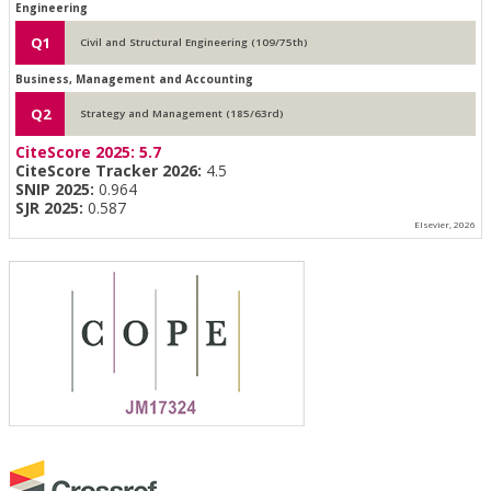
Engineering
Q1
Civil and Structural Engineering (109/75th)
Business, Management and Accounting
Q2
Strategy and Management (185/63rd)
CiteScore 2025:
5.7
CiteScore Tracker 2026:
4.5
SNIP 2025:
0.964
SJR 2025:
0.587
Elsevier, 2026