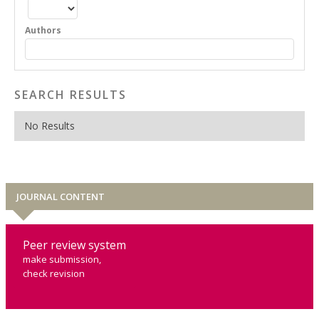
Authors
SEARCH RESULTS
No Results
JOURNAL CONTENT
Peer review system
make submission,
check revision