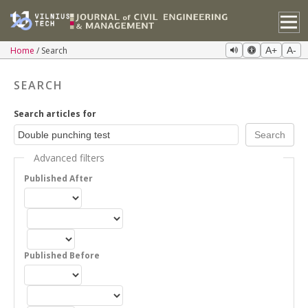
Home
Search
A+
A-
SEARCH
Search articles for
Advanced filters
Published After
Published Before