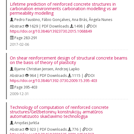
Lifetime prediction of reinforced concrete structures in
carbonation environments carbonation modelling vs air
permeability modelling
Pedro Faustino
,
Fábio Gonçalves
,
Ana Brás
,
Ângela Nunes
Abstract
1629 | PDF Downloads
1498 |
DOI
https://doi.org/10.3846/13923730.2015.1068849
Page 283-291
2017-02-06
On shear reinforcement design of structural concrete beams
on the basis of theory of plasticity
Bjarne Christian Jensen
,
Andrzej Lapko
Abstract
964 | PDF Downloads
1115 |
DOI
https://doi.org/10.3846/1392-3730.2009.15.395-403
Page 395-403
2009-12-31
Technology of computation of reinforced concrete
structures/Gelžbetoninų konstrukcijų armatūros
automatizuoto skaičiavimo technologija
Arvydas Jurkša
Abstract
923 | PDF Downloads
776 |
DOI