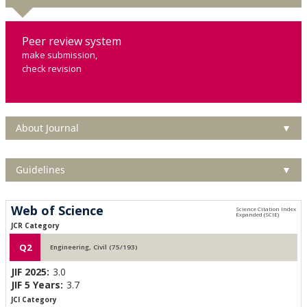
Peer review system
make submission,
check revision
About Journal
▼
Guidelines
▼
Web of Science
JCR Category
Q2
Engineering, Civil (75/193)
JIF 2025:
3.0
JIF 5 Years:
3.7
JCI Category