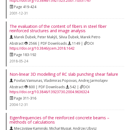
https://doi.org/10.3846/13921525.2001.10531767
Page 419-424
2001-12-31
The evaluation of the content of fibers in steel fiber
reinforced structures and image analysis
Marek Ďubek
,
Peter Makýš
,
Silvia Ďubek
,
Marek Petro
Abstract
2566 | PDF Downloads
1149 |
DOI
https://doi.org/10.3846/jcem.2018.1642
Page 183-192
2018-05-24
Non‐linear 3D modelling of RC slab punching shear failure
Povilas Vainiunas
,
Vladimiras Popovas
,
Andrej Jarmolajev
Abstract
800 | PDF Downloads
542 |
DOI
https://doi.org/10.3846/13923730.2004.9636324
Page 311-316
2004-12-31
Eigenfrequencies of the reinforced concrete beams –
methods of calculations
Mieczysław Kaminski
,
Michał Musiał
,
Andrzej Ubysz