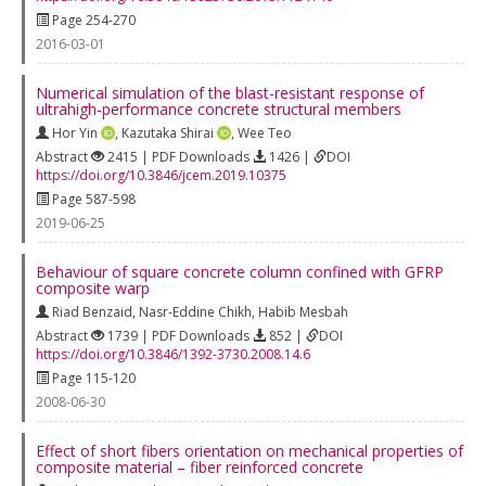
Page 254-270
2016-03-01
Numerical simulation of the blast-resistant response of
ultrahigh-performance concrete structural members
Hor Yin
,
Kazutaka Shirai
,
Wee Teo
Abstract
2415 | PDF Downloads
1426 |
DOI
https://doi.org/10.3846/jcem.2019.10375
Page 587-598
2019-06-25
Behaviour of square concrete column confined with GFRP
composite warp
Riad Benzaid
,
Nasr-Eddine Chikh
,
Habib Mesbah
Abstract
1739 | PDF Downloads
852 |
DOI
https://doi.org/10.3846/1392-3730.2008.14.6
Page 115-120
2008-06-30
Effect of short fibers orientation on mechanical properties of
composite material – fiber reinforced concrete