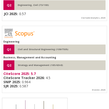
Q2
Engineering, Civil (73/193)
JCI 2025:
0.57
Clarivate Analytics, 2026
Engineering
Q1
Civil and Structural Engineering (109/75th)
Business, Management and Accounting
Q2
Strategy and Management (185/63rd)
CiteScore 2025:
5.7
CiteScore Tracker 2026:
4.5
SNIP 2025:
0.964
SJR 2025:
0.587
Elsevier, 2026