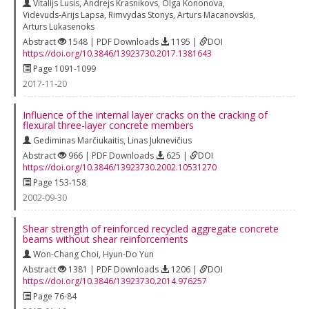
Vitalijs Lusis
,
Andrejs Krasnikovs
,
Olga Kononova
,
Videvuds-Arijs Lapsa
,
Rimvydas Stonys
,
Arturs Macanovskis
,
Arturs Lukasenoks
Abstract
1548 | PDF Downloads
1195 |
DOI
https://doi.org/10.3846/13923730.2017.1381643
Page 1091-1099
2017-11-20
Influence of the internal layer cracks on the cracking of
flexural three-layer concrete members
Gediminas Marčiukaitis
,
Linas Juknevičius
Abstract
966 | PDF Downloads
625 |
DOI
https://doi.org/10.3846/13923730.2002.10531270
Page 153-158
2002-09-30
Shear strength of reinforced recycled aggregate concrete
beams without shear reinforcements
Won-Chang Choi
,
Hyun-Do Yun
Abstract
1381 | PDF Downloads
1206 |
DOI
https://doi.org/10.3846/13923730.2014.976257
Page 76-84