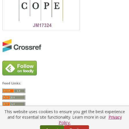
Feed Links:
This website uses cookies to ensure you get the best experience
and for essential site functionality. Learn more in our
Privacy
Policy.
Home
|
Policies
|
Contact Us