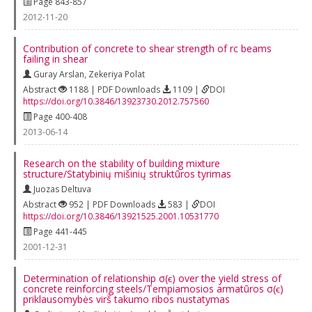
Page 843-857
2012-11-20
Contribution of concrete to shear strength of rc beams
failing in shear
Guray Arslan
,
Zekeriya Polat
Abstract
1188 | PDF Downloads
1109 |
DOI
https://doi.org/10.3846/13923730.2012.757560
Page 400-408
2013-06-14
Research on the stability of building mixture
structure/Statybinių mišinių struktūros tyrimas
Juozas Deltuva
Abstract
952 | PDF Downloads
583 |
DOI
https://doi.org/10.3846/13921525.2001.10531770
Page 441-445
2001-12-31
Determination of relationship σ(ϵ) over the yield stress of
concrete reinforcing steels/Tempiamosios armatūros σ(ϵ)
priklausomybės virš takumo ribos nustatymas