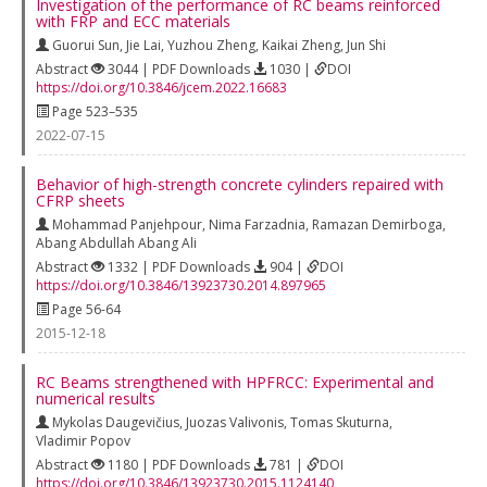
Investigation of the performance of RC beams reinforced
with FRP and ECC materials
Guorui Sun
,
Jie Lai
,
Yuzhou Zheng
,
Kaikai Zheng
,
Jun Shi
Abstract
3044 | PDF Downloads
1030 |
DOI
https://doi.org/10.3846/jcem.2022.16683
Page 523–535
2022-07-15
Behavior of high-strength concrete cylinders repaired with
CFRP sheets
Mohammad Panjehpour
,
Nima Farzadnia
,
Ramazan Demirboga
,
Abang Abdullah Abang Ali
Abstract
1332 | PDF Downloads
904 |
DOI
https://doi.org/10.3846/13923730.2014.897965
Page 56-64
2015-12-18
RC Beams strengthened with HPFRCC: Experimental and
numerical results
Mykolas Daugevičius
,
Juozas Valivonis
,
Tomas Skuturna
,
Vladimir Popov
Abstract
1180 | PDF Downloads
781 |
DOI
https://doi.org/10.3846/13923730.2015.1124140