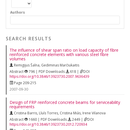
Authors
SEARCH RESULTS
The influence of shear span ratio on load capacity of fibre
reinforced concrete elements with various steel fibre
volumes
Remigijus Šalna
,
Gediminas Marčiukaitis
Abstract
796 | PDF Downloads
618 |
DOI
https://doi.org/10.3846/13923730.2007.9636439
Page 209-215
2007-09-30
Design of FRP reinforced concrete beams for serviceability
requirements
Cristina Barris
,
Lluís Torres
,
Cristina Miàs
,
Irene Vilanova
Abstract
1660 | PDF Downloads
2449 |
DOI
https://doi.org/10.3846/13923730.2012.720934