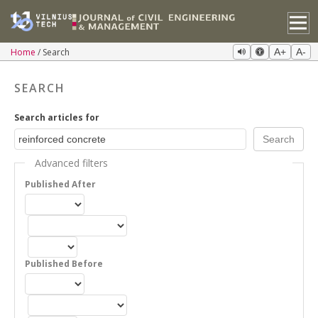
Home
Search
A+
A-
SEARCH
Search articles for
Advanced filters
Published After
Published Before