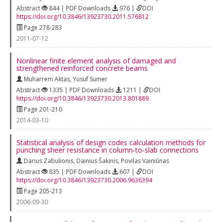
Abstract
844 | PDF Downloads
976 |
DOI
https://doi.org/10.3846/13923730.2011.576812
Page 278-283
2011-07-12
Nonlinear finite element analysis of damaged and
strengthened reinforced concrete beams
Muharrem Aktas
,
Yusuf Sumer
Abstract
1335 | PDF Downloads
1211 |
DOI
https://doi.org/10.3846/13923730.2013.801889
Page 201-210
2014-03-10
Statistical analysis of design codes calculation methods for
punching sheer resistance in column‐to‐slab connections
Darius Zabulionis
,
Dainius Šakinis
,
Povilas Vainiūnas
Abstract
835 | PDF Downloads
607 |
DOI
https://doi.org/10.3846/13923730.2006.9636394
Page 205-213
2006-09-30