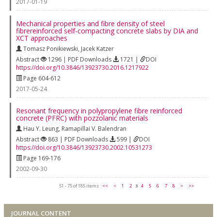
2017-01-19
Mechanical properties and fibre density of steel
fibrereinforced self-compacting concrete slabs by DIA and
XCT approaches
Tomasz Ponikiewski
,
Jacek Katzer
Abstract
1296 | PDF Downloads
1721 |
DOI
https://doi.org/10.3846/13923730.2016.1217922
Page 604-612
2017-05-24
Resonant frequency in polypropylene fibre reinforced
concrete (PFRC) with pozzolanic materials
Hau Y. Leung
,
Ramapillai V. Balendran
Abstract
863 | PDF Downloads
599 |
DOI
https://doi.org/10.3846/13923730.2002.10531273
Page 169-176
2002-09-30
51 - 75 of 185 items
<<
<
1
2
3
4
5
6
7
8
>
>>
JOURNAL CONTENT