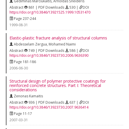
Gediminas Marčiukaitis
,
Arnoldas Šneideris
Abstract
861 | PDF Downloads
530 |
DOI
https://doi.org/10.3846/13921525.1999.10531470
Page 237-244
1999-08-31
Elastic‐plastic fracture analysis of structural columns
Abdesselam Zergua
,
Mohamed Naimi
Abstract
749 | PDF Downloads
586 |
DOI
https://doi.org/10.3846/13923730.2006.9636390
Page 181-186
2006-06-30
Structural design of polymer protective coatings for
reinforced concrete structures. Part I: Theoretical
considerations
Zenonas Kamaitis
Abstract
936 | PDF Downloads
637 |
DOI
https://doi.org/10.3846/13923730.2007.9636414
Page 11-17
2007-03-31