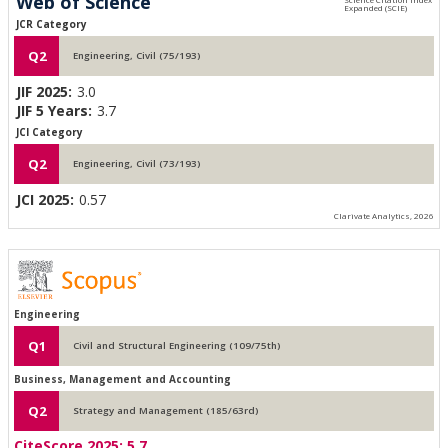
Web of Science
JCR Category
Q2
Engineering, Civil (75/193)
JIF 2025:
3.0
JIF 5 Years:
3.7
JCI Category
Q2
Engineering, Civil (73/193)
JCI 2025:
0.57
Clarivate Analytics, 2026
Engineering
Q1
Civil and Structural Engineering (109/75th)
Business, Management and Accounting
Q2
Strategy and Management (185/63rd)
CiteScore 2025:
5.7