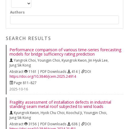
Authors
SEARCH RESULTS
Performance comparison of various time-series forecasting
models for bridge sufficiency rating prediction
Yangrok Choi
,
Youngjin Choi
,
Kyungrok Kwon
,
Jin Hyuk Lee
,
Jung Sik Kong
Abstract
1161 | PDF Downloads
414 |
DOI
https://doi.org/10.3846/jcem.2025.24914
Page 811–827
2025-10-16
Fragility assessment of installation defects in industrial
standing seam metal roof subjected to wind loads
Kyungrok Kwon
,
Hyok Chu Choi
,
Koochul Ji
,
Youngjin Choi
,
Jung Sik Kong
Abstract
3156 | PDF Downloads
638 |
DOI
https://doi.org/10.3846/jcem.2024.21451