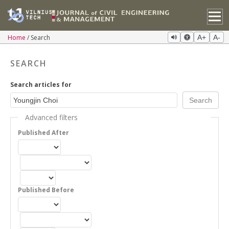
Home
Search
A+
A-
SEARCH
Search articles for
Advanced filters
Published After
Published Before