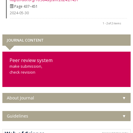
Page 437–451
2024-05-30
1 - 2 of 2 items
JOURNAL CONTENT
Peer review system
make submission,
check revision
About Journal
▼
Guidelines
▼