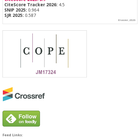
CiteScore Tracker 2026:
4.5
SNIP 2025:
0.964
SJR 2025:
0.587
Elsevier, 2026
Feed Links: