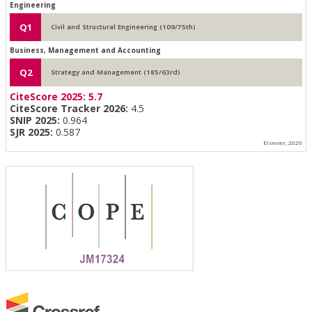
Engineering
Q1
Civil and Structural Engineering (109/75th)
Business, Management and Accounting
Q2
Strategy and Management (185/63rd)
CiteScore 2025:
5.7
CiteScore Tracker 2026:
4.5
SNIP 2025:
0.964
SJR 2025:
0.587
Elsevier, 2026