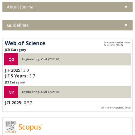
About Journal
▼
Guidelines
▼
Web of Science
JCR Category
Q2
Engineering, Civil (75/193)
JIF 2025:
3.0
JIF 5 Years:
3.7
JCI Category
Q2
Engineering, Civil (73/193)
JCI 2025:
0.57
Clarivate Analytics, 2026