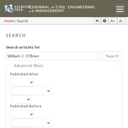
Home
Search
A+
A-
SEARCH
Search articles for
Advanced filters
Published After
Published Before