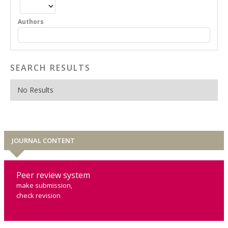
Authors
SEARCH RESULTS
No Results
JOURNAL CONTENT
Peer review system
make submission,
check revision