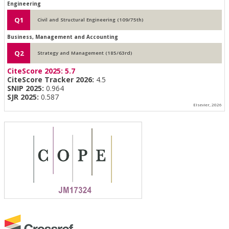
Engineering
Q1
Civil and Structural Engineering (109/75th)
Business, Management and Accounting
Q2
Strategy and Management (185/63rd)
CiteScore 2025:
5.7
CiteScore Tracker 2026:
4.5
SNIP 2025:
0.964
SJR 2025:
0.587
Elsevier, 2026