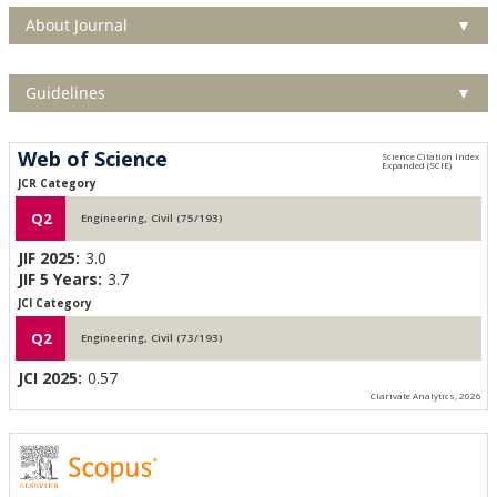
About Journal
▼
Guidelines
▼
Web of Science
JCR Category
Q2
Engineering, Civil (75/193)
JIF 2025:
3.0
JIF 5 Years:
3.7
JCI Category
Q2
Engineering, Civil (73/193)
JCI 2025:
0.57
Clarivate Analytics, 2026