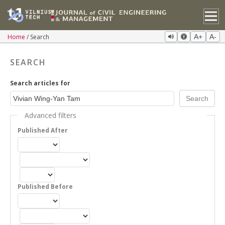
Home
Search
A+
A-
SEARCH
Search articles for
Advanced filters
Published After
Published Before