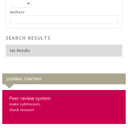
Authors
SEARCH RESULTS
No Results
JOURNAL CONTENT
Peer review system
make submission,
check revision