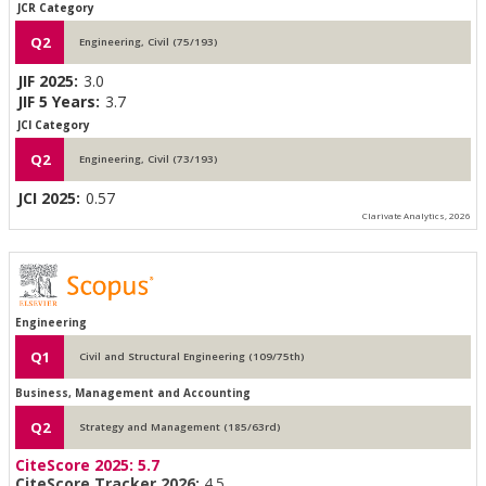
JCR Category
Q2
Engineering, Civil (75/193)
JIF 2025:
3.0
JIF 5 Years:
3.7
JCI Category
Q2
Engineering, Civil (73/193)
JCI 2025:
0.57
Clarivate Analytics, 2026
Engineering
Q1
Civil and Structural Engineering (109/75th)
Business, Management and Accounting
Q2
Strategy and Management (185/63rd)
CiteScore 2025:
5.7
CiteScore Tracker 2026:
4.5