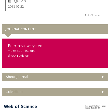
Page 1-10
2018-02-22
1 - 2 of 2 items
JOURNAL CONTENT
Peer review system
make submission,
check revision
About Journal
▼
Guidelines
▼
Web of Science