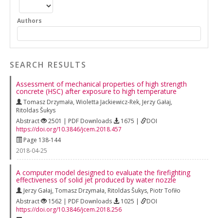
Authors
SEARCH RESULTS
Assessment of mechanical properties of high strength
concrete (HSC) after exposure to high temperature
Tomasz Drzymała
,
Wioletta Jackiewicz-Rek
,
Jerzy Gałaj
,
Ritoldas Šukys
Abstract
2501 | PDF Downloads
1675 |
DOI
https://doi.org/10.3846/jcem.2018.457
Page 138-144
2018-04-25
A computer model designed to evaluate the firefighting
effectiveness of solid jet produced by water nozzle
Jerzy Gałaj
,
Tomasz Drzymała
,
Ritoldas Šukys
,
Piotr Tofiło
Abstract
1562 | PDF Downloads
1025 |
DOI
https://doi.org/10.3846/jcem.2018.256