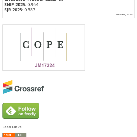
SNIP 2025:
0.964
SJR 2025:
0.587
Elsevier, 2026
Feed Links: