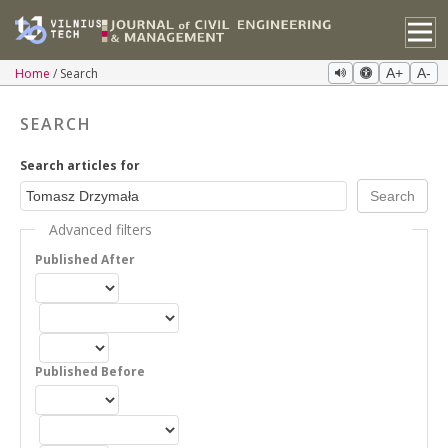
Home
Search
A+
A-
SEARCH
Search articles for
Advanced filters
Published After
Published Before