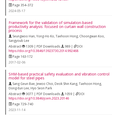
Page 354–372
2024-05-17
Framework for the validation of simulation-based
productivity analysis: focused on curtain wall construction
process
Seungwoo Han
,
Yong-Ho Ko
,
Taehoon Hong
,
Choongwan Koo
,
Sangyoub Lee
Abstract
1309 | PDF Downloads
989 |
DOI
https://doi.org/10.3846/13923730.2014.992468
Page 163-172
2017-02-06
SHM-based practical safety evaluation and vibration control
model for steel pipes
Sang Geun Bae
,
Jewoo Choi
,
Deok Shin Kang
,
Taehoon Hong
,
Dong-Eun Lee
,
Hyo Seon Park
Abstract
3077 | PDF Downloads
1059 |
DOI
https://doi.org/10.3846/jcem.2023.20146
Page 729–740
2023-11-14