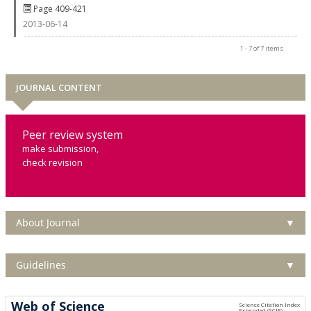
Page 409-421
2013-06-14
1 - 7 of 7 items
JOURNAL CONTENT
Peer review system
make submission,
check revision
About Journal
▼
Guidelines
▼
Web of Science