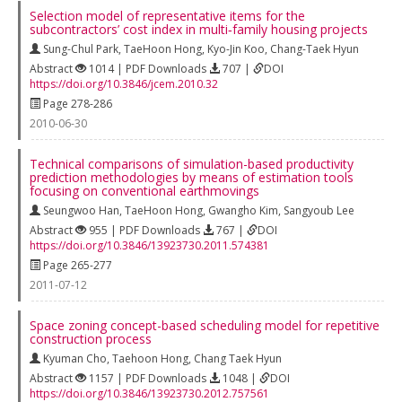
Selection model of representative items for the
subcontractors’ cost index in multi‐family housing projects
Sung-Chul Park
,
TaeHoon Hong
,
Kyo-Jin Koo
,
Chang-Taek Hyun
Abstract
1014 | PDF Downloads
707 |
DOI
https://doi.org/10.3846/jcem.2010.32
Page 278-286
2010-06-30
Technical comparisons of simulation-based productivity
prediction methodologies by means of estimation tools
focusing on conventional earthmovings
Seungwoo Han
,
TaeHoon Hong
,
Gwangho Kim
,
Sangyoub Lee
Abstract
955 | PDF Downloads
767 |
DOI
https://doi.org/10.3846/13923730.2011.574381
Page 265-277
2011-07-12
Space zoning concept-based scheduling model for repetitive
construction process
Kyuman Cho
,
Taehoon Hong
,
Chang Taek Hyun
Abstract
1157 | PDF Downloads
1048 |
DOI
https://doi.org/10.3846/13923730.2012.757561