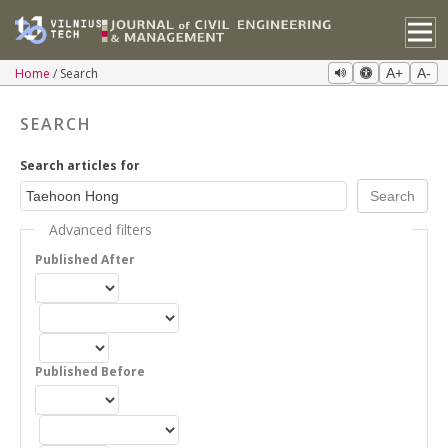
Home
Search
A+
A-
SEARCH
Search articles for
Advanced filters
Published After
Published Before