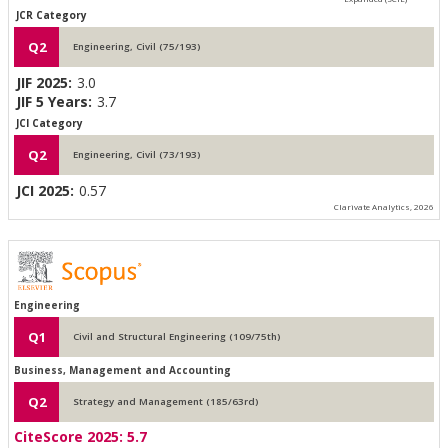
JCR Category
Q2
Engineering, Civil (75/193)
JIF 2025:
3.0
JIF 5 Years:
3.7
JCI Category
Q2
Engineering, Civil (73/193)
JCI 2025:
0.57
Clarivate Analytics, 2026
Engineering
Q1
Civil and Structural Engineering (109/75th)
Business, Management and Accounting
Q2
Strategy and Management (185/63rd)
CiteScore 2025:
5.7