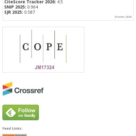
CiteScore Tracker 2026:
4.5
SNIP 2025:
0.964
SJR 2025:
0.587
Elsevier, 2026
Feed Links: