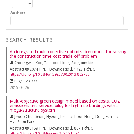
Authors
SEARCH RESULTS
An integrated multi-objective optimization model for solving
the construction time-cost trade-off problem
Choongwan Koo
,
Taehoon Hong
,
Sangbum Kim
Abstract
2074 | PDF Downloads
1493 |
DOI
https://doi.org/10.3846/13923730.2013.802733
Page 323-333
2015-02-26
Multi-objective green design model based on costs, CO2
emissions and serviceability for high-rise buildings with a
mega-structure system
Jewoo Choi
,
Seung Hyeong Lee
,
Taehoon Hong
,
Dong-Eun Lee
,
Hyo Seon Park
Abstract
3159 | PDF Downloads
807 |
DOI
https://doi.org/10.3846/jcem.2024.21357