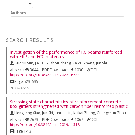
Authors
SEARCH RESULTS
Investigation of the performance of RC beams reinforced
with FRP and ECC materials
Guorui Sun
,
Jie Lai
,
Yuzhou Zheng
,
Kaikai Zheng
,
Jun Shi
Abstract
3044 | PDF Downloads
1030 |
DOI
https://doi.org/10.3846/jcem.2022.16683
Page 523–535
2022-07-15
Stressing state characteristics of reinforcement concrete
box-girders strengthened with carbon fiber reinforced plastic
Hengheng Xiao
,
Jun Shi
,
Junran Liu
,
Kaikai Zheng
,
Guangchun Zhou
Abstract
2673 | PDF Downloads
1067 |
DOI
https://doi.org/10.3846/jcem.2019.11518
Page 1-13