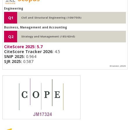
Engineering
Q1
Civil and Structural Engineering (109/75th)
Business, Management and Accounting
Q2
Strategy and Management (185/63rd)
CiteScore 2025:
5.7
CiteScore Tracker 2026:
4.5
SNIP 2025:
0.964
SJR 2025:
0.587
Elsevier, 2026