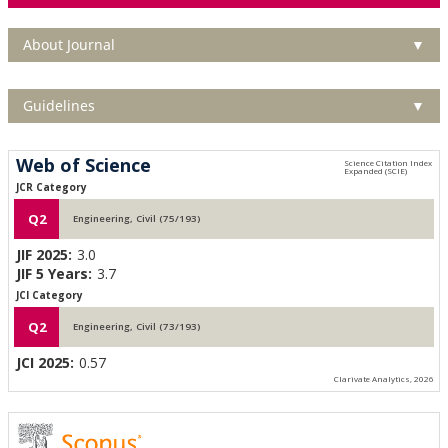
About Journal
▼
Guidelines
▼
Web of Science
JCR Category
Q2
Engineering, Civil (75/193)
JIF 2025:
3.0
JIF 5 Years:
3.7
JCI Category
Q2
Engineering, Civil (73/193)
JCI 2025:
0.57
Clarivate Analytics, 2026