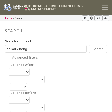
Home
Search
A+
A-
SEARCH
Search articles for
Advanced filters
Published After
Published Before