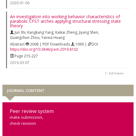
2020-01-06
An investigation into working behavior characteristics of
parabolic CFST arches applying structural stressing state
theory
Jun Shi
,
Kangkang Yang
,
Kaikai Zheng
,
Jiyang Shen
,
Guangchun Zhou
,
Yanxia Huang
Abstract
2008 | PDF Downloads
1069 |
DOI
https://doi.org/10.3846/jcem.2019.8102
Page 215-227
2019-03-07
1 - 3 of 3 items
JOURNAL CONTENT
Peer review system
make submission,
check revision