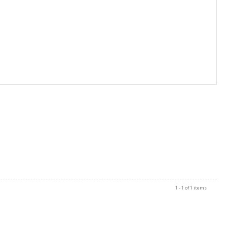
1 - 1 of 1 items