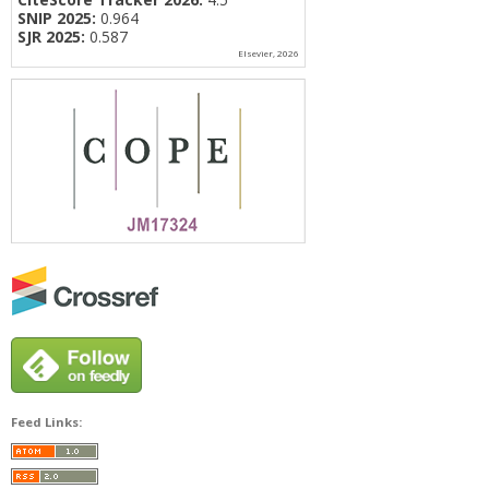
SNIP 2025:
0.964
SJR 2025:
0.587
Elsevier, 2026
Feed Links: