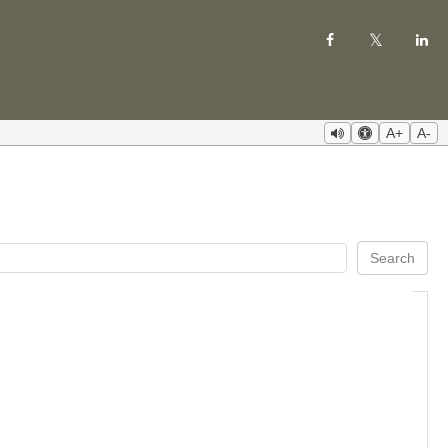
A+
A-