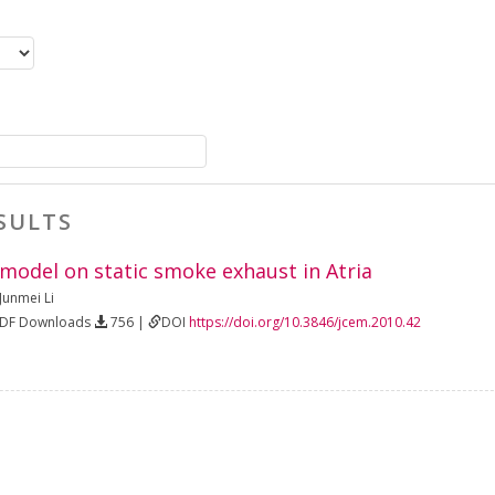
SULTS
 model on static smoke exhaust in Atria
Junmei Li
PDF Downloads
756 |
DOI
https://doi.org/10.3846/jcem.2010.42