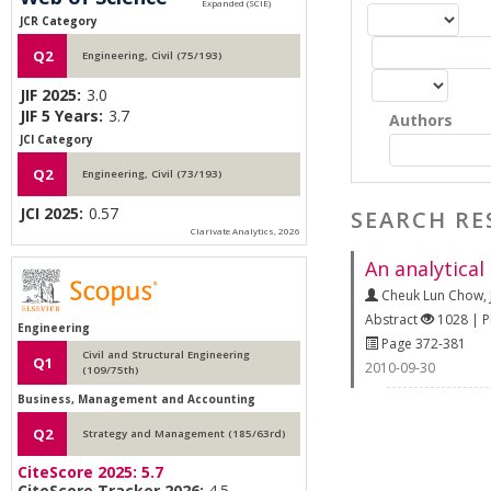
JCR Category
Q2
Engineering, Civil (75/193)
JIF 2025:
3.0
JIF 5 Years:
3.7
Authors
JCI Category
Q2
Engineering, Civil (73/193)
JCI 2025:
0.57
SEARCH RE
Clarivate Analytics, 2026
An analytical
Cheuk Lun Chow
,
Abstract
1028 | 
Engineering
Page 372-381
Civil and Structural Engineering
Q1
2010-09-30
(109/75th)
Business, Management and Accounting
Q2
Strategy and Management (185/63rd)
CiteScore 2025:
5.7
CiteScore Tracker 2026:
4.5