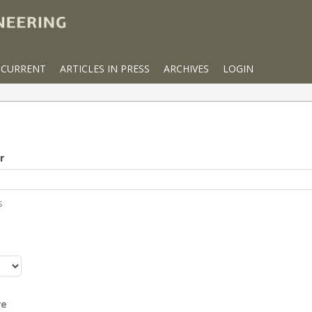
CURRENT
ARTICLES IN PRESS
ARCHIVES
LOGIN
r
s
r
re