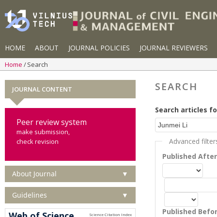
HOME
ABOUT
JOURNAL POLICIES
JOURNAL REVIEWERS
Home
Search
SEARCH
JOURNAL CONTENT
Search articles fo
Peer review system
make submission,
Advanced filter
check revision
Published Afte
About Journal
▼
Guidelines
▼
Published Befo
Web of Science