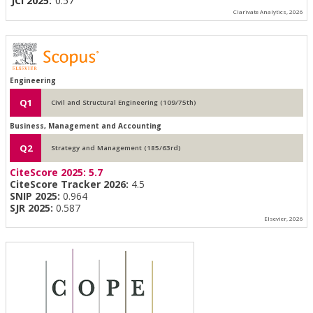
JCI 2025:
0.57
Clarivate Analytics, 2026
Engineering
Q1
Civil and Structural Engineering (109/75th)
Business, Management and Accounting
Q2
Strategy and Management (185/63rd)
CiteScore 2025:
5.7
CiteScore Tracker 2026:
4.5
SNIP 2025:
0.964
SJR 2025:
0.587
Elsevier, 2026