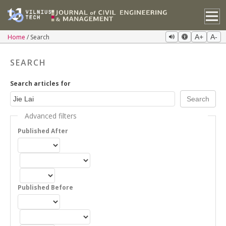
Home
Search
A+
A-
SEARCH
Search articles for
Advanced filters
Published After
Published Before