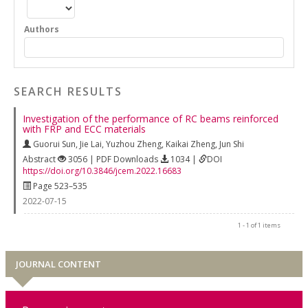
Authors
SEARCH RESULTS
Investigation of the performance of RC beams reinforced
with FRP and ECC materials
Guorui Sun
,
Jie Lai
,
Yuzhou Zheng
,
Kaikai Zheng
,
Jun Shi
Abstract
3056 | PDF Downloads
1034 |
DOI
https://doi.org/10.3846/jcem.2022.16683
Page 523–535
2022-07-15
1 - 1 of 1 items
JOURNAL CONTENT