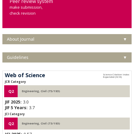
Peer review system
make submission,
check revision
About Journal
▼
Guidelines
▼
Web of Science
JCR Category
Q2
Engineering, Civil (75/193)
JIF 2025:
3.0
JIF 5 Years:
3.7
JCI Category
Q2
Engineering, Civil (73/193)