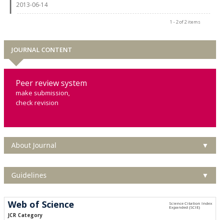
2013-06-14
1 - 2 of 2 items
JOURNAL CONTENT
Peer review system
make submission,
check revision
About Journal
▼
Guidelines
▼
Web of Science
JCR Category