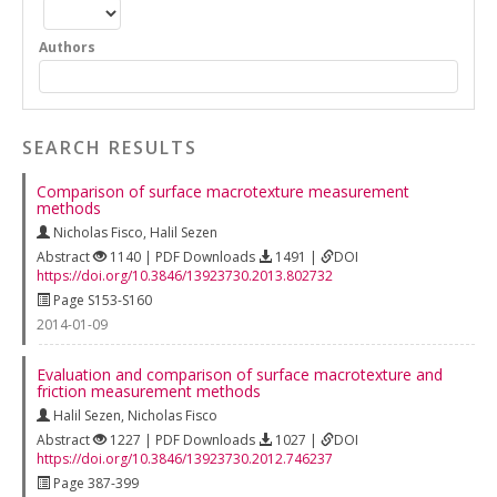
Authors
SEARCH RESULTS
Comparison of surface macrotexture measurement
methods
Nicholas Fisco
,
Halil Sezen
Abstract
1140 | PDF Downloads
1491 |
DOI
https://doi.org/10.3846/13923730.2013.802732
Page S153-S160
2014-01-09
Evaluation and comparison of surface macrotexture and
friction measurement methods
Halil Sezen
,
Nicholas Fisco
Abstract
1227 | PDF Downloads
1027 |
DOI
https://doi.org/10.3846/13923730.2012.746237
Page 387-399