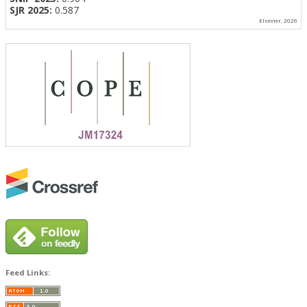
SJR 2025:
0.587
Elsevier, 2026
Feed Links: