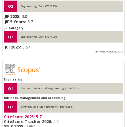
Q2
Engineering, Civil (75/193)
JIF 2025:
3.0
JIF 5 Years:
3.7
JCI Category
Q2
Engineering, Civil (73/193)
JCI 2025:
0.57
Clarivate Analytics, 2026
Engineering
Q1
Civil and Structural Engineering (109/75th)
Business, Management and Accounting
Q2
Strategy and Management (185/63rd)
CiteScore 2025:
5.7
CiteScore Tracker 2026:
4.5
SNIP 2025:
0.964