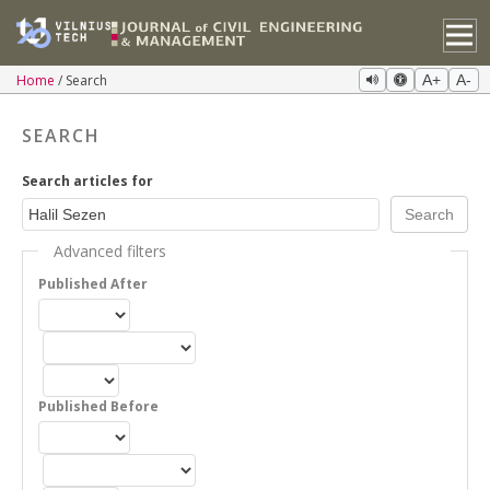
Home
Search
A+
A-
SEARCH
Search articles for
Advanced filters
Published After
Published Before