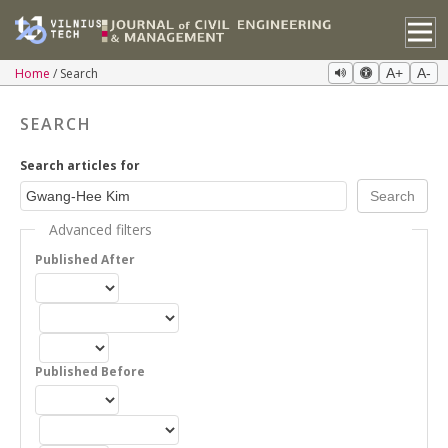
Home
Search
A+
A-
SEARCH
Search articles for
Advanced filters
Published After
Published Before