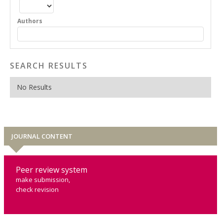
Authors
SEARCH RESULTS
No Results
JOURNAL CONTENT
Peer review system
make submission,
check revision