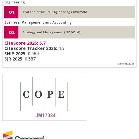
Engineering
Q1
Civil and Structural Engineering (109/75th)
Business, Management and Accounting
Q2
Strategy and Management (185/63rd)
CiteScore 2025:
5.7
CiteScore Tracker 2026:
4.5
SNIP 2025:
0.964
SJR 2025:
0.587
Elsevier, 2026