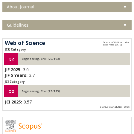
About Journal
▼
Guidelines
▼
Web of Science
JCR Category
Q2
Engineering, Civil (75/193)
JIF 2025:
3.0
JIF 5 Years:
3.7
JCI Category
Q2
Engineering, Civil (73/193)
JCI 2025:
0.57
Clarivate Analytics, 2026