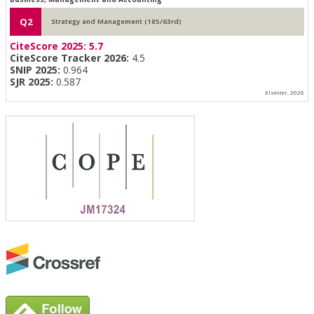
Q2
Strategy and Management (185/63rd)
CiteScore 2025:
5.7
CiteScore Tracker 2026:
4.5
SNIP 2025:
0.964
SJR 2025:
0.587
Elsevier, 2026