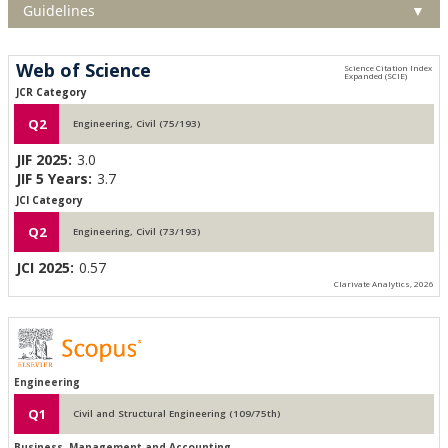
Guidelines
▼
Web of Science
JCR Category
Q2
Engineering, Civil (75/193)
JIF 2025:
3.0
JIF 5 Years:
3.7
JCI Category
Q2
Engineering, Civil (73/193)
JCI 2025:
0.57
Clarivate Analytics, 2026
Engineering
Q1
Civil and Structural Engineering (109/75th)
Business, Management and Accounting