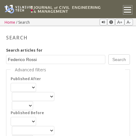
Home
Search
A+
A-
SEARCH
Search articles for
Advanced filters
Published After
Published Before