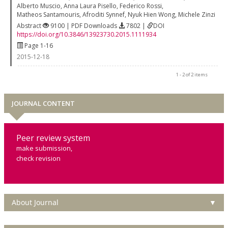
Alberto Muscio
,
Anna Laura Pisello
,
Federico Rossi
,
Matheos Santamouris
,
Afroditi Synnef
,
Nyuk Hien Wong
,
Michele Zinzi
Abstract
9100 | PDF Downloads
7802 |
DOI
https://doi.org/10.3846/13923730.2015.1111934
Page 1-16
2015-12-18
1 - 2 of 2 items
JOURNAL CONTENT
Peer review system
make submission,
check revision
About Journal
▼