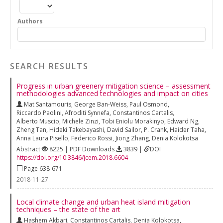
Authors
SEARCH RESULTS
Progress in urban greenery mitigation science – assessment
methodologies advanced technologies and impact on cities
Mat Santamouris
,
George Ban-Weiss
,
Paul Osmond
,
Riccardo Paolini
,
Afroditi Synnefa
,
Constantinos Cartalis
,
Alberto Muscio
,
Michele Zinzi
,
Tobi Eniolu Morakinyo
,
Edward Ng
,
Zheng Tan
,
Hideki Takebayashi
,
David Sailor
,
P. Crank
,
Haider Taha
,
Anna Laura Pisello
,
Federico Rossi
,
Jiong Zhang
,
Denia Kolokotsa
Abstract
8225 | PDF Downloads
3839 |
DOI
https://doi.org/10.3846/jcem.2018.6604
Page 638-671
2018-11-27
Local climate change and urban heat island mitigation
techniques – the state of the art
Hashem Akbari
,
Constantinos Cartalis
,
Denia Kolokotsa
,