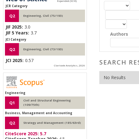
JCR Category
Q2
Engineering, Civil (75/193)
JIF 2025:
3.0
JIF 5 Years:
3.7
Authors
JCI Category
Q2
Engineering, Civil (73/193)
JCI 2025:
0.57
SEARCH RE
Clarivate Analytics, 2026
No Results
Engineering
Civil and Structural Engineering
Q1
(109/75th)
Business, Management and Accounting
Q2
Strategy and Management (185/63rd)
CiteScore 2025:
5.7
CiteScore Tracker 2026:
4.5