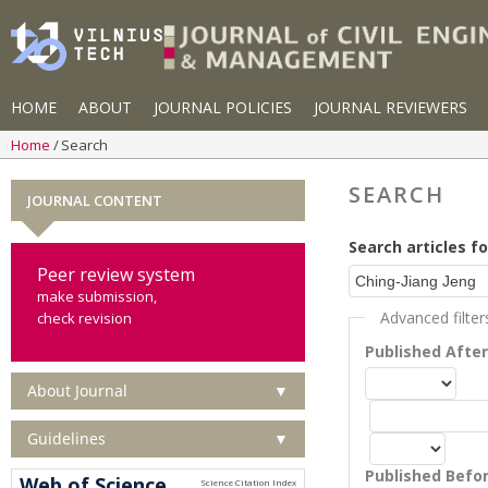
HOME
ABOUT
JOURNAL POLICIES
JOURNAL REVIEWERS
Home
Search
SEARCH
JOURNAL CONTENT
Search articles fo
Peer review system
make submission,
Advanced filter
check revision
Published Afte
About Journal
▼
Guidelines
▼
Published Befo
Web of Science