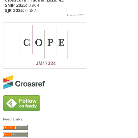
SNIP 2025:
0.964
SJR 2025:
0.587
Elsevier, 2026
Feed Links: