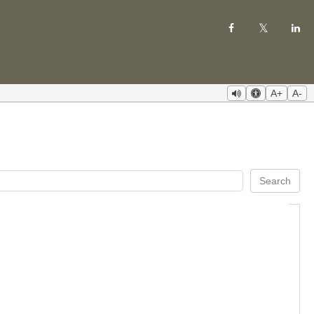
A+
A-