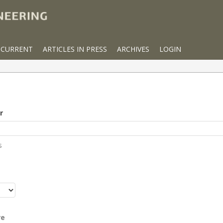
CURRENT
ARTICLES IN PRESS
ARCHIVES
LOGIN
r
s
r
re