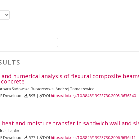
SULTS
and numerical analysis of flexural composite beams
 concrete
arbara Sadowska‐Buraczewska
,
Andrzej Tomaszewicz
DF Downloads
595 |
DOI
https://doi.org/10.3846/13923730.2005.9636340
 heat and moisture transfer in sandwich wall and sl
rzej Lapko
DF Downloads
577 |
DOI
https://doi.org/10.3846/13923730.2006.9636411