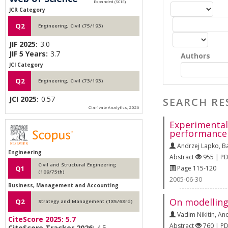
JCR Category
Q2
Engineering, Civil (75/193)
JIF 2025:
3.0
JIF 5 Years:
3.7
Authors
JCI Category
Q2
Engineering, Civil (73/193)
JCI 2025:
0.57
SEARCH RE
Clarivate Analytics, 2026
Experimental 
performance
Andrzej Lapko
,
B
Engineering
Abstract
955 | P
Civil and Structural Engineering
Page 115-120
Q1
(109/75th)
2005-06-30
Business, Management and Accounting
On modelling
Q2
Strategy and Management (185/63rd)
Vadim Nikitin
,
And
CiteScore 2025:
5.7
Abstract
760 | P
CiteScore Tracker 2026:
4.5