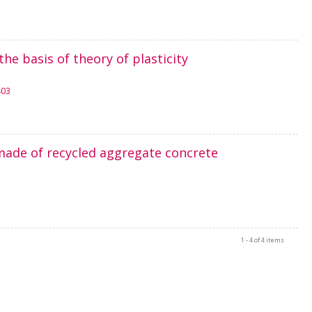
e basis of theory of plasticity
403
made of recycled aggregate concrete
1 - 4 of 4 items