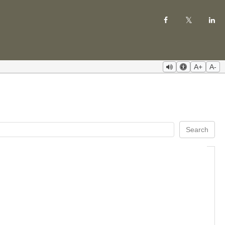
A+
A-