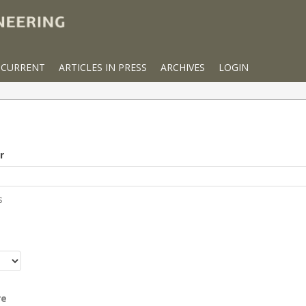
CURRENT
ARTICLES IN PRESS
ARCHIVES
LOGIN
r
s
r
re