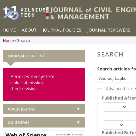
HOME
ABOUT
JOURNAL POLICIES
JOURNAL REVIEWERS
Home
Search
SEARCH
JOURNAL CONTENT
Search articles fo
Peer review system
make submission,
Advanced filter
check revision
Published Afte
About Journal
▼
Guidelines
▼
Published Befo
Web of Science