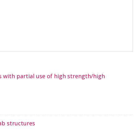
 with partial use of high strength/high
ab structures