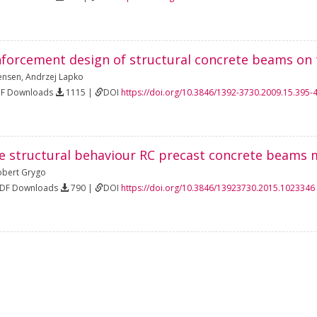
forcement design of structural concrete beams on th
Jensen
,
Andrzej Lapko
DF Downloads
1115 |
DOI
https://doi.org/10.3846/1392-3730.2009.15.395-
e structural behaviour RC precast concrete beams 
obert Grygo
PDF Downloads
790 |
DOI
https://doi.org/10.3846/13923730.2015.1023346