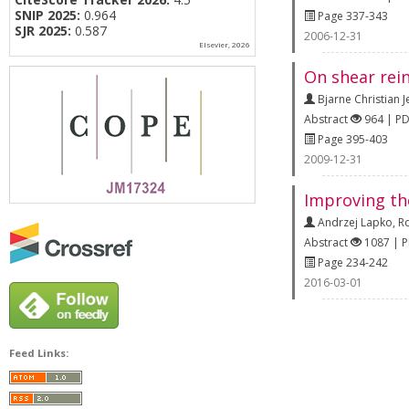
SNIP 2025:
0.964
Page 337-343
SJR 2025:
0.587
2006-12-31
Elsevier, 2026
On shear rein
Bjarne Christian 
Abstract
964 | P
Page 395-403
2009-12-31
Improving th
Andrzej Lapko
,
R
Abstract
1087 | 
Page 234-242
2016-03-01
Feed Links: