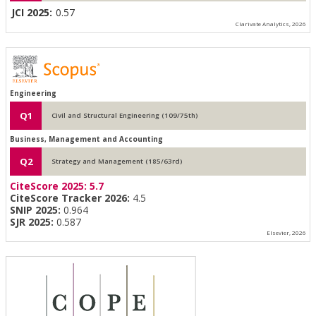
JCI 2025:
0.57
Clarivate Analytics, 2026
Engineering
Q1
Civil and Structural Engineering (109/75th)
Business, Management and Accounting
Q2
Strategy and Management (185/63rd)
CiteScore 2025:
5.7
CiteScore Tracker 2026:
4.5
SNIP 2025:
0.964
SJR 2025:
0.587
Elsevier, 2026