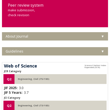
Peer review system
make submission,
check revision
About Journal
▼
Guidelines
▼
Web of Science
JCR Category
Q2
Engineering, Civil (75/193)
JIF 2025:
3.0
JIF 5 Years:
3.7
JCI Category
Q2
Engineering, Civil (73/193)