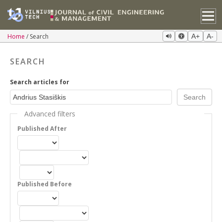
Home
Search
A+
A-
SEARCH
Search articles for
Advanced filters
Published After
Published Before