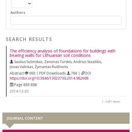
Authors
SEARCH RESULTS
The efficiency analysis of foundations for buildings with
bearing walls for Lithuanian soil conditions
Saulius Sušinskas
,
Zenonas Turskis
,
Andrius Stasiškis
,
Jonas Valickas
,
Žymantas Rudžionis
Abstract
993 | PDF Downloads
786 |
DOI
https://doi.org/10.3846/13923730.2014.982698
Page 893-898
2014-12-20
1 - 1 of 1 items
JOURNAL CONTENT