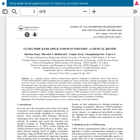
Ultra-wide band applications in industry: a critical review