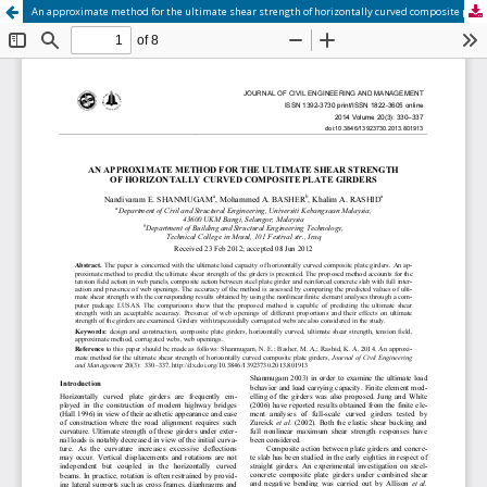
An approximate method for the ultimate shear strength of horizontally curved composite plate girders