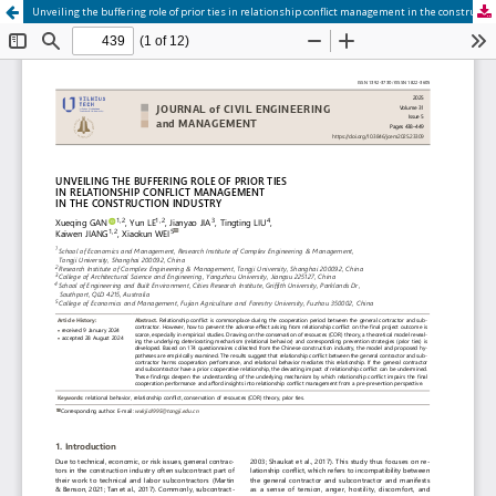
Unveiling the buffering role of prior ties in relationship conflict management in the construction industry