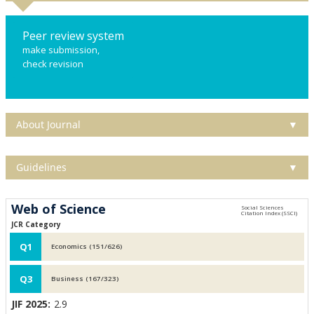
Peer review system
make submission,
check revision
About Journal
▼
Guidelines
▼
Web of Science
JCR Category
Q1
Economics (151/626)
Q3
Business (167/323)
JIF 2025:
2.9