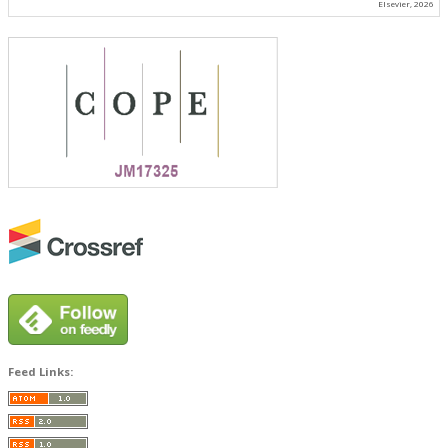
Elsevier, 2026
Feed Links: