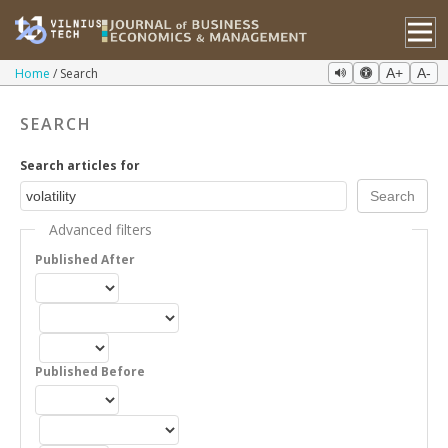
Home
Search
A+
A-
SEARCH
Search articles for
Advanced filters
Published After
Published Before