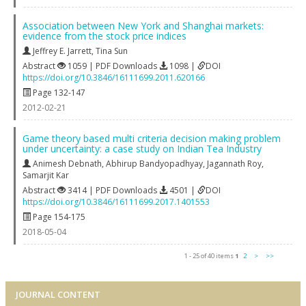
Association between New York and Shanghai markets:
evidence from the stock price indices
Jeffrey E. Jarrett
,
Tina Sun
Abstract
1059 | PDF Downloads
1098 |
DOI
https://doi.org/10.3846/16111699.2011.620166
Page 132-147
2012-02-21
Game theory based multi criteria decision making problem
under uncertainty: a case study on Indian Tea Industry
Animesh Debnath
,
Abhirup Bandyopadhyay
,
Jagannath Roy
,
Samarjit Kar
Abstract
3414 | PDF Downloads
4501 |
DOI
https://doi.org/10.3846/16111699.2017.1401553
Page 154-175
2018-05-04
1 - 25 of 40 items
1
2
>
>>
JOURNAL CONTENT