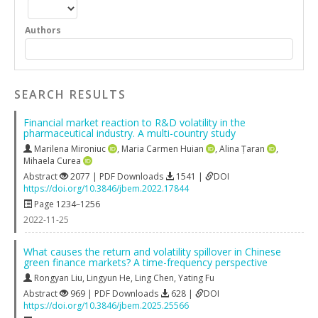
Authors
SEARCH RESULTS
Financial market reaction to R&D volatility in the
pharmaceutical industry. A multi-country study
Marilena Mironiuc
,
Maria Carmen Huian
,
Alina Țaran
,
Mihaela Curea
Abstract
2077 | PDF Downloads
1541 |
DOI
https://doi.org/10.3846/jbem.2022.17844
Page 1234–1256
2022-11-25
What causes the return and volatility spillover in Chinese
green finance markets? A time-frequency perspective
Rongyan Liu
,
Lingyun He
,
Ling Chen
,
Yating Fu
Abstract
969 | PDF Downloads
628 |
DOI
https://doi.org/10.3846/jbem.2025.25566