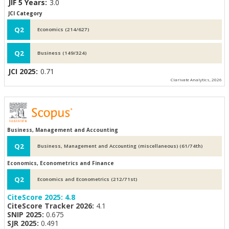
JIF 5 Years:
3.0
JCI Category
Q2
Economics (214/627)
Q2
Business (149/324)
JCI 2025:
0.71
Clarivate Analytics, 2026
Business, Management and Accounting
Q2
Business, Management and Accounting (miscellaneous) (61/74th)
Economics, Econometrics and Finance
Q2
Economics and Econometrics (212/71st)
CiteScore 2025:
4.8
CiteScore Tracker 2026:
4.1
SNIP 2025:
0.675
SJR 2025:
0.491