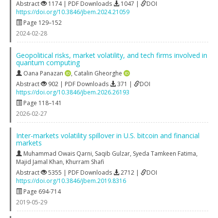
Abstract
1174 | PDF Downloads
1047 |
DOI
https://doi.org/10.3846/jbem.2024.21059
Page 129–152
2024-02-28
Geopolitical risks, market volatility, and tech firms involved in
quantum computing
Oana Panazan
,
Catalin Gheorghe
Abstract
902 | PDF Downloads
371 |
DOI
https://doi.org/10.3846/jbem.2026.26193
Page 118–141
2026-02-27
Inter-markets volatility spillover in U.S. bitcoin and financial
markets
Muhammad Owais Qarni
,
Saqib Gulzar
,
Syeda Tamkeen Fatima
,
Majid Jamal Khan
,
Khurram Shafi
Abstract
5355 | PDF Downloads
2712 |
DOI
https://doi.org/10.3846/jbem.2019.8316
Page 694-714
2019-05-29