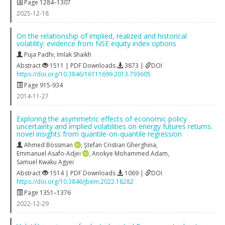
Page 1284–1307
2025-12-18
On the relationship of implied, realized and historical
volatility: evidence from NSE equity index options
Puja Padhi
,
Imlak Shaikh
Abstract
1511 | PDF Downloads
3873 |
DOI
https://doi.org/10.3846/16111699.2013.793605
Page 915-934
2014-11-27
Exploring the asymmetric effects of economic policy
uncertainty and implied volatilities on energy futures returns:
novel insights from quantile-on-quantile regression
Ahmed Bossman
,
Ştefan Cristian Gherghina
,
Emmanuel Asafo-Adjei
,
Anokye Mohammed Adam
,
Samuel Kwaku Agyei
Abstract
1514 | PDF Downloads
1069 |
DOI
https://doi.org/10.3846/jbem.2022.18282
Page 1351–1376
2022-12-29