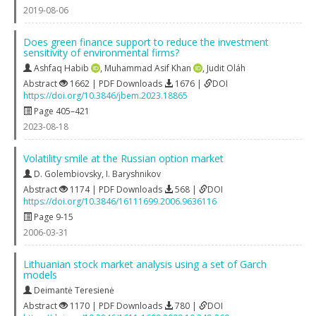
2019-08-06
Does green finance support to reduce the investment
sensitivity of environmental firms?
Ashfaq Habib
,
Muhammad Asif Khan
,
Judit Oláh
Abstract
1662 | PDF Downloads
1676 |
DOI
https://doi.org/10.3846/jbem.2023.18865
Page 405–421
2023-08-18
Volatility smile at the Russian option market
D. Golembiovsky
,
I. Baryshnikov
Abstract
1174 | PDF Downloads
568 |
DOI
https://doi.org/10.3846/16111699.2006.9636116
Page 9-15
2006-03-31
Lithuanian stock market analysis using a set of Garch
models
Deimantė Teresienė
Abstract
1170 | PDF Downloads
780 |
DOI