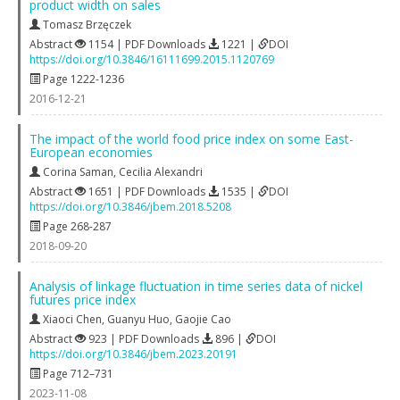
product width on sales
Tomasz Brzęczek
Abstract
1154 | PDF Downloads
1221 |
DOI
https://doi.org/10.3846/16111699.2015.1120769
Page 1222-1236
2016-12-21
The impact of the world food price index on some East-
European economies
Corina Saman
,
Cecilia Alexandri
Abstract
1651 | PDF Downloads
1535 |
DOI
https://doi.org/10.3846/jbem.2018.5208
Page 268-287
2018-09-20
Analysis of linkage fluctuation in time series data of nickel
futures price index
Xiaoci Chen
,
Guanyu Huo
,
Gaojie Cao
Abstract
923 | PDF Downloads
896 |
DOI
https://doi.org/10.3846/jbem.2023.20191
Page 712–731
2023-11-08