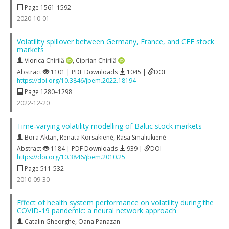
Page 1561-1592
2020-10-01
Volatility spillover between Germany, France, and CEE stock
markets
Viorica Chirilă
,
Ciprian Chirilă
Abstract
1101 | PDF Downloads
1045 |
DOI
https://doi.org/10.3846/jbem.2022.18194
Page 1280–1298
2022-12-20
Time‐varying volatility modelling of Baltic stock markets
Bora Aktan
,
Renata Korsakienė
,
Rasa Smaliukienė
Abstract
1184 | PDF Downloads
939 |
DOI
https://doi.org/10.3846/jbem.2010.25
Page 511-532
2010-09-30
Effect of health system performance on volatility during the
COVID-19 pandemic: a neural network approach
Catalin Gheorghe
,
Oana Panazan