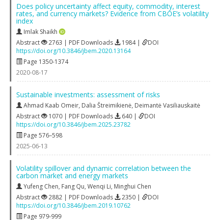
Does policy uncertainty affect equity, commodity, interest
rates, and currency markets? Evidence from CBOE’s volatility
index
Imlak Shaikh
Abstract
2763 | PDF Downloads
1984 |
DOI
https://doi.org/10.3846/jbem.2020.13164
Page 1350-1374
2020-08-17
Sustainable investments: assessment of risks
Ahmad Kaab Omeir
,
Dalia Štreimikienė
,
Deimantė Vasiliauskaitė
Abstract
1070 | PDF Downloads
640 |
DOI
https://doi.org/10.3846/jbem.2025.23782
Page 576–598
2025-06-13
Volatility spillover and dynamic correlation between the
carbon market and energy markets
Yufeng Chen
,
Fang Qu
,
Wenqi Li
,
Minghui Chen
Abstract
2882 | PDF Downloads
2350 |
DOI
https://doi.org/10.3846/jbem.2019.10762
Page 979-999