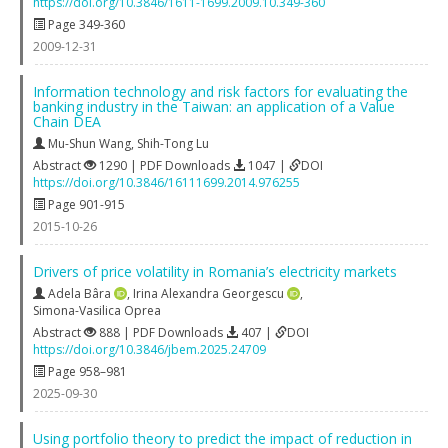
https://doi.org/10.3846/1611-1699.2009.10.349-360
Page 349-360
2009-12-31
Information technology and risk factors for evaluating the
banking industry in the Taiwan: an application of a Value
Chain DEA
Mu-Shun Wang
,
Shih-Tong Lu
Abstract
1290 | PDF Downloads
1047 |
DOI
https://doi.org/10.3846/16111699.2014.976255
Page 901-915
2015-10-26
Drivers of price volatility in Romania’s electricity markets
Adela Bâra
,
Irina Alexandra Georgescu
,
Simona-Vasilica Oprea
Abstract
888 | PDF Downloads
407 |
DOI
https://doi.org/10.3846/jbem.2025.24709
Page 958–981
2025-09-30
Using portfolio theory to predict the impact of reduction in