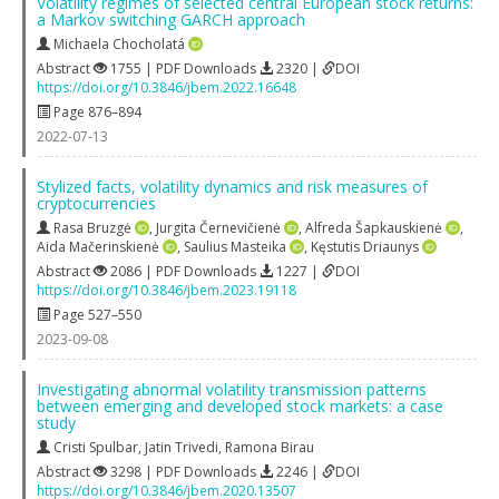
Volatility regimes of selected central European stock returns:
a Markov switching GARCH approach
Michaela Chocholatá
Abstract
1755 | PDF Downloads
2320 |
DOI
https://doi.org/10.3846/jbem.2022.16648
Page 876–894
2022-07-13
Stylized facts, volatility dynamics and risk measures of
cryptocurrencies
Rasa Bruzgė
,
Jurgita Černevičienė
,
Alfreda Šapkauskienė
,
Aida Mačerinskienė
,
Saulius Masteika
,
Kęstutis Driaunys
Abstract
2086 | PDF Downloads
1227 |
DOI
https://doi.org/10.3846/jbem.2023.19118
Page 527–550
2023-09-08
Investigating abnormal volatility transmission patterns
between emerging and developed stock markets: a case
study
Cristi Spulbar
,
Jatin Trivedi
,
Ramona Birau
Abstract
3298 | PDF Downloads
2246 |
DOI
https://doi.org/10.3846/jbem.2020.13507