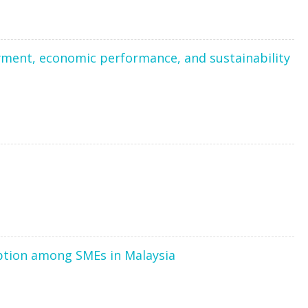
yment, economic performance, and sustainability
option among SMEs in Malaysia