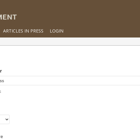
ARTICLES IN PRESS
LOGIN
r
s
r
re