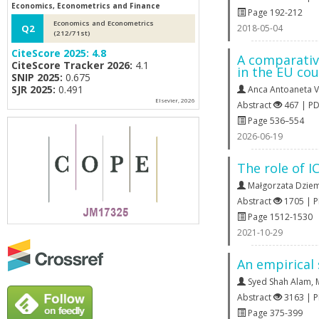
Economics, Econometrics and Finance
Page 192-212
Economics and Econometrics
2018-05-04
Q2
(212/71st)
CiteScore 2025:
4.8
A comparativ
CiteScore Tracker 2026:
4.1
in the EU cou
SNIP 2025:
0.675
SJR 2025:
0.491
Anca Antoaneta V
Elsevier, 2026
Abstract
467 | P
Page 536–554
2026-06-19
The role of I
Małgorzata Dzie
Abstract
1705 | 
Page 1512-1530
2021-10-29
An empirical
Syed Shah Alam
,
Abstract
3163 | 
Page 375-399