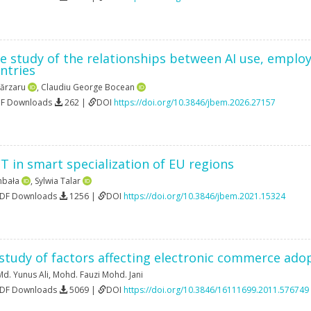
e study of the relationships between AI use, emplo
ntries
ărzaru
,
Claudiu George Bocean
DF Downloads
262 |
DOI
https://doi.org/10.3846/jbem.2026.27157
CT in smart specialization of EU regions
mbała
,
Sylwia Talar
PDF Downloads
1256 |
DOI
https://doi.org/10.3846/jbem.2021.15324
 study of factors affecting electronic commerce ad
Md. Yunus Ali
,
Mohd. Fauzi Mohd. Jani
PDF Downloads
5069 |
DOI
https://doi.org/10.3846/16111699.2011.576749