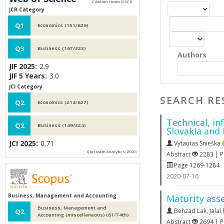
JCR Category
Q1
Economics (151/626)
Q3
Business (167/323)
Authors
JIF 2025:
2.9
JIF 5 Years:
3.0
JCI Category
SEARCH RE
Q2
Economics (214/627)
Technical, in
Q2
Business (149/324)
Slovakia and
JCI 2025:
0.71
Vytautas Snieška
Clarivate Analytics, 2026
Abstract
2283 | 
Page 1269-1284
2020-07-16
Business, Management and Accounting
Maturity ass
Business, Management and
Behzad Lak
,
Jala
Q2
Accounting (miscellaneous) (61/74th)
Abstract
2694 | 