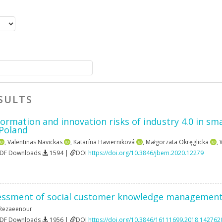
SULTS
formation and innovation risks of industry 4.0 in sm
 Poland
,
Valentinas Navickas
,
Katarína Havierniková
,
Małgorzata Okręglicka
,
PDF Downloads
1594 |
DOI
https://doi.org/10.3846/jbem.2020.12279
essment of social customer knowledge management 
l Rezaeenour
PDF Downloads
1956 |
DOI
https://doi.org/10.3846/16111699.2018.142762