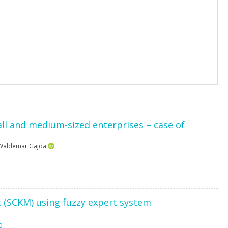
all and medium-sized enterprises – case of
Waldemar Gajda
(SCKM) using fuzzy expert system
0