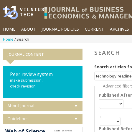
HOME
ABOUT
JOURNAL POLICIES
CURRENT
ARCHIVES
Home
Search
SEARCH
JOURNAL CONTENT
Search articles fo
Peer review system
make submission,
Advanced filter
check revision
Published Afte
About Journal
▼
Guidelines
▼
Published Befo
Web of Science