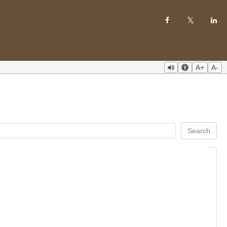
A+
A-