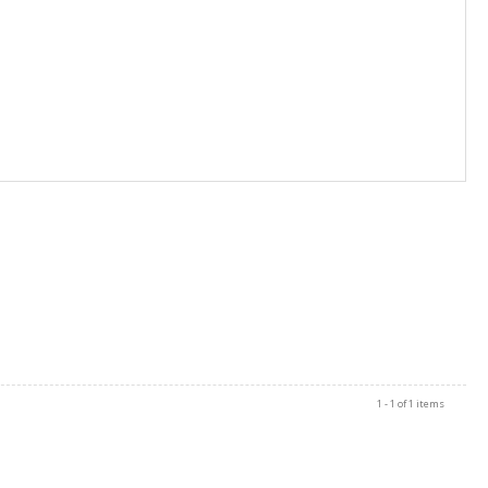
1 - 1 of 1 items