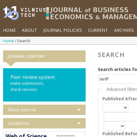
HOME
ABOUT
JOURNAL POLICIES
CURRENT
ARCHIVES
Home
Search
SEARCH
JOURNAL CONTENT
Search articles fo
Peer review system
make submission,
Advanced filter
check revision
Published Afte
About Journal
▼
Guidelines
▼
Published Befo
Web of Science