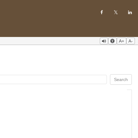
A+
A-