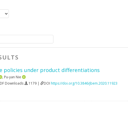
SULTS
 policies under product differentiations
,
Pu-yan Nie
PDF Downloads
1179 |
DOI
https://doi.org/10.3846/jbem.2020.11923