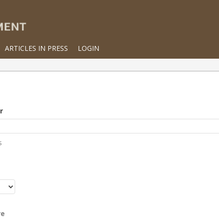
ARTICLES IN PRESS
LOGIN
r
s
r
re