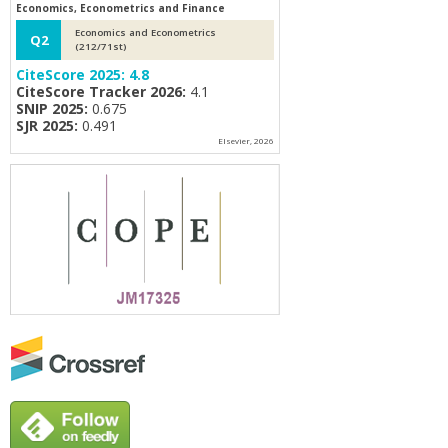
Economics, Econometrics and Finance
Economics and Econometrics
Q2
(212/71st)
CiteScore 2025:
4.8
CiteScore Tracker 2026:
4.1
SNIP 2025:
0.675
SJR 2025:
0.491
Elsevier, 2026