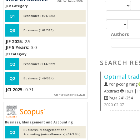
JCR Category
Q1
Economics (151/626)
Q3
Business (167/323)
Authors
JIF 2025:
2.9
JIF 5 Years:
3.0
JCI Category
SEARCH RE
Q2
Economics (214/627)
Optimal trade
Q2
Business (149/324)
Yong-cong Yang
JCI 2025:
0.71
Abstract
1921 | 
Clarivate Analytics, 2026
Page 241-254
2020-02-07
Business, Management and Accounting
Business, Management and
Q2
Accounting (miscellaneous) (61/74th)