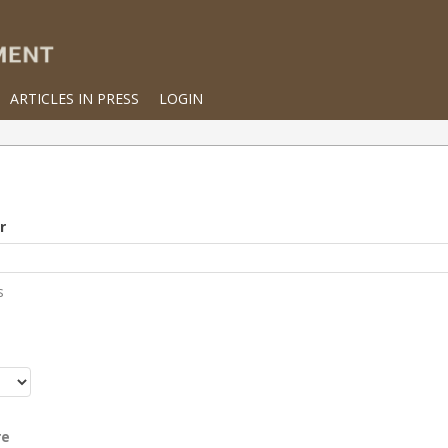
ARTICLES IN PRESS
LOGIN
r
s
r
re