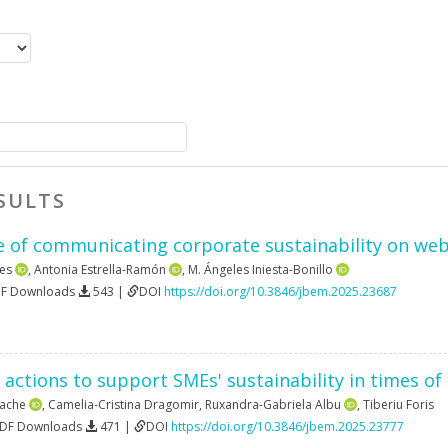
SULTS
 of communicating corporate sustainability on websi
es
,
Antonia Estrella-Ramón
,
M. Ángeles Iniesta-Bonillo
DF Downloads
543 |
DOI
https://doi.org/10.3846/jbem.2025.23687
 actions to support SMEs' sustainability in times of 
rache
,
Camelia-Cristina Dragomir
,
Ruxandra-Gabriela Albu
,
Tiberiu Foris
PDF Downloads
471 |
DOI
https://doi.org/10.3846/jbem.2025.23777