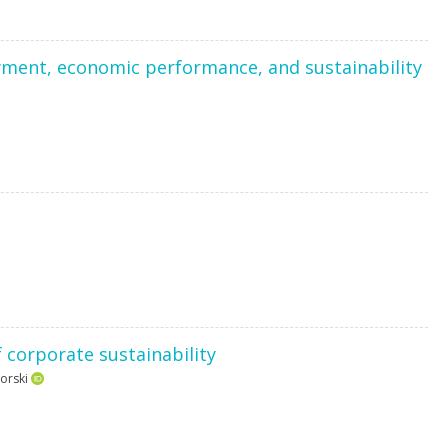
yment, economic performance, and sustainability
 corporate sustainability
orski