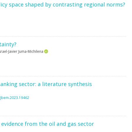
olicy space shaped by contrasting regional norms?
tainty?
srael-Javier Juma-Michilena
banking sector: a literature synthesis
6/jbem.2023.19462
evidence from the oil and gas sector