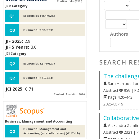
JCR Category
Q1
Economics (151/626)
Q3
Business (167/323)
Authors
JIF 2025:
2.9
JIF 5 Years:
3.0
JCI Category
SEARCH RE
Q2
Economics (214/627)
The challenge
Q2
Business (149/324)
Sara Herrada-Lor
JCI 2025:
0.71
Abstract
959 | P
Clarivate Analytics, 2026
Page 420–443
2025-05-19
Collaborative
Business, Management and Accounting
Alexandra Zamfi
Business, Management and
Q2
Abstract
2321 | 
Accounting (miscellaneous) (61/74th)