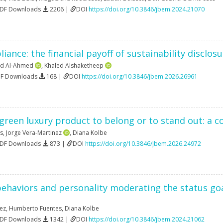
PDF Downloads
2206 |
DOI
https://doi.org/10.3846/jbem.2024.21070
ance: the financial payoff of sustainability disclos
nd Al-Ahmed
,
Khaled Alshaketheep
DF Downloads
168 |
DOI
https://doi.org/10.3846/jbem.2026.26961
green luxury product to belong or to stand out: a 
s
,
Jorge Vera-Martinez
,
Diana Kolbe
PDF Downloads
873 |
DOI
https://doi.org/10.3846/jbem.2026.24972
ehaviors and personality moderating the status goa
nez
,
Humberto Fuentes
,
Diana Kolbe
PDF Downloads
1342 |
DOI
https://doi.org/10.3846/jbem.2024.21062