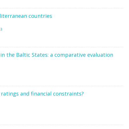
iterranean countries
43
in the Baltic States: a comparative evaluation
atings and financial constraints?