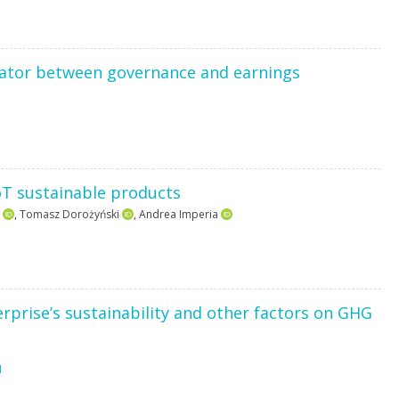
ator between governance and earnings
oT sustainable products
,
Tomasz Dorożyński
,
Andrea Imperia
rprise’s sustainability and other factors on GHG
1