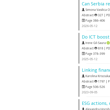
Can Serbia re
Simona Vasilica 
Abstract
327 | P
Page 386–406
2026-05-12
Do ICT boost 
Irene Gil-Saura
Abstract
818 | P
Page 378–399
2025-05-12
Linking finan
Karolina Krisciuka
Abstract
1797 | 
Page 506–526
2023-09-05
ESG actions,
Alexandra Horob