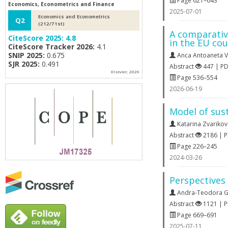
Page 621–643
Economics, Econometrics and Finance
2025-07-01
Economics and Econometrics
Q2
(212/71st)
A comparativ
CiteScore 2025:
4.8
in the EU cou
CiteScore Tracker 2026:
4.1
SNIP 2025:
0.675
Anca Antoaneta V
SJR 2025:
0.491
Abstract
447 | P
Elsevier, 2026
Page 536–554
2026-06-19
Model of sust
Katarina Zvariko
Abstract
2186 | 
Page 226–245
2024-03-26
Perspectives
Andra-Teodora G
Abstract
1121 | 
Page 669–691
2025-07-11