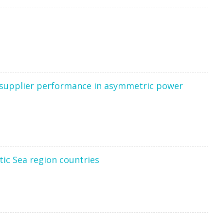
nd supplier performance in asymmetric power
tic Sea region countries