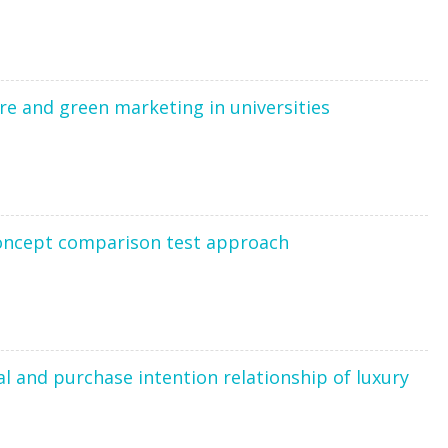
ure and green marketing in universities
concept comparison test approach
l and purchase intention relationship of luxury