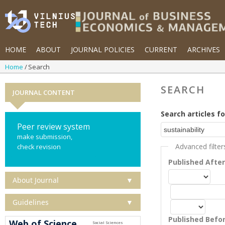
HOME
ABOUT
JOURNAL POLICIES
CURRENT
ARCHIVES
Home
Search
SEARCH
JOURNAL CONTENT
Search articles fo
Peer review system
make submission,
Advanced filter
check revision
Published Afte
About Journal
▼
Guidelines
▼
Published Befo
Web of Science