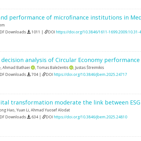
nd performance of microfinance institutions in Med
sem
PDF Downloads
1011 |
DOI
https://doi.org/10.3846/1611-1699.2009.10.31-
a decision analysis of Circular Economy performance 
ė
,
Ahmad Bathaei
,
Tomas Baležentis
,
Justas Štreimikis
PDF Downloads
704 |
DOI
https://doi.org/10.3846/jbem.2025.24717
ital transformation moderate the link between ESG r
ong Hao
,
Yuan Li
,
Ahmad Yuosef Alodat
PDF Downloads
634 |
DOI
https://doi.org/10.3846/jbem.2025.24810