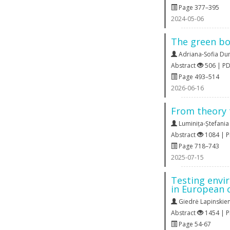
Page 377–395
2024-05-06
The green bo
Adriana-Sofia Du
Abstract
506 | P
Page 493–514
2026-06-16
From theory 
Luminița-Ștefani
Abstract
1084 | 
Page 718–743
2025-07-15
Testing envir
in European 
Giedrė Lapinskie
Abstract
1454 | 
Page 54-67