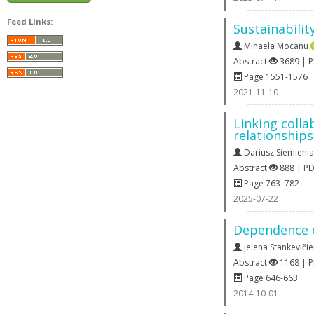
Feed Links:
Sustainabilit
Mihaela Mocanu
Abstract
3689 | 
Page 1551-1576
2021-11-10
Linking colla
relationships
Dariusz Siemieni
Abstract
888 | P
Page 763–782
2025-07-22
Dependence of
Jelena Stankeviči
Abstract
1168 | 
Page 646-663
2014-10-01