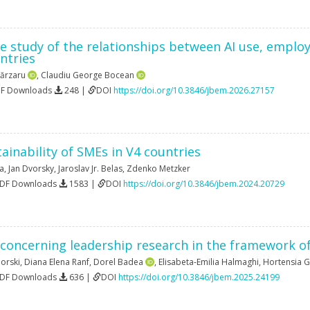
e study of the relationships between AI use, emplo
ntries
ărzaru
,
Claudiu George Bocean
DF Downloads
248 |
DOI
https://doi.org/10.3846/jbem.2026.27157
ainability of SMEs in V4 countries
va
,
Jan Dvorsky
,
Jaroslav Jr. Belas
,
Zdenko Metzker
PDF Downloads
1583 |
DOI
https://doi.org/10.3846/jbem.2024.20729
 concerning leadership research in the framework of
orski
,
Diana Elena Ranf
,
Dorel Badea
,
Elisabeta-Emilia Halmaghi
,
Hortensia G
PDF Downloads
636 |
DOI
https://doi.org/10.3846/jbem.2025.24199