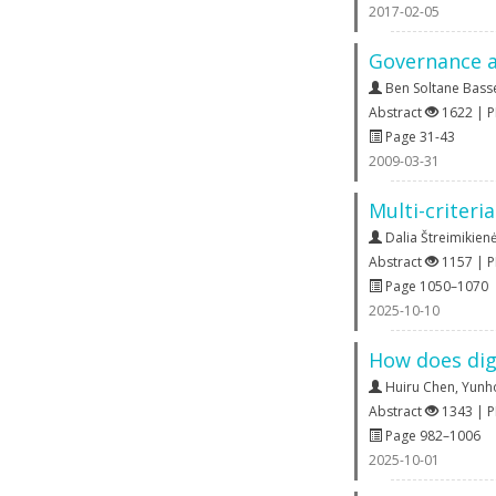
2017-02-05
Governance a
Ben Soltane Bas
Abstract
1622 | 
Page 31-43
2009-03-31
Multi-criteri
Dalia Štreimikien
Abstract
1157 | 
Page 1050–1070
2025-10-10
How does dig
Huiru Chen
,
Yunh
Abstract
1343 | 
Page 982–1006
2025-10-01