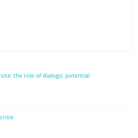
te: the role of dialogic potential
crisis