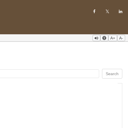
A+
A-