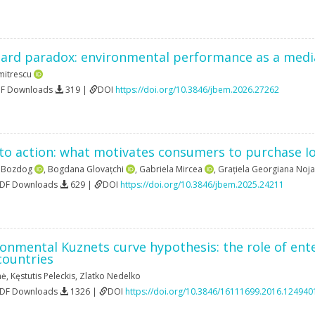
ard paradox: environmental performance as a medi
mitrescu
DF Downloads
319 |
DOI
https://doi.org/10.3846/jbem.2026.27262
to action: what motivates consumers to purchase I
a Bozdog
,
Bogdana Glovațchi
,
Gabriela Mircea
,
Grațiela Georgiana Noja
PDF Downloads
629 |
DOI
https://doi.org/10.3846/jbem.2025.24211
onmental Kuznets curve hypothesis: the role of ente
countries
nė
,
Kęstutis Peleckis
,
Zlatko Nedelko
PDF Downloads
1326 |
DOI
https://doi.org/10.3846/16111699.2016.124940