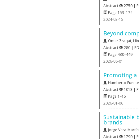
Abstract
2750 | 
Page 153–174
2024-03-15
Beyond compli
Omar Zraqat
,
Hi
Abstract
280 | P
Page 430–449
2026-06-01
Promoting a 
Humberto Fuente
Abstract
1013 | 
Page 1–15
2026-01-06
Sustainable b
brands
Jorge Vera-Martí
Abstract
1790 | 