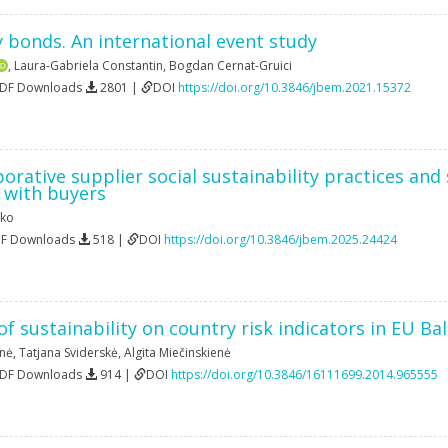
y bonds. An international event study
,
Laura-Gabriela Constantin
,
Bogdan Cernat-Gruici
PDF Downloads
2801 |
DOI
https://doi.org/10.3846/jbem.2021.15372
borative supplier social sustainability practices a
 with buyers
ako
DF Downloads
518 |
DOI
https://doi.org/10.3846/jbem.2025.24424
 sustainability on country risk indicators in EU Bal
enė
,
Tatjana Sviderskė
,
Algita Miečinskienė
PDF Downloads
914 |
DOI
https://doi.org/10.3846/16111699.2014.965555