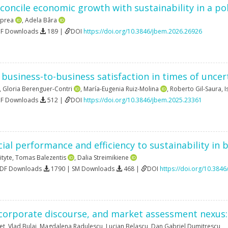
concile economic growth with sustainability in a p
Oprea
,
Adela Bâra
DF Downloads
189 |
DOI
https://doi.org/10.3846/jbem.2026.26926
business-to-business satisfaction in times of uncer
,
Gloria Berenguer-Contri
,
María-Eugenia Ruiz-Molina
,
Roberto Gil-Saura
,
I
DF Downloads
512 |
DOI
https://doi.org/10.3846/jbem.2025.23361
cial performance and efficiency to sustainability in 
ityte
,
Tomas Balezentis
,
Dalia Streimikiene
PDF Downloads
1790 | SM Downloads
468 |
DOI
https://doi.org/10.384
 corporate discourse, and market assessment nexus: 
et
,
Vlad Bulai
,
Magdalena Radulescu
,
Lucian Belascu
,
Dan Gabriel Dumitrescu