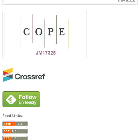
Elsevier, 2026
Feed Links: