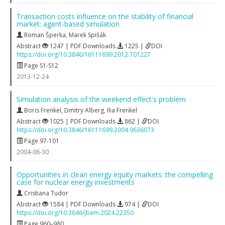
Transaction costs influence on the stability of financial
market: agent-based simulation
Roman Šperka
,
Marek Spišák
Abstract
1247 | PDF Downloads
1225 |
DOI
https://doi.org/10.3846/16111699.2012.701227
Page S1-S12
2013-12-24
Simulation analysis of the weekend effect's problem
Boris Frenkel
,
Dmitry Alberg
,
Ilia Frenkel
Abstract
1025 | PDF Downloads
862 |
DOI
https://doi.org/10.3846/16111699.2004.9636073
Page 97-101
2004-06-30
Opportunities in clean energy equity markets: the compelling
case for nuclear energy investments
Cristiana Tudor
Abstract
1584 | PDF Downloads
974 |
DOI
https://doi.org/10.3846/jbem.2024.22350
Page 960–980