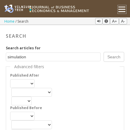
Home
Search
A+
A-
SEARCH
Search articles for
Advanced filters
Published After
Published Before