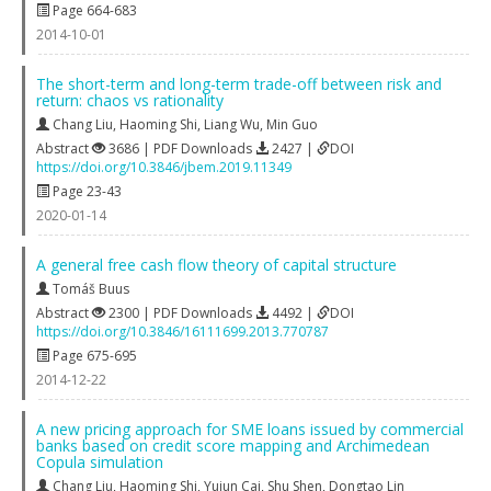
Page 664-683
2014-10-01
The short-term and long-term trade-off between risk and
return: chaos vs rationality
Chang Liu
,
Haoming Shi
,
Liang Wu
,
Min Guo
Abstract
3686 | PDF Downloads
2427 |
DOI
https://doi.org/10.3846/jbem.2019.11349
Page 23-43
2020-01-14
A general free cash flow theory of capital structure
Tomáš Buus
Abstract
2300 | PDF Downloads
4492 |
DOI
https://doi.org/10.3846/16111699.2013.770787
Page 675-695
2014-12-22
A new pricing approach for SME loans issued by commercial
banks based on credit score mapping and Archimedean
Copula simulation
Chang Liu
,
Haoming Shi
,
Yujun Cai
,
Shu Shen
,
Dongtao Lin