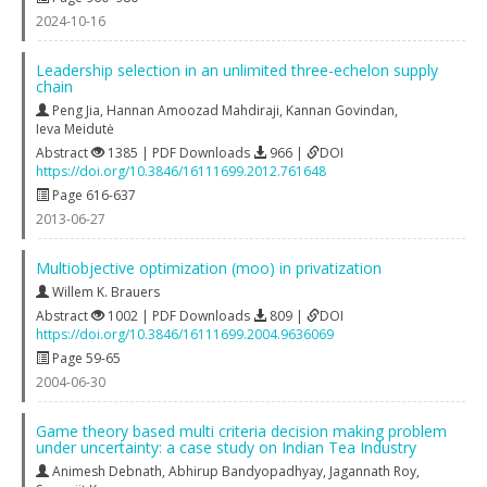
2024-10-16
Leadership selection in an unlimited three-echelon supply
chain
Peng Jia
,
Hannan Amoozad Mahdiraji
,
Kannan Govindan
,
Ieva Meidutė
Abstract
1385 | PDF Downloads
966 |
DOI
https://doi.org/10.3846/16111699.2012.761648
Page 616-637
2013-06-27
Multiobjective optimization (moo) in privatization
Willem K. Brauers
Abstract
1002 | PDF Downloads
809 |
DOI
https://doi.org/10.3846/16111699.2004.9636069
Page 59-65
2004-06-30
Game theory based multi criteria decision making problem
under uncertainty: a case study on Indian Tea Industry
Animesh Debnath
,
Abhirup Bandyopadhyay
,
Jagannath Roy
,