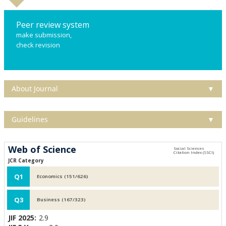
Peer review system
make submission,
check revision
About Journal
▼
Guidelines
▼
Web of Science
JCR Category
Q1
Economics (151/626)
Q3
Business (167/323)
JIF 2025:
2.9