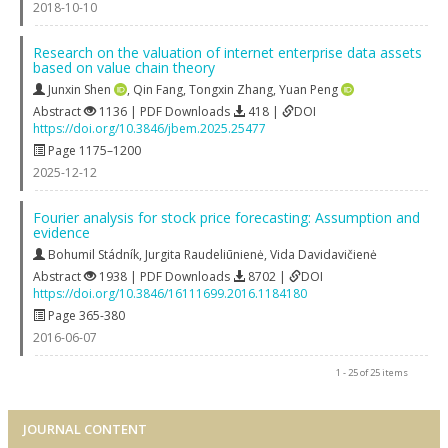
2018-10-10
Research on the valuation of internet enterprise data assets
based on value chain theory
Junxin Shen
,
Qin Fang
,
Tongxin Zhang
,
Yuan Peng
Abstract
1136 | PDF Downloads
418 |
DOI
https://doi.org/10.3846/jbem.2025.25477
Page 1175–1200
2025-12-12
Fourier analysis for stock price forecasting: Assumption and
evidence
Bohumil Stádník
,
Jurgita Raudeliūnienė
,
Vida Davidavičienė
Abstract
1938 | PDF Downloads
8702 |
DOI
https://doi.org/10.3846/16111699.2016.1184180
Page 365-380
2016-06-07
1 - 25 of 25 items
JOURNAL CONTENT