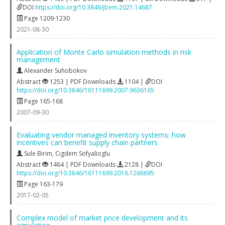
DOI
https://doi.org/10.3846/jbem.2021.14687
Page 1209-1230
2021-08-30
Application of Monte Carlo simulation methods in risk
management
Alexander Suhobokov
Abstract
1253 | PDF Downloads
1104 |
DOI
https://doi.org/10.3846/16111699.2007.9636165
Page 165-168
2007-09-30
Evaluating vendor managed inventory systems: how
incentives can benefit supply chain partners
Sule Birim
,
Cigdem Sofyalioglu
Abstract
1464 | PDF Downloads
2128 |
DOI
https://doi.org/10.3846/16111699.2016.1266695
Page 163-179
2017-02-05
Complex model of market price development and its