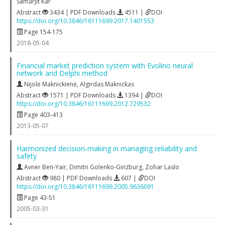
Samarjit Kar
Abstract
3434 | PDF Downloads
4511 |
DOI
https://doi.org/10.3846/16111699.2017.1401553
Page 154-175
2018-05-04
Financial market prediction system with Evolino neural
network and Delphi method
Nijolė Maknickienė
,
Algirdas Maknickas
Abstract
1571 | PDF Downloads
1394 |
DOI
https://doi.org/10.3846/16111699.2012.729532
Page 403-413
2013-05-07
Harmonized decision‐making in managing reliability and
safety
Avner Ben‐Yair
,
Dimitri Golenko‐Ginzburg
,
Zohar Laslo
Abstract
980 | PDF Downloads
607 |
DOI
https://doi.org/10.3846/16111699.2005.9636091
Page 43-51
2005-03-31