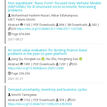
Non-equidistant “Basic Form”-focused Grey Verhulst Models
(NBFGVMs) for ill-structured socio-economic forecasting
problems
Mohammad Hashem-Nazari
,
Akbar Esfahanipour
,
S.M.T. Fatemi Ghomi
Abstract
1163 | PDF Downloads
894 | SM Downloads
583 |
DOI
https://doi.org/10.3846/16111699.2017.1337045
Page 676-694
2017-08-27
An asset value evaluation for docking finance lease
problems in the peer-to-peer platform
Jiang Qu
,
Hongwei Liu
,
Hui Zhu
,
Hongming Gao
Abstract
1991 | PDF Downloads
1291 |
DOI
https://doi.org/10.3846/jbem.2020.13380
Page 236-256
2021-01-27
Demand uncertainty, inventory and business cycles
Kenichi Tamegawa
Abstract
1152 | PDF Downloads
978 |
DOI
https://doi.org/10.3846/16111699.2014.953569