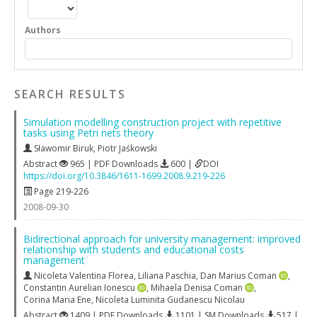
Authors
SEARCH RESULTS
Simulation modelling construction project with repetitive
tasks using Petri nets theory
Sławomir Biruk
,
Piotr Jaśkowski
Abstract
965 | PDF Downloads
600 |
DOI
https://doi.org/10.3846/1611-1699.2008.9.219-226
Page 219-226
2008-09-30
Bidirectional approach for university management: improved
relationship with students and educational costs
management
Nicoleta Valentina Florea
,
Liliana Paschia
,
Dan Marius Coman
,
Constantin Aurelian Ionescu
,
Mihaela Denisa Coman
,
Corina Maria Ene
,
Nicoleta Luminita Gudanescu Nicolau
Abstract
1409 | PDF Downloads
1101 | SM Downloads
517 |