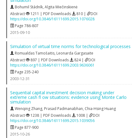
simulation
Bohumil Stádník
,
Algita Miečinskienė
Abstract
1211 | PDF Downloads
810 |
DOI
https://doi.org/10.3846/16111699.2015.1076028
Page 786-807
2015-09-10
Simulation of virtual time norms for technological processes
Romualdas Tamošaitis
,
Leonarda Gargasaite
Abstract
897 | PDF Downloads
824 |
DOI
https://doi.org/10.3846/16111699.2003.9636061
Page 235-240
2003-12-31
Sequential capital investment decision making under
extreme cash fl ow situations: evidence using Monte Carlo
simulation
Wenqing Zhang
,
Prasad Padmanabhan
,
Chia-Hsing Huang
Abstract
1238 | PDF Downloads
1008 |
DOI
https://doi.org/10.3846/16111699.2015.1039056
Page 877-900
2015-10-26