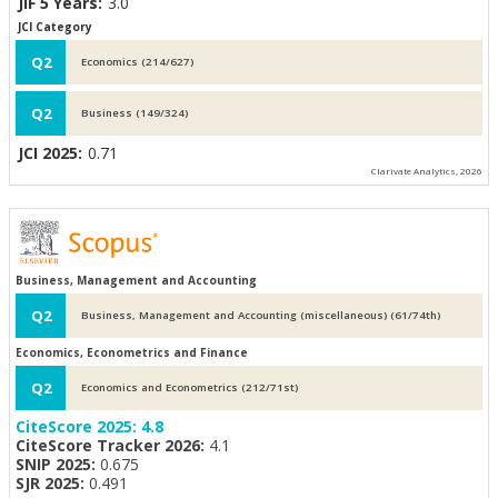
JIF 5 Years:
3.0
JCI Category
Q2
Economics (214/627)
Q2
Business (149/324)
JCI 2025:
0.71
Clarivate Analytics, 2026
Business, Management and Accounting
Q2
Business, Management and Accounting (miscellaneous) (61/74th)
Economics, Econometrics and Finance
Q2
Economics and Econometrics (212/71st)
CiteScore 2025:
4.8
CiteScore Tracker 2026:
4.1
SNIP 2025:
0.675
SJR 2025:
0.491