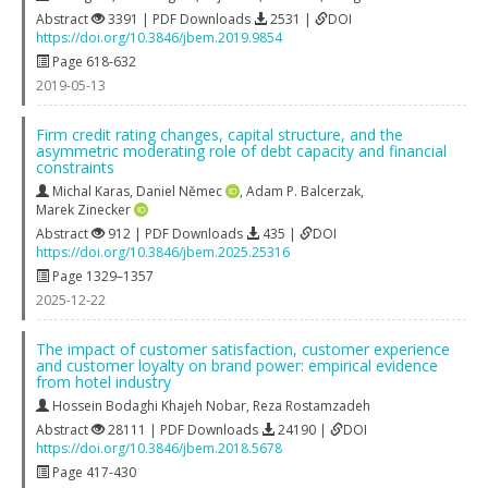
Abstract
3391 | PDF Downloads
2531 |
DOI
https://doi.org/10.3846/jbem.2019.9854
Page 618-632
2019-05-13
Firm credit rating changes, capital structure, and the
asymmetric moderating role of debt capacity and financial
constraints
Michal Karas
,
Daniel Němec
,
Adam P. Balcerzak
,
Marek Zinecker
Abstract
912 | PDF Downloads
435 |
DOI
https://doi.org/10.3846/jbem.2025.25316
Page 1329–1357
2025-12-22
The impact of customer satisfaction, customer experience
and customer loyalty on brand power: empirical evidence
from hotel industry
Hossein Bodaghi Khajeh Nobar
,
Reza Rostamzadeh
Abstract
28111 | PDF Downloads
24190 |
DOI
https://doi.org/10.3846/jbem.2018.5678
Page 417-430