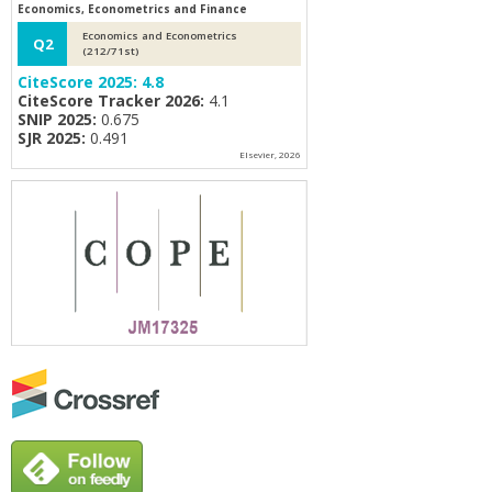
Economics, Econometrics and Finance
Economics and Econometrics
Q2
(212/71st)
CiteScore 2025:
4.8
CiteScore Tracker 2026:
4.1
SNIP 2025:
0.675
SJR 2025:
0.491
Elsevier, 2026