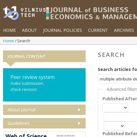
HOME
ABOUT
JOURNAL POLICIES
CURRENT
ARCHIVES
Home
Search
SEARCH
JOURNAL CONTENT
Search articles fo
Peer review system
make submission,
Advanced filter
check revision
Published Afte
About Journal
▼
Guidelines
▼
Published Befo
Web of Science