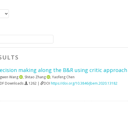
SULTS
ecision making along the B&R using critic approach 
gwen Wang
,
Shitao Zhang
,
Yaofeng Chen
PDF Downloads
1262 |
DOI
https://doi.org/10.3846/jbem.2020.13182