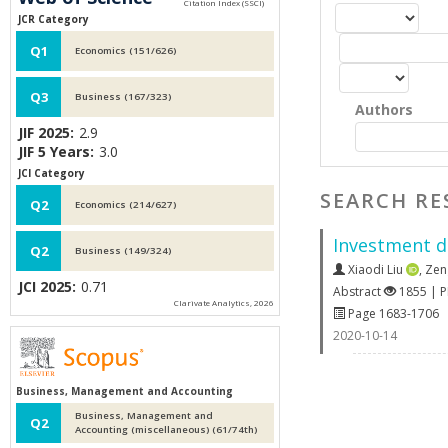
JCR Category
Q1
Economics (151/626)
Q3
Business (167/323)
Authors
JIF 2025:
2.9
JIF 5 Years:
3.0
JCI Category
SEARCH RE
Q2
Economics (214/627)
Investment d
Q2
Business (149/324)
Xiaodi Liu
,
Zen
JCI 2025:
0.71
Abstract
1855 | 
Clarivate Analytics, 2026
Page 1683-1706
2020-10-14
Business, Management and Accounting
Business, Management and
Q2
Accounting (miscellaneous) (61/74th)