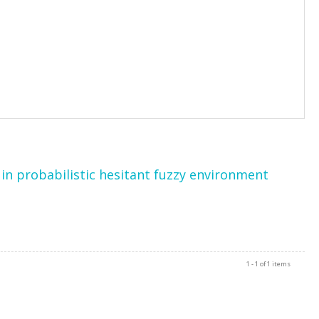
in probabilistic hesitant fuzzy environment
1 - 1 of 1 items