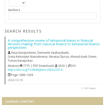
Authors
SEARCH RESULTS
A comprehensive review of behavioral biases in financial
decision-making: from classical finance to behavioral finance
perspectives
Rasa Kanapickienė
,
Deimantė Vasiliauskaitė
,
Greta Keliuotytė-Staniulėnienė
,
Renatas Špicas
,
Ahmad Kaab Omeir
,
Tomas Kanapickas
Abstract
7775 | PDF Downloads
3533 |
DOI
https://doi.org/10.3846/jbem.2024.22314
Page 1006–1029
2024-10-18
1 - 1 of 1 items
JOURNAL CONTENT