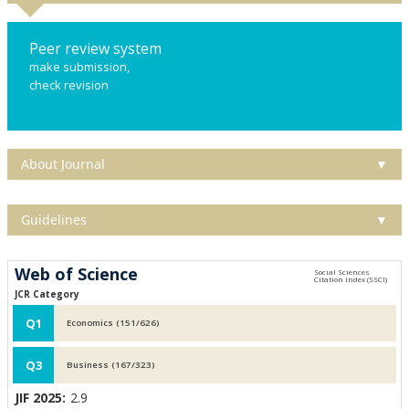
Peer review system
make submission,
check revision
About Journal
▼
Guidelines
▼
Web of Science
JCR Category
Q1
Economics (151/626)
Q3
Business (167/323)
JIF 2025:
2.9