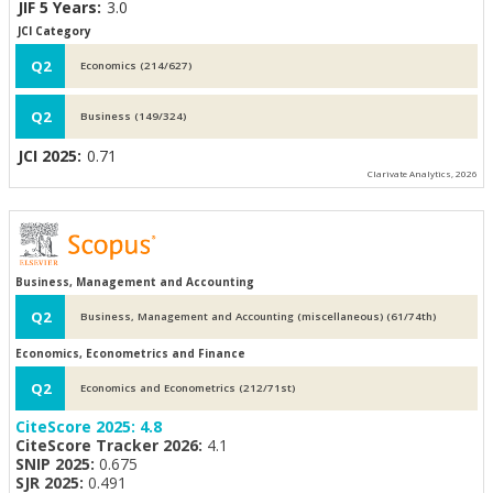
JIF 5 Years:
3.0
JCI Category
Q2
Economics (214/627)
Q2
Business (149/324)
JCI 2025:
0.71
Clarivate Analytics, 2026
Business, Management and Accounting
Q2
Business, Management and Accounting (miscellaneous) (61/74th)
Economics, Econometrics and Finance
Q2
Economics and Econometrics (212/71st)
CiteScore 2025:
4.8
CiteScore Tracker 2026:
4.1
SNIP 2025:
0.675
SJR 2025:
0.491