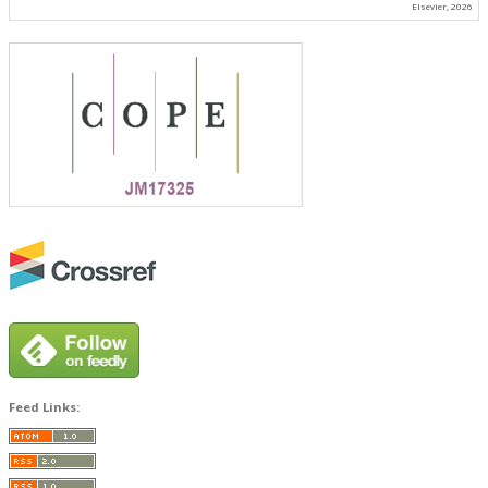
Elsevier, 2026
Feed Links: