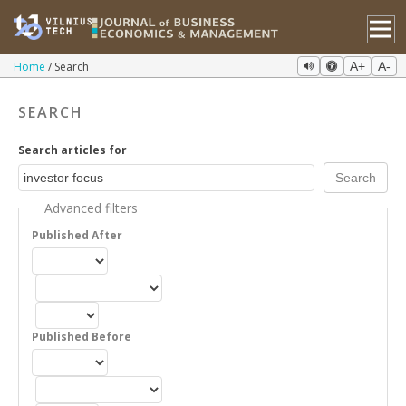
Home
Search
A+
A-
SEARCH
Search articles for
Advanced filters
Published After
Published Before