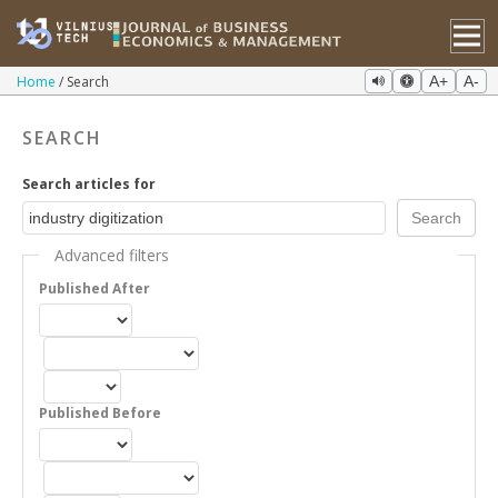
Home
Search
A+
A-
SEARCH
Search articles for
Advanced filters
Published After
Published Before