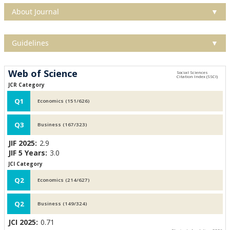
About Journal
▼
Guidelines
▼
Web of Science
JCR Category
Q1
Economics (151/626)
Q3
Business (167/323)
JIF 2025:
2.9
JIF 5 Years:
3.0
JCI Category
Q2
Economics (214/627)
Q2
Business (149/324)
JCI 2025:
0.71