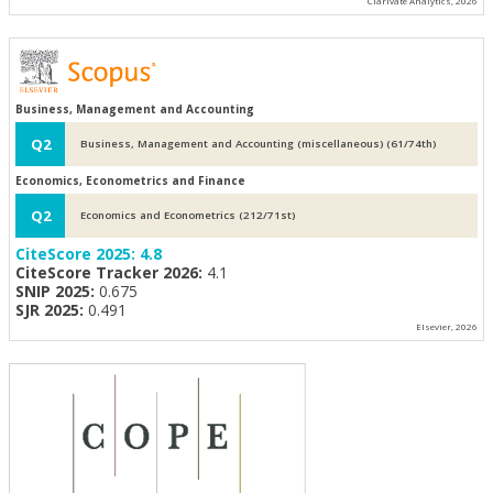
Clarivate Analytics, 2026
Business, Management and Accounting
Q2
Business, Management and Accounting (miscellaneous) (61/74th)
Economics, Econometrics and Finance
Q2
Economics and Econometrics (212/71st)
CiteScore 2025:
4.8
CiteScore Tracker 2026:
4.1
SNIP 2025:
0.675
SJR 2025:
0.491
Elsevier, 2026