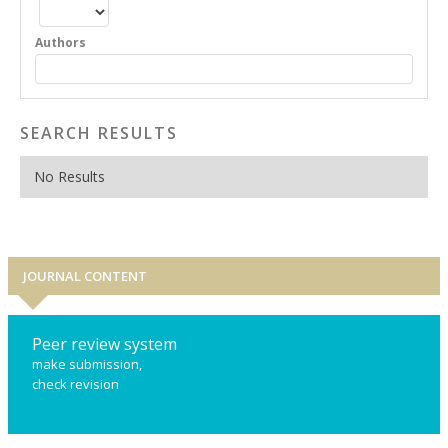
Authors
SEARCH RESULTS
No Results
JOURNAL CONTENT
Peer review system
make submission,
check revision