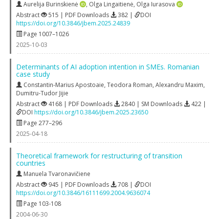
Aurelija Burinskienė
,
Olga Lingaitienė
,
Olga Iurasova
Abstract
515 | PDF Downloads
382 |
DOI
https://doi.org/10.3846/jbem.2025.24839
Page 1007–1026
2025-10-03
Determinants of AI adoption intention in SMEs. Romanian
case study
Constantin-Marius Apostoaie
,
Teodora Roman
,
Alexandru Maxim
,
Dumitru-Tudor Jijie
Abstract
4168 | PDF Downloads
2840 | SM Downloads
422 |
DOI
https://doi.org/10.3846/jbem.2025.23650
Page 277–296
2025-04-18
Theoretical framework for restructuring of transition
countries
Manuela Tvaronavičiene
Abstract
945 | PDF Downloads
708 |
DOI
https://doi.org/10.3846/16111699.2004.9636074
Page 103-108
2004-06-30