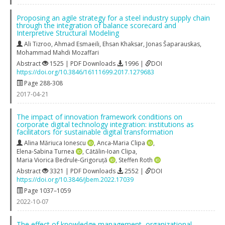
Proposing an agile strategy for a steel industry supply chain
through the integration of balance scorecard and
Interpretive Structural Modeling
Ali Tizroo
,
Ahmad Esmaeili
,
Ehsan Khaksar
,
Jonas Šaparauskas
,
Mohammad Mahdi Mozaffari
Abstract
1525 | PDF Downloads
1996 |
DOI
https://doi.org/10.3846/16111699.2017.1279683
Page 288-308
2017-04-21
The impact of innovation framework conditions on
corporate digital technology integration: institutions as
facilitators for sustainable digital transformation
Alina Măriuca Ionescu
,
Anca-Maria Clipa
,
Elena-Sabina Turnea
,
Cătălin-Ioan Clipa
,
Maria Viorica Bedrule-Grigoruță
,
Steffen Roth
Abstract
3321 | PDF Downloads
2552 |
DOI
https://doi.org/10.3846/jbem.2022.17039
Page 1037–1059
2022-10-07
The effect of knowledge management, organizational