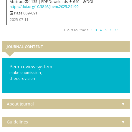
Abstract
1135 | PDF Downloads
640 |
DOI
https://doi.org/10.3846/jbem.2025.24199
Page 669–691
2025-07-11
1 - 25 of 122 items
1
2
3
4
5
>
>>
JOURNAL CONTENT
Peer review system
make submission,
check revision
About Journal
▼
Guidelines
▼