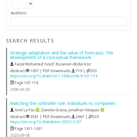
Authors
SEARCH RESULTS
Strategic adaptation and the value of forecasts: The
development of a conceptual framework
Faizal Mohamed Yusof
,
Rozainun Abdul Aziz
Abstract
1057 | PDF Downloads
719 |
DOI
https://doi.org/10.3846/1611-1699.2008.9.107-114
Page 107-114
2008-06-30
Matching the controller role: individuals vs companies
Ariel La Paz
,
Daniela Gracia
,
Jonathan Vásquez
Abstract
3581 | PDF Downloads
2667 |
DOI
https://doi.org/10.3846/jbem.2020.13187
Page 1411-1431
2020-09-08