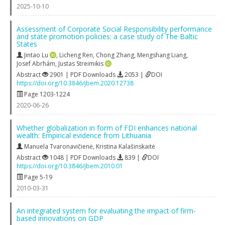
2025-10-10
Assessment of Corporate Social Responsibility performance
and state promotion policies: a case study of The Baltic
States
Jintao Lu
,
Licheng Ren
,
Chong Zhang
,
Mengshang Liang
,
Josef Abrhám
,
Justas Streimikis
Abstract
2901 | PDF Downloads
2053 |
DOI
https://doi.org/10.3846/jbem.2020.12738
Page 1203-1224
2020-06-26
Whether globalization in form of FDI enhances national
wealth: Empirical evidence from Lithuania
Manuela Tvaronavičienė
,
Kristina Kalašinskaitė
Abstract
1048 | PDF Downloads
839 |
DOI
https://doi.org/10.3846/jbem.2010.01
Page 5-19
2010-03-31
An integrated system for evaluating the impact of firm-
based innovations on GDP