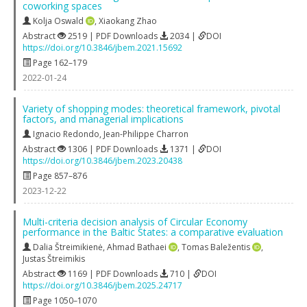
coworking spaces
Kolja Oswald
,
Xiaokang Zhao
Abstract
2519 | PDF Downloads
2034 |
DOI
https://doi.org/10.3846/jbem.2021.15692
Page 162–179
2022-01-24
Variety of shopping modes: theoretical framework, pivotal
factors, and managerial implications
Ignacio Redondo
,
Jean-Philippe Charron
Abstract
1306 | PDF Downloads
1371 |
DOI
https://doi.org/10.3846/jbem.2023.20438
Page 857–876
2023-12-22
Multi-criteria decision analysis of Circular Economy
performance in the Baltic States: a comparative evaluation
Dalia Štreimikienė
,
Ahmad Bathaei
,
Tomas Baležentis
,
Justas Štreimikis
Abstract
1169 | PDF Downloads
710 |
DOI
https://doi.org/10.3846/jbem.2025.24717
Page 1050–1070