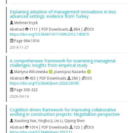
Explaining adoption of management innovations in less
advanced settings: evidence from Turkey
Mehmet Erçek
Abstract
1111 | PDF Downloads
884 |
DOI
https://doi.org/10.3846/16111699.2012.745815
Page 994-1016
2014-11-27
A comprehensive framework for examining managerial
challenges: insights from empirical study
Martyna Wilczewska
,
Joanicjusz Nazarko
Abstract
453 | PDF Downloads
286 |
DOI
https://doi.org/10.3846/jbem.2026.26195
Page 303–322
2026-04-16
Cognition driven framework for improving collaborative
working in construction projects: Negotiation perspective
Xiaolong Xue
,
Yingbo Ji
,
Lin Li
,
Qiping Shen
Abstract
1014 | PDF Downloads
723 |
DOI
https://doi.org/10.3846/jbem.2010.11