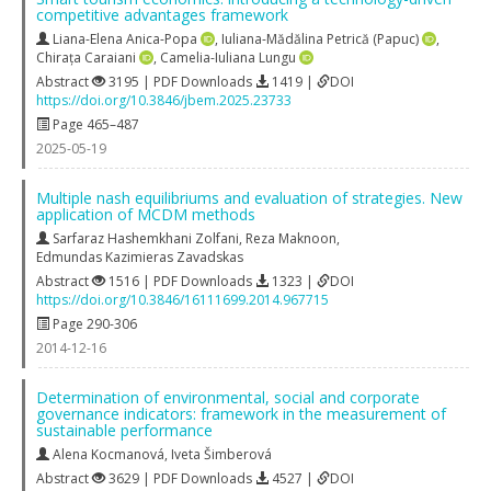
competitive advantages framework
Liana-Elena Anica-Popa
,
Iuliana-Mădălina Petrică (Papuc)
,
Chirața Caraiani
,
Camelia-Iuliana Lungu
Abstract
3195 | PDF Downloads
1419 |
DOI
https://doi.org/10.3846/jbem.2025.23733
Page 465–487
2025-05-19
Multiple nash equilibriums and evaluation of strategies. New
application of MCDM methods
Sarfaraz Hashemkhani Zolfani
,
Reza Maknoon
,
Edmundas Kazimieras Zavadskas
Abstract
1516 | PDF Downloads
1323 |
DOI
https://doi.org/10.3846/16111699.2014.967715
Page 290-306
2014-12-16
Determination of environmental, social and corporate
governance indicators: framework in the measurement of
sustainable performance
Alena Kocmanová
,
Iveta Šimberová
Abstract
3629 | PDF Downloads
4527 |
DOI