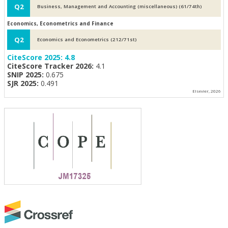
Q2
Business, Management and Accounting (miscellaneous) (61/74th)
Economics, Econometrics and Finance
Q2
Economics and Econometrics (212/71st)
CiteScore 2025:
4.8
CiteScore Tracker 2026:
4.1
SNIP 2025:
0.675
SJR 2025:
0.491
Elsevier, 2026