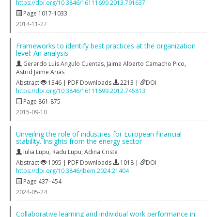
https://doi.org/10.3846/16111699.2013.791637
Page 1017-1033
2014-11-27
Frameworks to identify best practices at the organization
level: An analysis
Gerardo Luís Angulo Cuentas
,
Jaime Alberto Camacho Pico
,
Astrid Jaime Arias
Abstract
1346 | PDF Downloads
2213 |
DOI
https://doi.org/10.3846/16111699.2012.745813
Page 861-875
2015-09-10
Unveiling the role of industries for European financial
stability. Insights from the energy sector
Iulia Lupu
,
Radu Lupu
,
Adina Criste
Abstract
1095 | PDF Downloads
1018 |
DOI
https://doi.org/10.3846/jbem.2024.21404
Page 437–454
2024-05-24
Collaborative learning and individual work performance in