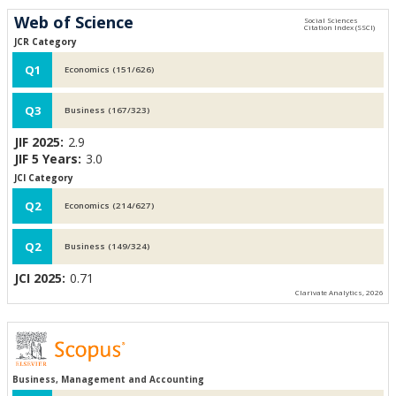
Web of Science
JCR Category
Q1
Economics (151/626)
Q3
Business (167/323)
JIF 2025:
2.9
JIF 5 Years:
3.0
JCI Category
Q2
Economics (214/627)
Q2
Business (149/324)
JCI 2025:
0.71
Clarivate Analytics, 2026
Business, Management and Accounting