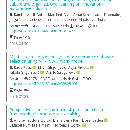
culture and organizational learning on innovation in
automotive industry
Kambiz Abdi
,
Abbas Mardani
,
Aslan Amat Senin
,
Laura Tupenaite
,
Jurga Naimaviciene
,
Loreta Kanapeckiene
,
Vladislavas Kutut
Abstract
13456 | PDF Downloads
10145 |
DOI
https://doi.org/10.3846/jbem.2018.1477
Page 1-19
2018-04-30
Multi-criteria decision analysis of e-commerce software
selection using AHP-NWA hybrid model
Rade Rakić
,
Milan Gligorijević
,
Dejan Viduka
,
Nikola Gligorijević
,
Danilo Strugarević
Abstract
2175 | PDF Downloads
614 |
DOI
https://doi.org/10.3846/jbem.2026.25406
Page 38–57
2026-01-23
Perspectives concerning leadership research in the
framework of corporate sustainability
Andra-Teodora Gorski
,
Diana Elena Ranf
,
Dorel Badea
,
Elisabeta-Emilia Halmaghi
,
Hortensia Gorski