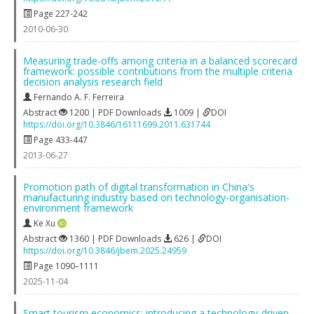
Page 227-242
2010-06-30
Measuring trade-offs among criteria in a balanced scorecard
framework: possible contributions from the multiple criteria
decision analysis research field
Fernando A. F. Ferreira
Abstract
1200 | PDF Downloads
1009 |
DOI
https://doi.org/10.3846/16111699.2011.631744
Page 433-447
2013-06-27
Promotion path of digital transformation in China's
manufacturing industry based on technology-organisation-
environment framework
Ke Xu
Abstract
1360 | PDF Downloads
626 |
DOI
https://doi.org/10.3846/jbem.2025.24959
Page 1090–1111
2025-11-04
Smart tourism economics: introducing a technology-driven