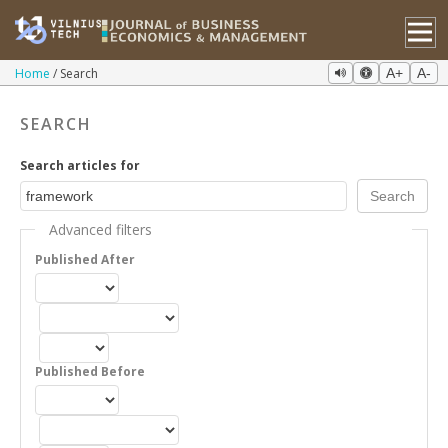
Home
Search
A+
A-
SEARCH
Search articles for
Advanced filters
Published After
Published Before