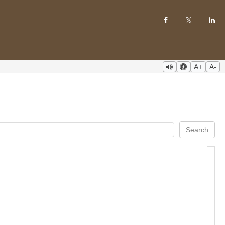
A+
A-