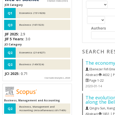
JCR Category
Q1
Economics (151/626)
Q3
Business (167/323)
Authors
JIF 2025:
2.9
JIF 5 Years:
3.0
JCI Category
SEARCH RE
Q2
Economics (214/627)
The economy-
Q2
Business (149/324)
Ebenezer Fiifi Emi
JCI 2025:
0.71
Abstract
4632 | 
Clarivate Analytics, 2026
Page 1-22
2020-01-14
The evolutio
Business, Management and Accounting
along the Be
Business, Management and
Qingru Sun
,
Xian
Q2
Accounting (miscellaneous) (61/74th)
Abstract
1851 | 