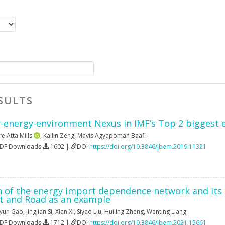
SULTS
energy-environment Nexus in IMF’s Top 2 biggest 
re Atta Mills
,
Kailin Zeng
,
Mavis Agyapomah Baafi
PDF Downloads
1602 |
DOI
https://doi.org/10.3846/jbem.2019.11321
n of the energy import dependence network and its i
lt and Road as an example
gyun Gao
,
Jingjian Si
,
Xian Xi
,
Siyao Liu
,
Huiling Zheng
,
Wenting Liang
PDF Downloads
1712 |
DOI
https://doi.org/10.3846/jbem.2021.15661