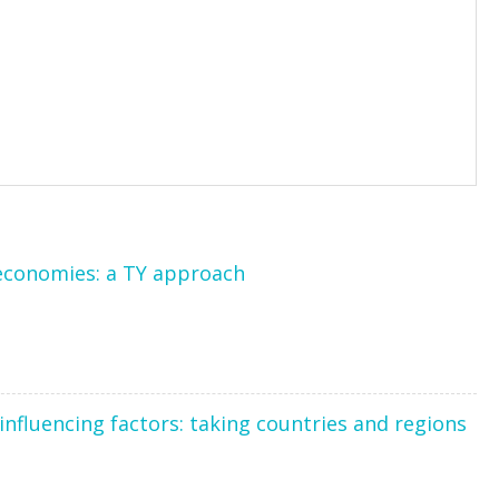
economies: a TY approach
nfluencing factors: taking countries and regions