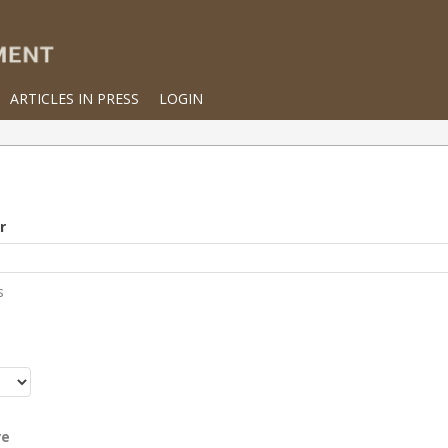
ARTICLES IN PRESS
LOGIN
r
s
r
re