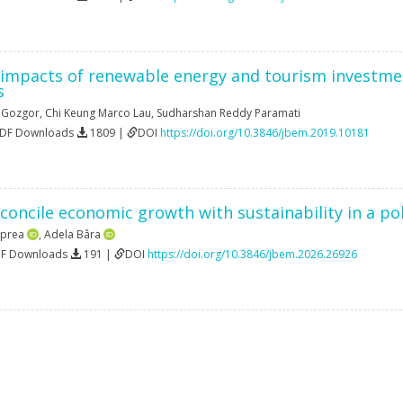
impacts of renewable energy and tourism investmen
s
 Gozgor
,
Chi Keung Marco Lau
,
Sudharshan Reddy Paramati
PDF Downloads
1809 |
DOI
https://doi.org/10.3846/jbem.2019.10181
concile economic growth with sustainability in a p
Oprea
,
Adela Bâra
DF Downloads
191 |
DOI
https://doi.org/10.3846/jbem.2026.26926