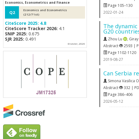
Economics, Econometrics and Finance
Page 105–130
Economics and Econometrics
2022-01-24
Q2
(212/71st)
CiteScore 2025:
4.8
The dynamic 
CiteScore Tracker 2026:
4.1
G20 countrie
SNIP 2025:
0.675
SJR 2025:
0.491
Zhou Lu
,
Giray
Elsevier, 2026
Abstract
2593 | 
Page 1102-1120
2019-08-27
Can Serbia re
Simona Vasilica 
Abstract
332 | P
Page 386–406
2026-05-12