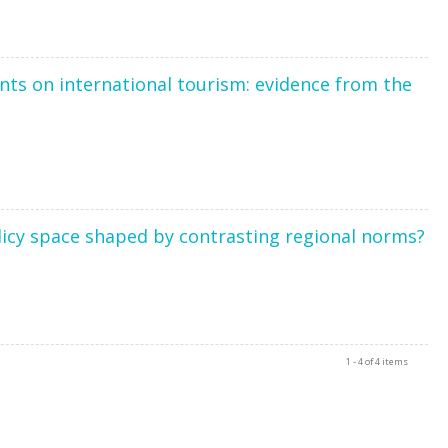
ts on international tourism: evidence from the
olicy space shaped by contrasting regional norms?
1 - 4 of 4 items