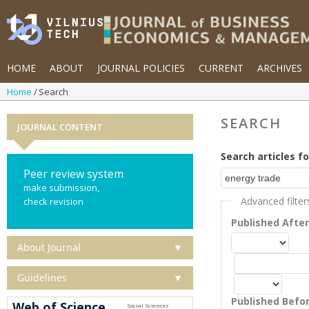
HOME
ABOUT
JOURNAL POLICIES
CURRENT
ARCHIVES
Home
Search
SEARCH
JOURNAL CONTENT
Search articles fo
Peer review system
make submission,
Advanced filter
check revision
Published Afte
About Journal
▼
Guidelines
▼
Published Befo
Web of Science