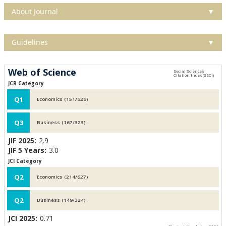
About Journal
▼
Guidelines
▼
Web of Science
JCR Category
Q1
Economics (151/626)
Q3
Business (167/323)
JIF 2025:
2.9
JIF 5 Years:
3.0
JCI Category
Q2
Economics (214/627)
Q2
Business (149/324)
JCI 2025:
0.71