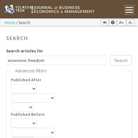
Home
Search
A+
A-
SEARCH
Search articles for
Advanced filters
Published After
Published Before