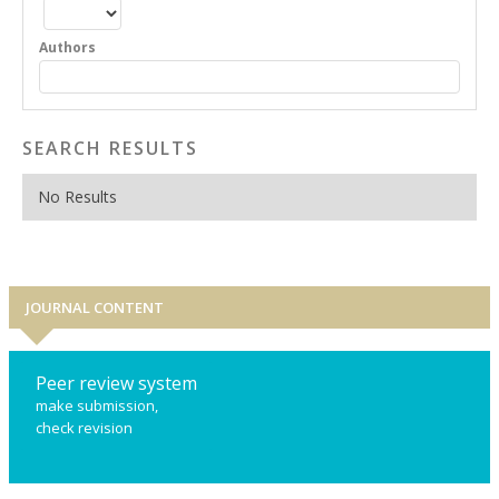
Authors
SEARCH RESULTS
No Results
JOURNAL CONTENT
Peer review system
make submission,
check revision