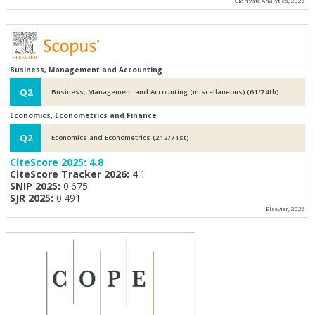
Clarivate Analytics, 2026
Business, Management and Accounting
Q2
Business, Management and Accounting (miscellaneous) (61/74th)
Economics, Econometrics and Finance
Q2
Economics and Econometrics (212/71st)
CiteScore 2025:
4.8
CiteScore Tracker 2026:
4.1
SNIP 2025:
0.675
SJR 2025:
0.491
Elsevier, 2026