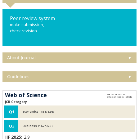
Peer review system
make submission,
check revision
About Journal
▼
Guidelines
▼
Web of Science
JCR Category
Q1
Economics (151/626)
Q3
Business (167/323)
JIF 2025:
2.9