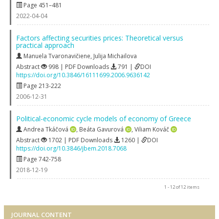
Page 451–481
2022-04-04
Factors affecting securities prices: Theoretical versus
practical approach
Manuela Tvaronavičiene
,
Julija Michailova
Abstract
998 | PDF Downloads
791 |
DOI
https://doi.org/10.3846/16111699.2006.9636142
Page 213-222
2006-12-31
Political-economic cycle models of economy of Greece
Andrea Tkáčová
,
Beáta Gavurová
,
Viliam Kováč
Abstract
1702 | PDF Downloads
1260 |
DOI
https://doi.org/10.3846/jbem.2018.7068
Page 742-758
2018-12-19
1 - 12 of 12 items
JOURNAL CONTENT