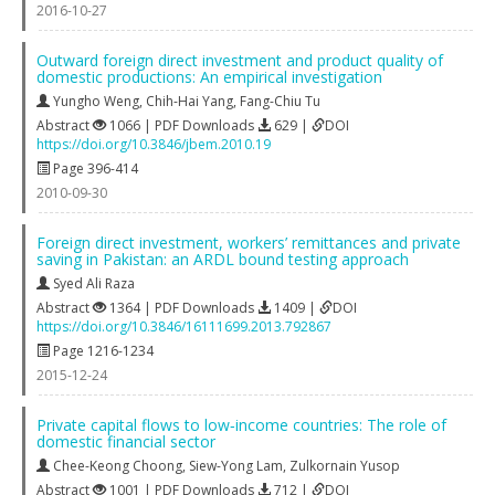
2016-10-27
Outward foreign direct investment and product quality of
domestic productions: An empirical investigation
Yungho Weng
,
Chih-Hai Yang
,
Fang-Chiu Tu
Abstract
1066 | PDF Downloads
629 |
DOI
https://doi.org/10.3846/jbem.2010.19
Page 396-414
2010-09-30
Foreign direct investment, workers’ remittances and private
saving in Pakistan: an ARDL bound testing approach
Syed Ali Raza
Abstract
1364 | PDF Downloads
1409 |
DOI
https://doi.org/10.3846/16111699.2013.792867
Page 1216-1234
2015-12-24
Private capital flows to low‐income countries: The role of
domestic financial sector
Chee-Keong Choong
,
Siew-Yong Lam
,
Zulkornain Yusop
Abstract
1001 | PDF Downloads
712 |
DOI