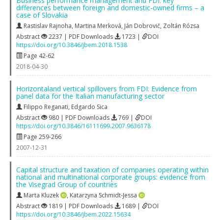
Business performance management and FDI: key
differences between foreign and domestic-owned firms – a
case of Slovakia
Rastislav Rajnoha
,
Martina Merková
,
Ján Dobrovič
,
Zoltán Rózsa
Abstract
2237 | PDF Downloads
1723 |
DOI
https://doi.org/10.3846/jbem.2018.1538
Page 42-62
2018-04-30
Horizontaland vertical spillovers from FDI: Evidence from
panel data for the Italian manufacturing sector
Filippo Reganati
,
Edgardo Sica
Abstract
980 | PDF Downloads
769 |
DOI
https://doi.org/10.3846/16111699.2007.9636178
Page 259-266
2007-12-31
Capital structure and taxation of companies operating within
national and multinational corporate groups: evidence from
the Visegrad Group of countries
Marta Kluzek
,
Katarzyna Schmidt-Jessa
Abstract
1819 | PDF Downloads
1689 |
DOI
https://doi.org/10.3846/jbem.2022.15634