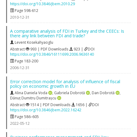
https://doi.org/10.3846/jbem.2010.29
Page 598-612
2010-12-31
A comparative analysis of FDI in Turkey and the CEECs: Is
there any link between FDI and trade?
Levent Kosekahyaoglu
Abstract
993 | PDF Downloads
923 |
DOI
https://doi.org/10.3846/16111699.2006.9636140
Page 183-200
2006-12-31
Error correction model for analysis of influence of fiscal
policy on economic growth in EU
Alina Daniela Voda
,
Gabriela Dobrotă
,
Dan Dobrotă
,
Dănuț Dumitru Dumitrașcu
Abstract
1514 | PDF Downloads
1656 |
DOI
https://doi.org/10.3846/jbem.2022.16242
Page 586–605
2022-05-12