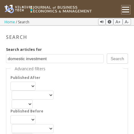
Home
Search
A+
A-
SEARCH
Search articles for
Advanced filters
Published After
Published Before