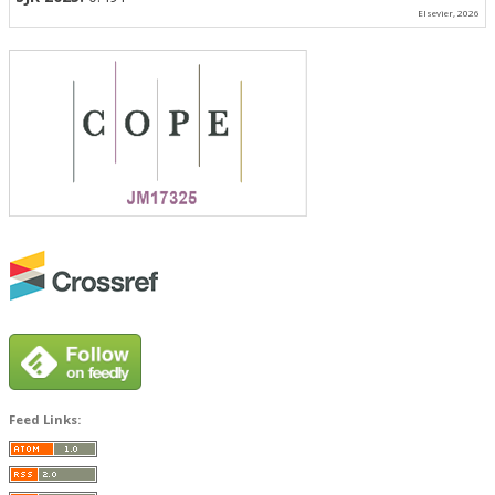
Elsevier, 2026
Feed Links: