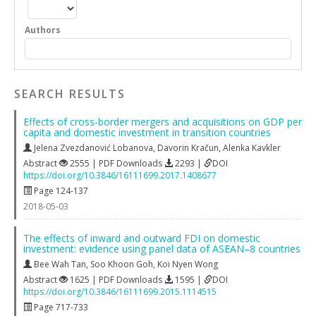
Authors
SEARCH RESULTS
Effects of cross-border mergers and acquisitions on GDP per
capita and domestic investment in transition countries
Jelena Zvezdanović Lobanova
,
Davorin Kračun
,
Alenka Kavkler
Abstract
2555 | PDF Downloads
2293 |
DOI
https://doi.org/10.3846/16111699.2017.1408677
Page 124-137
2018-05-03
The effects of inward and outward FDI on domestic
investment: evidence using panel data of ASEAN–8 countries
Bee Wah Tan
,
Soo Khoon Goh
,
Koi Nyen Wong
Abstract
1625 | PDF Downloads
1595 |
DOI
https://doi.org/10.3846/16111699.2015.1114515
Page 717-733