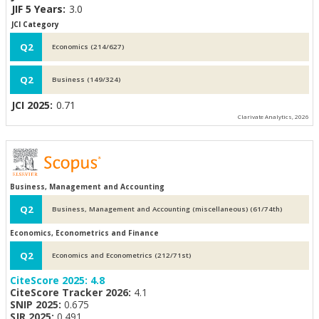
JIF 5 Years:
3.0
JCI Category
Q2
Economics (214/627)
Q2
Business (149/324)
JCI 2025:
0.71
Clarivate Analytics, 2026
Business, Management and Accounting
Q2
Business, Management and Accounting (miscellaneous) (61/74th)
Economics, Econometrics and Finance
Q2
Economics and Econometrics (212/71st)
CiteScore 2025:
4.8
CiteScore Tracker 2026:
4.1
SNIP 2025:
0.675
SJR 2025:
0.491