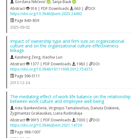
Gordana Nikčević
,
Sanja Bauk
Abstract
916 | PDF Downloads
663 |
DOI
https://doi.org/10.3846/jbem.2025.24492
Page 840–859
2025-09-02
Impact of ownership type and firm size on organizational
culture and on the organizational culture-effectiveness
linkage
Kaisheng Zeng
,
Xiaohui Luo
Abstract
1377 | PDF Downloads
1983 |
DOI
https://doi.org/10.3846/16111699.2012.754373
Page S96-S111
2013-12-24
The mediating effect of work-life balance on the relationship
between work culture and employee well-being
Asta Stankevičienė
,
Virginijus Tamaševičius
,
Danuta Diskienė
,
Žygimantas Grakauskas
,
Liana Rudinskaja
Abstract
9915 | PDF Downloads
7030 |
DOI
https://doi.org/10.3846/jbem.2021.14729
Page 988-1007