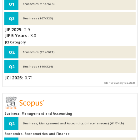
Q1
Economics (151/626)
Q3
Business (167/323)
JIF 2025:
2.9
JIF 5 Years:
3.0
JCI Category
Q2
Economics (214/627)
Q2
Business (149/324)
JCI 2025:
0.71
Clarivate Analytics, 2026
Business, Management and Accounting
Q2
Business, Management and Accounting (miscellaneous) (61/74th)
Economics, Econometrics and Finance