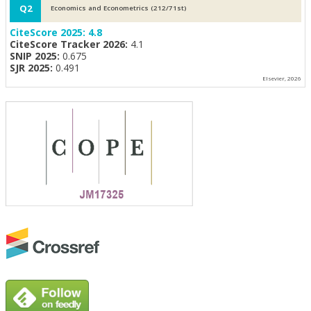
Q2
Economics and Econometrics (212/71st)
CiteScore 2025:
4.8
CiteScore Tracker 2026:
4.1
SNIP 2025:
0.675
SJR 2025:
0.491
Elsevier, 2026