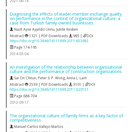
2021-06-18
Diagnosing the effects of leader-member exchange quality
on performance in the context of organizational culture: a
case from Turkish family-owned businesses
Nazli Ayse Ayyildiz Unnu
,
Julide Kesken
Abstract
1321 | PDF Downloads
985 |
DOI
https://doi.org/10.3846/16111699.2011.653983
Page 174-195
2014-03-04
An investigation of the relationship between organizational
culture and the performance of construction organizations
Sai On Cheun
,
Peter S. P. Wong
,
Anna L. Lam
Abstract
2539 | PDF Downloads
3101 |
DOI
https://doi.org/10.3846/16111699.2011.620157
Page 688-704
2012-09-17
The organizational culture of family firms as a key factor of
competitiveness
Manuel Carlos Vallejo-Martos