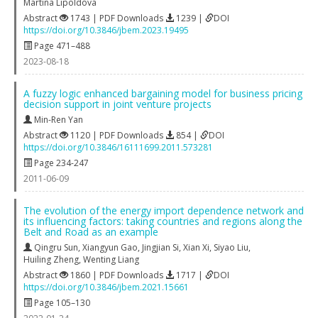
Martina Lipoldova
Abstract
1743 | PDF Downloads
1239 |
DOI
https://doi.org/10.3846/jbem.2023.19495
Page 471–488
2023-08-18
A fuzzy logic enhanced bargaining model for business pricing
decision support in joint venture projects
Min-Ren Yan
Abstract
1120 | PDF Downloads
854 |
DOI
https://doi.org/10.3846/16111699.2011.573281
Page 234-247
2011-06-09
The evolution of the energy import dependence network and
its influencing factors: taking countries and regions along the
Belt and Road as an example
Qingru Sun
,
Xiangyun Gao
,
Jingjian Si
,
Xian Xi
,
Siyao Liu
,
Huiling Zheng
,
Wenting Liang
Abstract
1860 | PDF Downloads
1717 |
DOI
https://doi.org/10.3846/jbem.2021.15661
Page 105–130