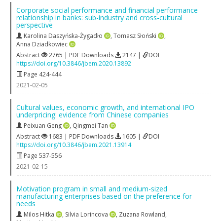
Corporate social performance and financial performance
relationship in banks: sub-industry and cross-cultural
perspective
Karolina Daszyńska-Żygadło
,
Tomasz Słoński
,
Anna Dziadkowiec
Abstract
2765 | PDF Downloads
2147 |
DOI
https://doi.org/10.3846/jbem.2020.13892
Page 424-444
2021-02-05
Cultural values, economic growth, and international IPO
underpricing: evidence from Chinese companies
Peixuan Geng
,
Qingmei Tan
Abstract
1683 | PDF Downloads
1605 |
DOI
https://doi.org/10.3846/jbem.2021.13914
Page 537-556
2021-02-15
Motivation program in small and medium-sized
manufacturing enterprises based on the preference for
needs
Milos Hitka
,
Silvia Lorincova
,
Zuzana Rowland
,