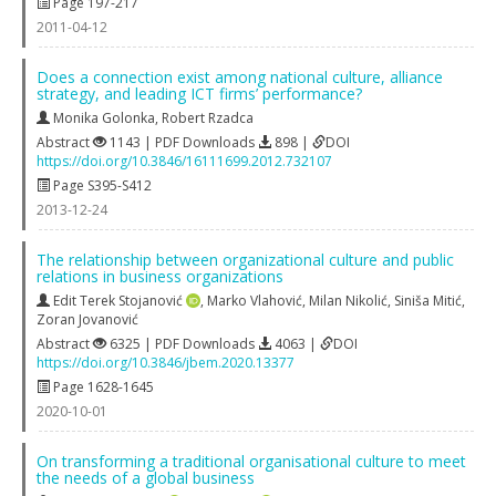
Page 197-217
2011-04-12
Does a connection exist among national culture, alliance
strategy, and leading ICT firms’ performance?
Monika Golonka
,
Robert Rzadca
Abstract
1143 | PDF Downloads
898 |
DOI
https://doi.org/10.3846/16111699.2012.732107
Page S395-S412
2013-12-24
The relationship between organizational culture and public
relations in business organizations
Edit Terek Stojanović
,
Marko Vlahović
,
Milan Nikolić
,
Siniša Mitić
,
Zoran Jovanović
Abstract
6325 | PDF Downloads
4063 |
DOI
https://doi.org/10.3846/jbem.2020.13377
Page 1628-1645
2020-10-01
On transforming a traditional organisational culture to meet
the needs of a global business