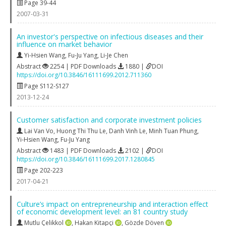
Page 39-44
2007-03-31
An investor's perspective on infectious diseases and their
influence on market behavior
Yi-Hsien Wang
,
Fu-Ju Yang
,
Li-Je Chen
Abstract
2254 | PDF Downloads
1880 |
DOI
https://doi.org/10.3846/16111699.2012.711360
Page S112-S127
2013-12-24
Customer satisfaction and corporate investment policies
Lai Van Vo
,
Huong Thi Thu Le
,
Danh Vinh Le
,
Minh Tuan Phung
,
Yi-Hsien Wang
,
Fu-Ju Yang
Abstract
1483 | PDF Downloads
2102 |
DOI
https://doi.org/10.3846/16111699.2017.1280845
Page 202-223
2017-04-21
Culture’s impact on entrepreneurship and interaction effect
of economic development level: an 81 country study
Mutlu Çelikkol
,
Hakan Kitapçi
,
Gözde Döven