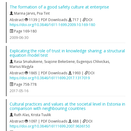
The formation of a good safety culture at enterprise
Marina Järvis
,
Piia Tint
Abstract
1139 | PDF Downloads
717 |
DOI
https://doi.org/10.3846/1611-1699.2009.10.169-180
Page 169-180
2009-06-30
Explicating the role of trust in knowledge sharing: a structural
equation model test
Rasa Smaliukienė
,
Svajonė Bekešienė
,
Eugenijus Chlivickas
,
Marius Magyla
Abstract
1865 | PDF Downloads
1993 |
DOI
https://doi.org/10.3846/16111699.2017.1317019
Page 758-778
2017-05-16
Cultural practices and values at the societal level in Estonia in
comparison with neighbouring countries
Ruth Alas
,
Krista Tuulik
Abstract
1097 | PDF Downloads
688 |
DOI
https://doi.org/10.3846/16111699.2007.9636150