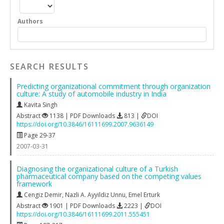
Authors
SEARCH RESULTS
Predicting organizational commitment through organization
culture: A study of automobile industry in India
Kavita Singh
Abstract
1138 | PDF Downloads
813 |
DOI
https://doi.org/10.3846/16111699.2007.9636149
Page 29-37
2007-03-31
Diagnosing the organizational culture of a Turkish
pharmaceutical company based on the competing values
framework
Cengiz Demir
,
Nazli A. Ayyildiz Unnu
,
Emel Erturk
Abstract
1901 | PDF Downloads
2223 |
DOI
https://doi.org/10.3846/16111699.2011.555451