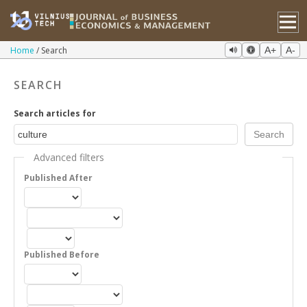
Home
Search
A+
A-
SEARCH
Search articles for
Advanced filters
Published After
Published Before