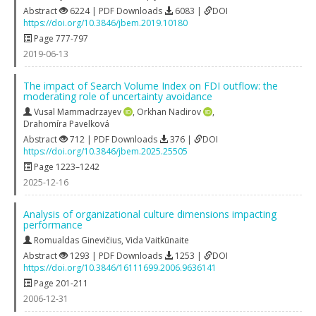
Abstract
6224 | PDF Downloads
6083 |
DOI
https://doi.org/10.3846/jbem.2019.10180
Page 777-797
2019-06-13
The impact of Search Volume Index on FDI outflow: the
moderating role of uncertainty avoidance
Vusal Mammadrzayev
,
Orkhan Nadirov
,
Drahomíra Pavelková
Abstract
712 | PDF Downloads
376 |
DOI
https://doi.org/10.3846/jbem.2025.25505
Page 1223–1242
2025-12-16
Analysis of organizational culture dimensions impacting
performance
Romualdas Ginevičius
,
Vida Vaitkūnaite
Abstract
1293 | PDF Downloads
1253 |
DOI
https://doi.org/10.3846/16111699.2006.9636141
Page 201-211
2006-12-31