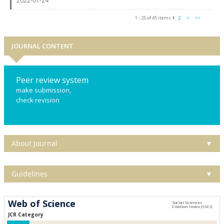
2022-01-24
1 - 25 of 45 items
1
2
>
>>
JOURNAL CONTENT
Peer review system
make submission,
check revision
About Journal
▼
Guidelines
▼
Web of Science
JCR Category