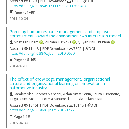
Abstract
1329 | PDF Downloads
1398 |
DOI
https://doi.org/10.3846/16111699.2011.599407
Page 451-481
2011-10-04
Greening human resource management and employee
commitment toward the environment: An interaction model
Nhat Tan Pham
,
Zuzana Tučková
,
Quyen Phu Thi Phan
Abstract
11448 | PDF Downloads
7802 |
DOI
https://doi.org/10.3846/jbem.2019.9659
Page 446-465
2019-04-11
The effect of knowledge management, organizational
culture and organizational learning on innovation in
automotive industry
Kambiz Abdi
,
Abbas Mardani
,
Aslan Amat Senin
,
Laura Tupenaite
,
Jurga Naimaviciene
,
Loreta Kanapeckiene
,
Vladislavas Kutut
Abstract
13461 | PDF Downloads
10148 |
DOI
https://doi.org/10.3846/jbem.2018.1477
Page 1-19
2018-04-30