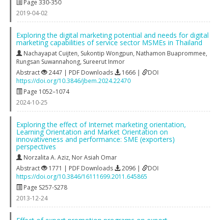
Page 330-350
2019-04-02
Exploring the digital marketing potential and needs for digital
marketing capabilities of service sector MSMEs in Thailand
Nachayapat Cuijten
,
Sukontip Wongpun
,
Nathamon Buaprommee
,
Rungsan Suwannahong
,
Sureerut Inmor
Abstract
2447 | PDF Downloads
1666 |
DOI
https://doi.org/10.3846/jbem.2024.22470
Page 1052–1074
2024-10-25
Exploring the effect of Internet marketing orientation,
Learning Orientation and Market Orientation on
innovativeness and performance: SME (exporters)
perspectives
Norzalita A. Aziz
,
Nor Asiah Omar
Abstract
1771 | PDF Downloads
2096 |
DOI
https://doi.org/10.3846/16111699.2011.645865
Page S257-S278
2013-12-24