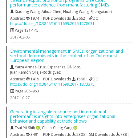
Effect of export promotion programs on export
performance: evidence from manufacturing SMEs
Xiaoting Wang
,
Aihua Chen
,
Huafeng Wang
,
Shengxiao Li
Abstract
1974 | PDF Downloads
3662 |
DOI
https://doi.org/10.3846/16111699.2016.1278031
Page 131-145
2017-02-05
Environmental management in SMEs: organizational and
sectoral determinants in the context of an Outermost
European Region
Yaiza Armas-Cruz
,
Esperanza Gil-Soto
,
Juan Ramón Oreja-Rodríguez
Abstract
1419 | PDF Downloads
1566 |
DOI
https://doi.org/10.3846/16111699.2017.1373375
Page 935–953
2017-10-27
Generating intangible resource and international
performance: insights into enterprises organizational
behavior and capability at trade shows
Tsui-Yii Shih
,
Chien-Ching Yang
Abstract
3491 | PDF Downloads
2305 | SM Downloads
738 |