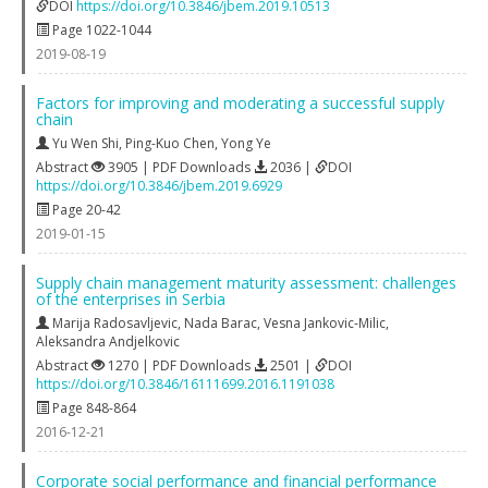
DOI
https://doi.org/10.3846/jbem.2019.10513
Page 1022-1044
2019-08-19
Factors for improving and moderating a successful supply
chain
Yu Wen Shi
,
Ping-Kuo Chen
,
Yong Ye
Abstract
3905 | PDF Downloads
2036 |
DOI
https://doi.org/10.3846/jbem.2019.6929
Page 20-42
2019-01-15
Supply chain management maturity assessment: challenges
of the enterprises in Serbia
Marija Radosavljevic
,
Nada Barac
,
Vesna Jankovic-Milic
,
Aleksandra Andjelkovic
Abstract
1270 | PDF Downloads
2501 |
DOI
https://doi.org/10.3846/16111699.2016.1191038
Page 848-864
2016-12-21
Corporate social performance and financial performance