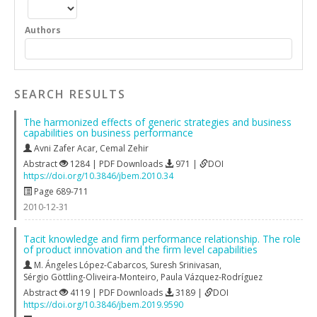
Authors
SEARCH RESULTS
The harmonized effects of generic strategies and business
capabilities on business performance
Avni Zafer Acar
,
Cemal Zehir
Abstract
1284 | PDF Downloads
971 |
DOI
https://doi.org/10.3846/jbem.2010.34
Page 689-711
2010-12-31
Tacit knowledge and firm performance relationship. The role
of product innovation and the firm level capabilities
M. Ángeles López-Cabarcos
,
Suresh Srinivasan
,
Sérgio Göttling-Oliveira-Monteiro
,
Paula Vázquez-Rodríguez
Abstract
4119 | PDF Downloads
3189 |
DOI
https://doi.org/10.3846/jbem.2019.9590