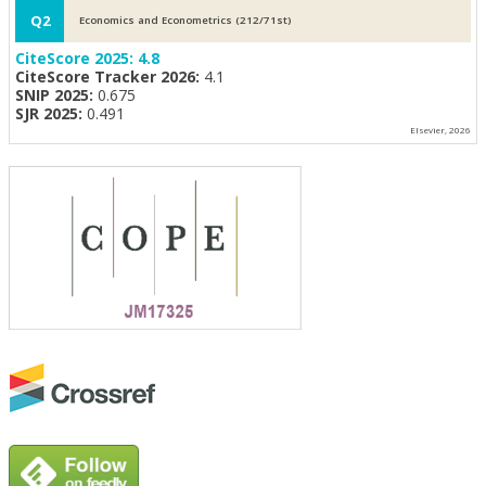
Q2
Economics and Econometrics (212/71st)
CiteScore 2025:
4.8
CiteScore Tracker 2026:
4.1
SNIP 2025:
0.675
SJR 2025:
0.491
Elsevier, 2026