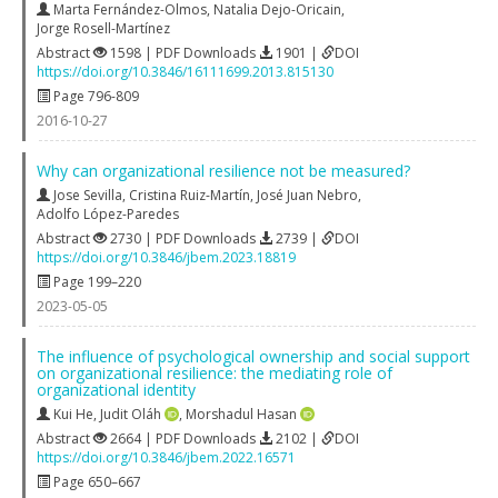
Marta Fernández-Olmos
,
Natalia Dejo-Oricain
,
Jorge Rosell-Martínez
Abstract
1598 | PDF Downloads
1901 |
DOI
https://doi.org/10.3846/16111699.2013.815130
Page 796-809
2016-10-27
Why can organizational resilience not be measured?
Jose Sevilla
,
Cristina Ruiz-Martín
,
José Juan Nebro
,
Adolfo López-Paredes
Abstract
2730 | PDF Downloads
2739 |
DOI
https://doi.org/10.3846/jbem.2023.18819
Page 199–220
2023-05-05
The influence of psychological ownership and social support
on organizational resilience: the mediating role of
organizational identity
Kui He
,
Judit Oláh
,
Morshadul Hasan
Abstract
2664 | PDF Downloads
2102 |
DOI
https://doi.org/10.3846/jbem.2022.16571
Page 650–667