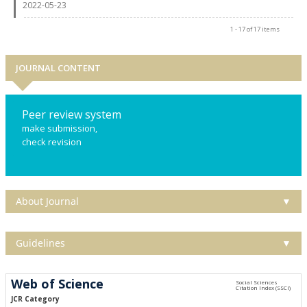
2022-05-23
1 - 17 of 17 items
JOURNAL CONTENT
Peer review system
make submission,
check revision
About Journal
▼
Guidelines
▼
Web of Science
JCR Category