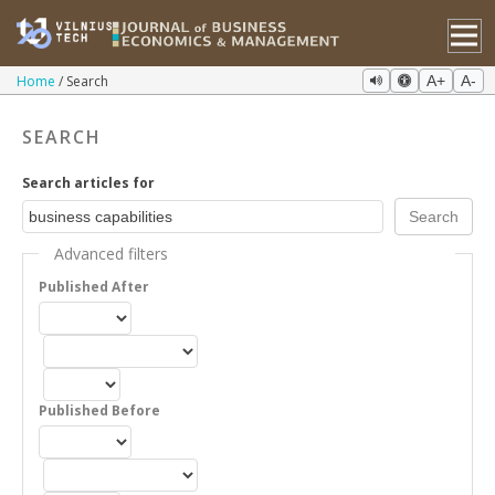
Home
Search
A+
A-
SEARCH
Search articles for
Advanced filters
Published After
Published Before