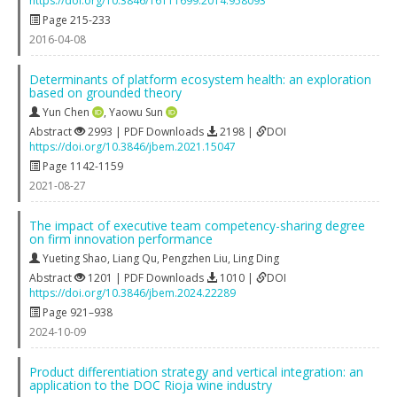
https://doi.org/10.3846/16111699.2014.958093
Page 215-233
2016-04-08
Determinants of platform ecosystem health: an exploration
based on grounded theory
Yun Chen
,
Yaowu Sun
Abstract
2993 | PDF Downloads
2198 |
DOI
https://doi.org/10.3846/jbem.2021.15047
Page 1142-1159
2021-08-27
The impact of executive team competency-sharing degree
on firm innovation performance
Yueting Shao
,
Liang Qu
,
Pengzhen Liu
,
Ling Ding
Abstract
1201 | PDF Downloads
1010 |
DOI
https://doi.org/10.3846/jbem.2024.22289
Page 921–938
2024-10-09
Product differentiation strategy and vertical integration: an
application to the DOC Rioja wine industry