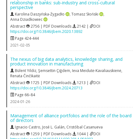
relationship in banks: sub-industry and cross-cultural
perspective
Karolina Daszyńska-Żygadło
,
Tomasz Słoński
,
Anna Dziadkowiec
Abstract
2756 | PDF Downloads
2142 |
DOI
https://doi.org/10.3846/jbem.2020.13892
Page 424-444
2021-02-05
The nexus of big data analytics, knowledge sharing, and
product innovation in manufacturing
Bülent Yildiz
,
Şemsettin Çiğdem
,
Ieva Meidutė-Kavaliauskienė
,
Renata Činčikaitė
Abstract
1725 | PDF Downloads
1213 |
DOI
https://doi.org/10.3846/jbem.2024.20713
Page 66–84
2024-01-26
Management of alliance portfolios and the role of the board
of directors
Ignacio Castro
,
José L. Galán
,
Cristóbal Casanueva
Abstract
1259 | PDF Downloads
1044 |
DOI