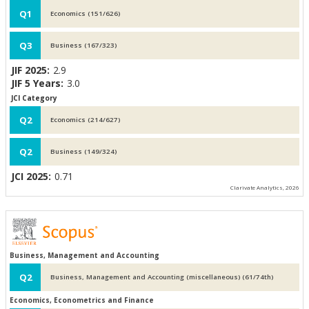
Q1
Economics (151/626)
Q3
Business (167/323)
JIF 2025:
2.9
JIF 5 Years:
3.0
JCI Category
Q2
Economics (214/627)
Q2
Business (149/324)
JCI 2025:
0.71
Clarivate Analytics, 2026
Business, Management and Accounting
Q2
Business, Management and Accounting (miscellaneous) (61/74th)
Economics, Econometrics and Finance