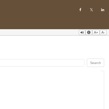
A+
A-