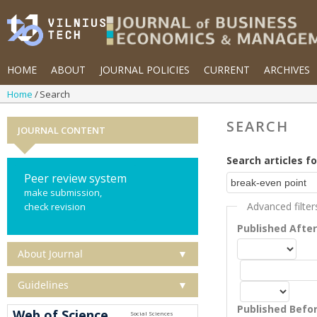
HOME
ABOUT
JOURNAL POLICIES
CURRENT
ARCHIVES
Home
Search
SEARCH
JOURNAL CONTENT
Search articles fo
Peer review system
make submission,
Advanced filter
check revision
Published Afte
About Journal
▼
Guidelines
▼
Published Befo
Web of Science