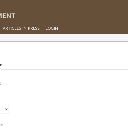
ARTICLES IN PRESS
LOGIN
r
s
r
re