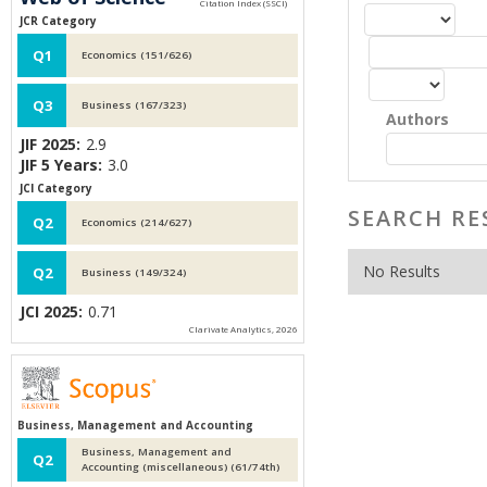
JCR Category
Q1
Economics (151/626)
Q3
Business (167/323)
Authors
JIF 2025:
2.9
JIF 5 Years:
3.0
JCI Category
SEARCH RE
Q2
Economics (214/627)
No Results
Q2
Business (149/324)
JCI 2025:
0.71
Clarivate Analytics, 2026
Business, Management and Accounting
Business, Management and
Q2
Accounting (miscellaneous) (61/74th)