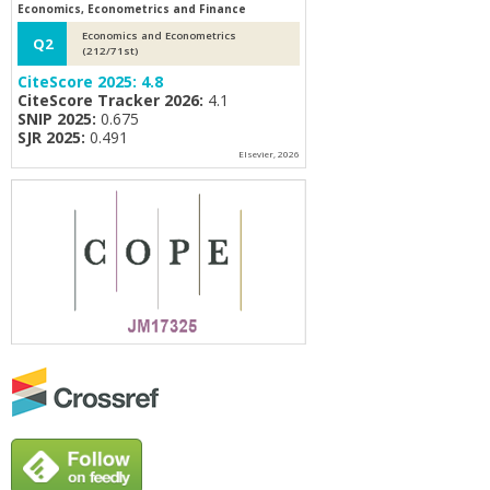
Economics, Econometrics and Finance
Economics and Econometrics
Q2
(212/71st)
CiteScore 2025:
4.8
CiteScore Tracker 2026:
4.1
SNIP 2025:
0.675
SJR 2025:
0.491
Elsevier, 2026