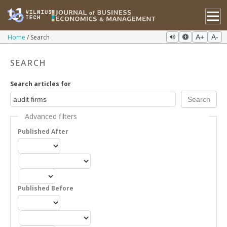
Home
Search
A+
A-
SEARCH
Search articles for
Advanced filters
Published After
Published Before