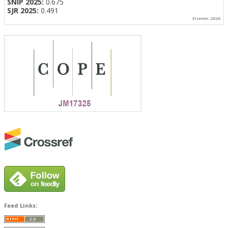
SNIP 2025:
0.675
SJR 2025:
0.491
Elsevier, 2026
Feed Links: