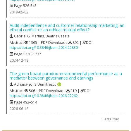
Page 526-545
2019-05-02
Audit independence and customer relationship marketing: an
ethical conflict or an ethical mutual effect?
Gabriel G. Martins
,
Beatriz Casais
Abstract
1365 | PDF Downloads
892 |
DOI
https://doi.org/10.3846/jbem.2024.22830
Page 1220–1237
2024-12-18
The green board paradox: environmental performance as a
mediator between governance and earnings
Adriana-Sofia Dumitrescu
Abstract
506 | PDF Downloads
319 |
DOI
https://doi.org/10.3846/jbem.2026.27262
Page 493–514
2026-06-16
1 - 4 of 4 items