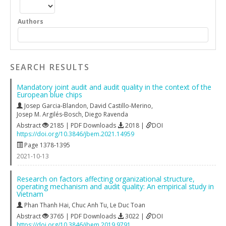
Authors
SEARCH RESULTS
Mandatory joint audit and audit quality in the context of the
European blue chips
Josep Garcia-Blandon
,
David Castillo-Merino
,
Josep M. Argilés-Bosch
,
Diego Ravenda
Abstract
2185 | PDF Downloads
2018 |
DOI
https://doi.org/10.3846/jbem.2021.14959
Page 1378-1395
2021-10-13
Research on factors affecting organizational structure,
operating mechanism and audit quality: An empirical study in
Vietnam
Phan Thanh Hai
,
Chuc Anh Tu
,
Le Duc Toan
Abstract
3765 | PDF Downloads
3022 |
DOI
https://doi.org/10.3846/jbem.2019.9791