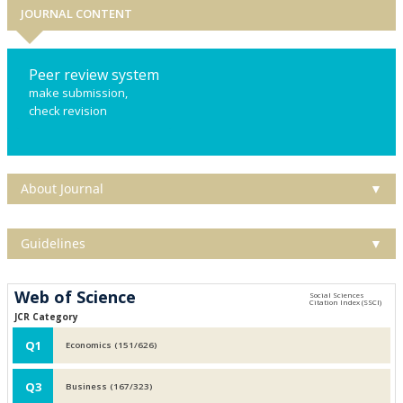
JOURNAL CONTENT
Peer review system
make submission,
check revision
About Journal
▼
Guidelines
▼
Web of Science
JCR Category
Q1
Economics (151/626)
Q3
Business (167/323)