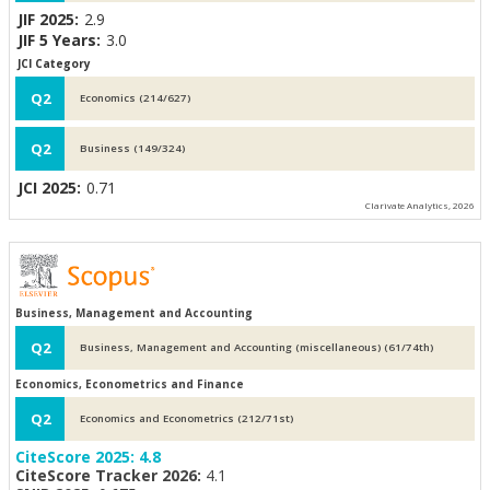
JIF 2025:
2.9
JIF 5 Years:
3.0
JCI Category
Q2
Economics (214/627)
Q2
Business (149/324)
JCI 2025:
0.71
Clarivate Analytics, 2026
Business, Management and Accounting
Q2
Business, Management and Accounting (miscellaneous) (61/74th)
Economics, Econometrics and Finance
Q2
Economics and Econometrics (212/71st)
CiteScore 2025:
4.8
CiteScore Tracker 2026:
4.1