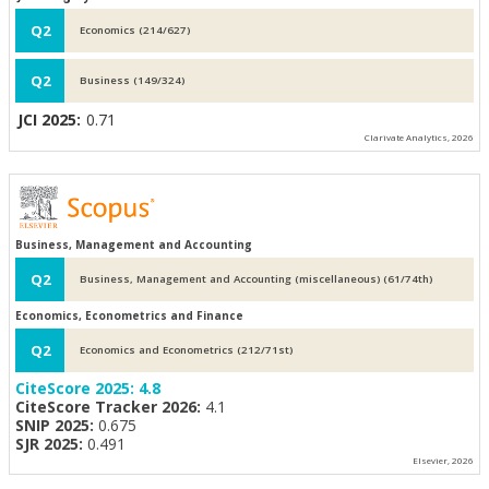
Q2
Economics (214/627)
Q2
Business (149/324)
JCI 2025:
0.71
Clarivate Analytics, 2026
Business, Management and Accounting
Q2
Business, Management and Accounting (miscellaneous) (61/74th)
Economics, Econometrics and Finance
Q2
Economics and Econometrics (212/71st)
CiteScore 2025:
4.8
CiteScore Tracker 2026:
4.1
SNIP 2025:
0.675
SJR 2025:
0.491
Elsevier, 2026