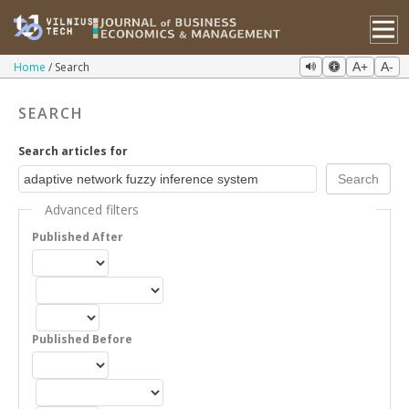
Home
Search
A+
A-
SEARCH
Search articles for
Advanced filters
Published After
Published Before