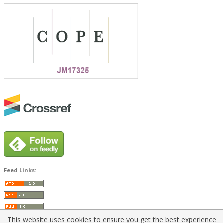
Feed Links:
This website uses cookies to ensure you get the best experience