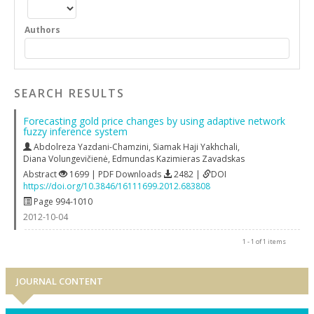
Authors
SEARCH RESULTS
Forecasting gold price changes by using adaptive network
fuzzy inference system
Abdolreza Yazdani-Chamzini
,
Siamak Haji Yakhchali
,
Diana Volungevičienė
,
Edmundas Kazimieras Zavadskas
Abstract
1699 | PDF Downloads
2482 |
DOI
https://doi.org/10.3846/16111699.2012.683808
Page 994-1010
2012-10-04
1 - 1 of 1 items
JOURNAL CONTENT