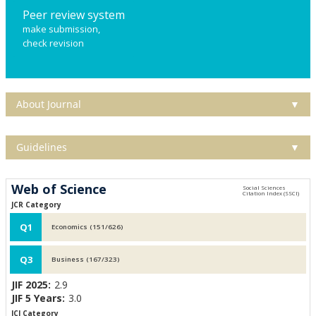
Peer review system
make submission,
check revision
About Journal
▼
Guidelines
▼
Web of Science
JCR Category
Q1
Economics (151/626)
Q3
Business (167/323)
JIF 2025:
2.9
JIF 5 Years:
3.0
JCI Category