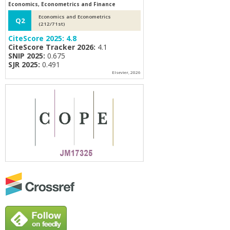
Economics, Econometrics and Finance
Economics and Econometrics
Q2
(212/71st)
CiteScore 2025:
4.8
CiteScore Tracker 2026:
4.1
SNIP 2025:
0.675
SJR 2025:
0.491
Elsevier, 2026