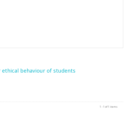
 ethical behaviour of students
1 - 1 of 1 items