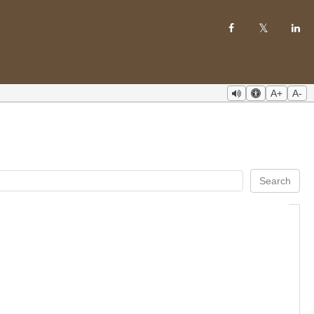
A+
A-