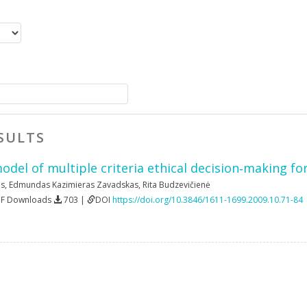
SULTS
el of multiple criteria ethical decision‐making for
as
,
Edmundas Kazimieras Zavadskas
,
Rita Budzevičienė
DF Downloads
703 |
DOI
https://doi.org/10.3846/1611-1699.2009.10.71-84