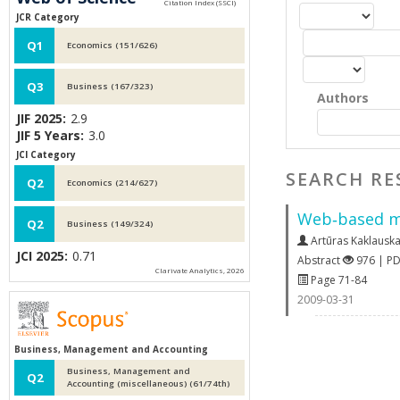
JCR Category
Q1
Economics (151/626)
Q3
Business (167/323)
Authors
JIF 2025:
2.9
JIF 5 Years:
3.0
JCI Category
SEARCH RE
Q2
Economics (214/627)
Web‐based mod
Q2
Business (149/324)
Artūras Kaklausk
JCI 2025:
0.71
Abstract
976 | P
Clarivate Analytics, 2026
Page 71-84
2009-03-31
Business, Management and Accounting
Business, Management and
Q2
Accounting (miscellaneous) (61/74th)