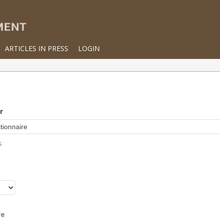
ARTICLES IN PRESS
LOGIN
r
s
r
re