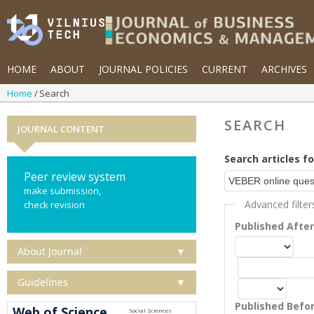
HOME
ABOUT
JOURNAL POLICIES
CURRENT
ARCHIVES
Home
Search
SEARCH
JOURNAL CONTENT
Search articles fo
Peer review system
make submission,
Advanced filter
check revision
Published Afte
About Journal
▼
Guidelines
▼
Published Befo
Web of Science