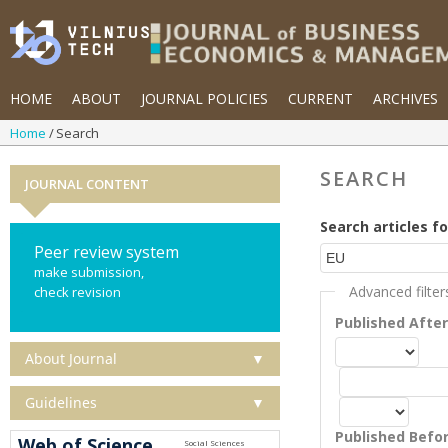
HOME
ABOUT
JOURNAL POLICIES
CURRENT
ARCHIVES
Home
Search
SEARCH
JOURNAL CONTENT
Search articles fo
Peer review system
make submission,
Advanced filter
check revision
Published Afte
About Journal
▼
Guidelines
▼
Published Befo
Web of Science