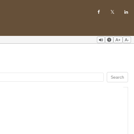
A+
A-