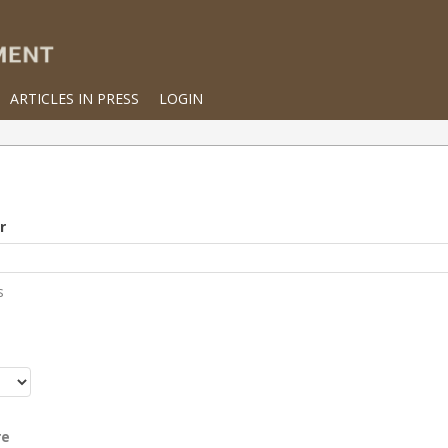
ARTICLES IN PRESS
LOGIN
r
s
r
re