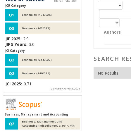
JCR Category
Q1
Economics (151/626)
Q3
Business (167/323)
Authors
JIF 2025:
2.9
JIF 5 Years:
3.0
JCI Category
SEARCH RE
Q2
Economics (214/627)
No Results
Q2
Business (149/324)
JCI 2025:
0.71
Clarivate Analytics, 2026
Business, Management and Accounting
Business, Management and
Q2
Accounting (miscellaneous) (61/74th)