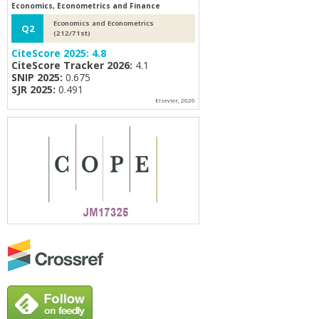
Economics, Econometrics and Finance
Economics and Econometrics
Q2
(212/71st)
CiteScore 2025:
4.8
CiteScore Tracker 2026:
4.1
SNIP 2025:
0.675
SJR 2025:
0.491
Elsevier, 2026