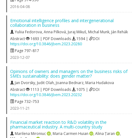
2016-04-08
Emotional intelligence profiles and intergenerational
collaboration in business
Yuliia Fedorova
,
Anna Pilková
,
Juraj Mikuš
,
Michal Munk
,
Ján Rehák
Abstract
1693 | PDF Downloads
1594 |
DOI
https://doi.org/10.3846/jbem.2023.20280
Page 797–817
2023-12-07
Opinions of owners and managers on the business risks of
SMEs sustainability: does gender matter?
Jan Dvorsky
,
Judit Olah
,
Joanna Bednarz
,
Maria Hudakova
Abstract
1113 | PDF Downloads
1075 |
DOI
https://doi.org/10.3846/jbem.2023.20232
Page 732–753
2023-11-21
Financial market reaction to R&D volatility in the
pharmaceutical industry. A multi-country study
Marilena Mironiuc
,
Maria Carmen Huian
,
Alina Țaran
,