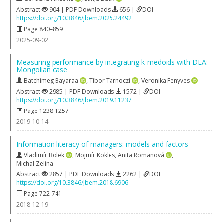
Abstract
904 | PDF Downloads
656 |
DOI
https://doi.org/10.3846/jbem.2025.24492
Page 840–859
2025-09-02
Measuring performance by integrating k-medoids with DEA:
Mongolian case
Batchimeg Bayaraa
,
Tibor Tarnoczi
,
Veronika Fenyves
Abstract
2985 | PDF Downloads
1572 |
DOI
https://doi.org/10.3846/jbem.2019.11237
Page 1238-1257
2019-10-14
Information literacy of managers: models and factors
Vladimír Bolek
,
Mojmír Kokles
,
Anita Romanová
,
Michal Zelina
Abstract
2857 | PDF Downloads
2262 |
DOI
https://doi.org/10.3846/jbem.2018.6906
Page 722-741
2018-12-19