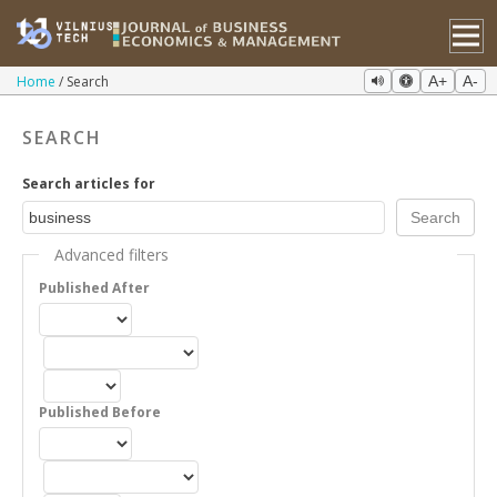
Home
Search
A+
A-
SEARCH
Search articles for
Advanced filters
Published After
Published Before