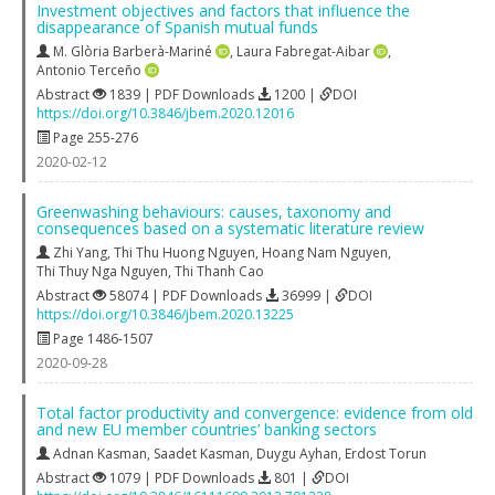
Investment objectives and factors that influence the
disappearance of Spanish mutual funds
M. Glòria Barberà-Mariné
,
Laura Fabregat-Aibar
,
Antonio Terceño
Abstract
1839 | PDF Downloads
1200 |
DOI
https://doi.org/10.3846/jbem.2020.12016
Page 255-276
2020-02-12
Greenwashing behaviours: causes, taxonomy and
consequences based on a systematic literature review
Zhi Yang
,
Thi Thu Huong Nguyen
,
Hoang Nam Nguyen
,
Thi Thuy Nga Nguyen
,
Thi Thanh Cao
Abstract
58074 | PDF Downloads
36999 |
DOI
https://doi.org/10.3846/jbem.2020.13225
Page 1486-1507
2020-09-28
Total factor productivity and convergence: evidence from old
and new EU member countries’ banking sectors
Adnan Kasman
,
Saadet Kasman
,
Duygu Ayhan
,
Erdost Torun
Abstract
1079 | PDF Downloads
801 |
DOI