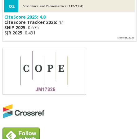
Q2
Economics and Econometrics (212/71st)
CiteScore 2025:
4.8
CiteScore Tracker 2026:
4.1
SNIP 2025:
0.675
SJR 2025:
0.491
Elsevier, 2026