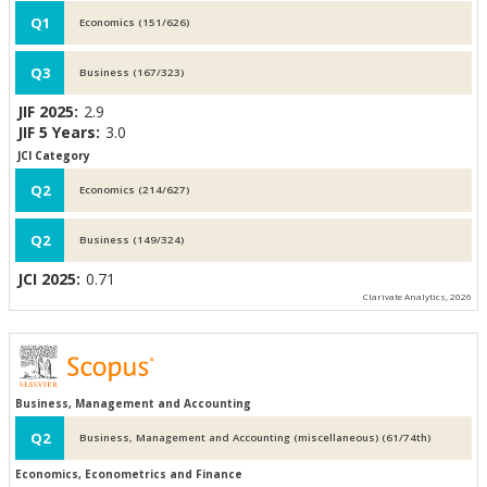
Q1
Economics (151/626)
Q3
Business (167/323)
JIF 2025:
2.9
JIF 5 Years:
3.0
JCI Category
Q2
Economics (214/627)
Q2
Business (149/324)
JCI 2025:
0.71
Clarivate Analytics, 2026
Business, Management and Accounting
Q2
Business, Management and Accounting (miscellaneous) (61/74th)
Economics, Econometrics and Finance