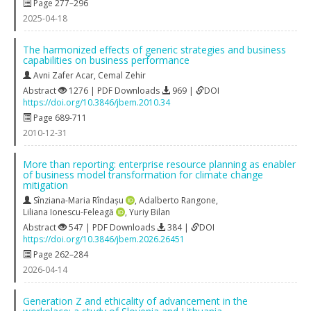
Page 277–296
2025-04-18
The harmonized effects of generic strategies and business
capabilities on business performance
Avni Zafer Acar
,
Cemal Zehir
Abstract
1276 | PDF Downloads
969 |
DOI
https://doi.org/10.3846/jbem.2010.34
Page 689-711
2010-12-31
More than reporting: enterprise resource planning as enabler
of business model transformation for climate change
mitigation
Sînziana-Maria Rîndașu
,
Adalberto Rangone
,
Liliana Ionescu-Feleagă
,
Yuriy Bilan
Abstract
547 | PDF Downloads
384 |
DOI
https://doi.org/10.3846/jbem.2026.26451
Page 262–284
2026-04-14
Generation Z and ethicality of advancement in the