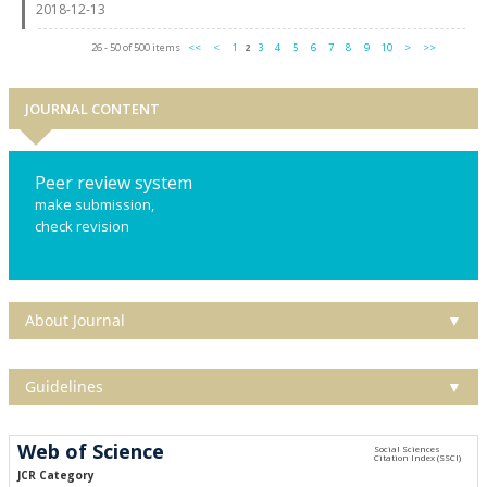
2018-12-13
26 - 50 of 500 items
<<
<
1
2
3
4
5
6
7
8
9
10
>
>>
JOURNAL CONTENT
Peer review system
make submission,
check revision
About Journal
▼
Guidelines
▼
Web of Science
JCR Category