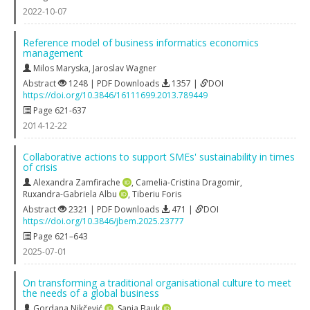
2022-10-07
Reference model of business informatics economics
management
Milos Maryska
,
Jaroslav Wagner
Abstract
1248 | PDF Downloads
1357 |
DOI
https://doi.org/10.3846/16111699.2013.789449
Page 621-637
2014-12-22
Collaborative actions to support SMEs' sustainability in times
of crisis
Alexandra Zamfirache
,
Camelia-Cristina Dragomir
,
Ruxandra-Gabriela Albu
,
Tiberiu Foris
Abstract
2321 | PDF Downloads
471 |
DOI
https://doi.org/10.3846/jbem.2025.23777
Page 621–643
2025-07-01
On transforming a traditional organisational culture to meet
the needs of a global business
Gordana Nikčević
,
Sanja Bauk