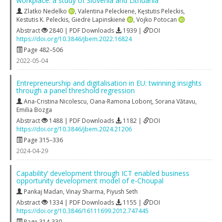
workplace: a study of Slovenia and Lithuania
Zlatko Nedelko
,
Valentina Peleckienė
,
Kęstutis Peleckis
,
Kestutis K. Peleckis
,
Giedrė Lapinskienė
,
Vojko Potocan
Abstract
2840 | PDF Downloads
1939 |
DOI
https://doi.org/10.3846/jbem.2022.16824
Page 482–506
2022-05-04
Entrepreneurship and digitalisation in EU: twinning insights
through a panel threshold regression
Ana-Cristina Nicolescu
,
Oana-Ramona Lobonț
,
Sorana Vătavu
,
Emilia Bozga
Abstract
1488 | PDF Downloads
1182 |
DOI
https://doi.org/10.3846/jbem.2024.21206
Page 315–336
2024-04-29
Capability’ development through ICT enabled business
opportunity development model of e-Choupal
Pankaj Madan
,
Vinay Sharma
,
Piyush Seth
Abstract
1334 | PDF Downloads
1155 |
DOI
https://doi.org/10.3846/16111699.2012.747445
Page 314-330