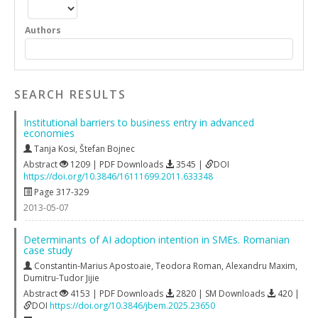
Authors
SEARCH RESULTS
Institutional barriers to business entry in advanced
economies
Tanja Kosi
,
Štefan Bojnec
Abstract
1209 | PDF Downloads
3545 |
DOI
https://doi.org/10.3846/16111699.2011.633348
Page 317-329
2013-05-07
Determinants of AI adoption intention in SMEs. Romanian
case study
Constantin-Marius Apostoaie
,
Teodora Roman
,
Alexandru Maxim
,
Dumitru-Tudor Jijie
Abstract
4153 | PDF Downloads
2820 | SM Downloads
420 |
DOI
https://doi.org/10.3846/jbem.2025.23650