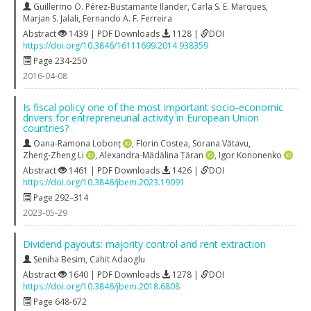
Guillermo O. Pérez-Bustamante Ilander
,
Carla S. E. Marques
,
Marjan S. Jalali
,
Fernando A. F. Ferreira
Abstract
1439 | PDF Downloads
1128 |
DOI
https://doi.org/10.3846/16111699.2014.938359
Page 234-250
2016-04-08
Is fiscal policy one of the most important socio-economic
drivers for entrepreneurial activity in European Union
countries?
Oana-Ramona Lobonț
,
Florin Costea
,
Sorana Vătavu
,
Zheng-Zheng Li
,
Alexandra-Mădălina Țăran
,
Igor Kononenko
Abstract
1461 | PDF Downloads
1426 |
DOI
https://doi.org/10.3846/jbem.2023.19091
Page 292–314
2023-05-29
Dividend payouts: majority control and rent extraction
Seniha Besim
,
Cahit Adaoglu
Abstract
1640 | PDF Downloads
1278 |
DOI
https://doi.org/10.3846/jbem.2018.6808
Page 648-672