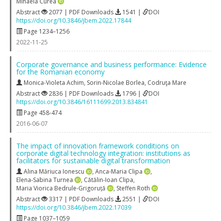
Mihaela Curea
Abstract
2077 | PDF Downloads
1541 |
DOI
https://doi.org/10.3846/jbem.2022.17844
Page 1234–1256
2022-11-25
Corporate governance and business performance: Evidence
for the Romanian economy
Monica-Violeta Achim
,
Sorin-Nicolae Borlea
,
Codruţa Mare
Abstract
2836 | PDF Downloads
1796 |
DOI
https://doi.org/10.3846/16111699.2013.834841
Page 458-474
2016-06-07
The impact of innovation framework conditions on
corporate digital technology integration: institutions as
facilitators for sustainable digital transformation
Alina Măriuca Ionescu
,
Anca-Maria Clipa
,
Elena-Sabina Turnea
,
Cătălin-Ioan Clipa
,
Maria Viorica Bedrule-Grigoruță
,
Steffen Roth
Abstract
3317 | PDF Downloads
2551 |
DOI
https://doi.org/10.3846/jbem.2022.17039
Page 1037–1059