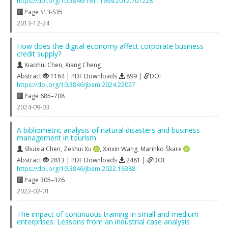
https://doi.org/10.3846/16111699.2012.701228
Page S13-S35
2013-12-24
How does the digital economy affect corporate business
credit supply?
Xiaohui Chen
,
Xiang Cheng
Abstract
1164 | PDF Downloads
899 |
DOI
https://doi.org/10.3846/jbem.2024.22027
Page 685–708
2024-09-03
A bibliometric analysis of natural disasters and business
management in tourism
Shuixia Chen
,
Zeshui Xu
,
Xinxin Wang
,
Marinko Škare
Abstract
2813 | PDF Downloads
2481 |
DOI
https://doi.org/10.3846/jbem.2022.16388
Page 305–326
2022-02-01
The impact of continuous training in small and medium
enterprises: Lessons from an industrial case analysis