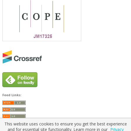
Feed Links:
This website uses cookies to ensure you get the best experience
and for essential site functionality. Learn more in our
Privacy