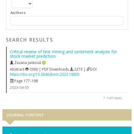
Authors
SEARCH RESULTS
Critical review of text mining and sentiment analysis for
stock market prediction
Zuzana Janková
Abstract
3360 | PDF Downloads
2273 |
DOI
https://doi.org/10.3846/jbem.2023.18805
Page 177–198
2023-04-05
1 - 1 of 1 items
JOURNAL CONTENT