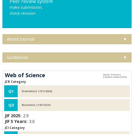
Peer review system
make submission,
check revision
About Journal
▼
Guidelines
▼
Web of Science
JCR Category
Q1
Economics (151/626)
Q3
Business (167/323)
JIF 2025:
2.9
JIF 5 Years:
3.0
JCI Category