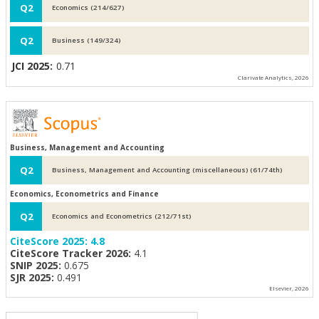
Q2
Economics (214/627)
Q2
Business (149/324)
JCI 2025:
0.71
Clarivate Analytics, 2026
Business, Management and Accounting
Q2
Business, Management and Accounting (miscellaneous) (61/74th)
Economics, Econometrics and Finance
Q2
Economics and Econometrics (212/71st)
CiteScore 2025:
4.8
CiteScore Tracker 2026:
4.1
SNIP 2025:
0.675
SJR 2025:
0.491
Elsevier, 2026