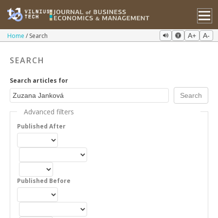
Home
Search
A+
A-
SEARCH
Search articles for
Advanced filters
Published After
Published Before