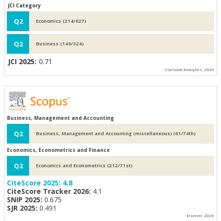
JCI Category
Q2
Economics (214/627)
Q2
Business (149/324)
JCI 2025:
0.71
Clarivate Analytics, 2026
Business, Management and Accounting
Q2
Business, Management and Accounting (miscellaneous) (61/74th)
Economics, Econometrics and Finance
Q2
Economics and Econometrics (212/71st)
CiteScore 2025:
4.8
CiteScore Tracker 2026:
4.1
SNIP 2025:
0.675
SJR 2025:
0.491
Elsevier, 2026