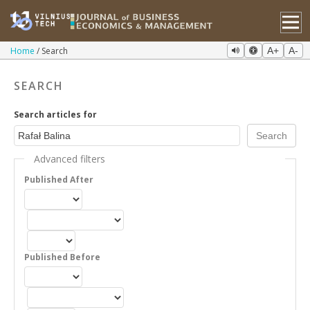
Home
Search
A+
A-
SEARCH
Search articles for
Advanced filters
Published After
Published Before