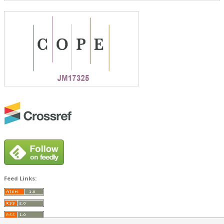
Feed Links: