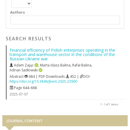
Authors
SEARCH RESULTS
Financial efficiency of Polish enterprises operating in the
transport and warehouse sector in the conditions of the
Russian-Ukraine war
Adam Zając
,
Marta Idasz-Balina
,
Rafał Balina
,
Adrian Sadłowski
Abstract
684 | PDF Downloads
452 |
DOI
https://doi.org/10.3846/jbem.2025.23900
Page 644–668
2025-07-07
1 - 1 of 1 items
JOURNAL CONTENT