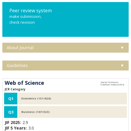
Peer review system
make submission,
check revision
About Journal
▼
Guidelines
▼
Web of Science
JCR Category
Q1
Economics (151/626)
Q3
Business (167/323)
JIF 2025:
2.9
JIF 5 Years:
3.0