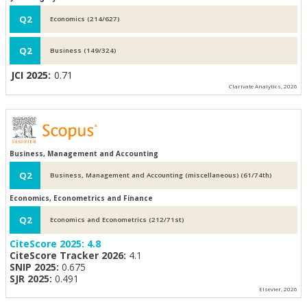
Q2
Economics (214/627)
Q2
Business (149/324)
JCI 2025:
0.71
Clarivate Analytics, 2026
Business, Management and Accounting
Q2
Business, Management and Accounting (miscellaneous) (61/74th)
Economics, Econometrics and Finance
Q2
Economics and Econometrics (212/71st)
CiteScore 2025:
4.8
CiteScore Tracker 2026:
4.1
SNIP 2025:
0.675
SJR 2025:
0.491
Elsevier, 2026