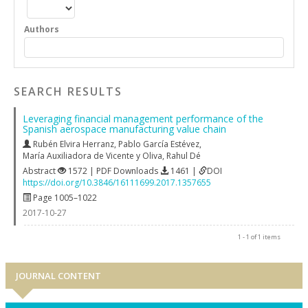
Authors
SEARCH RESULTS
Leveraging financial management performance of the
Spanish aerospace manufacturing value chain
Rubén Elvira Herranz
,
Pablo García Estévez
,
María Auxiliadora de Vicente y Oliva
,
Rahul Dé
Abstract
1572 | PDF Downloads
1461 |
DOI
https://doi.org/10.3846/16111699.2017.1357655
Page 1005–1022
2017-10-27
1 - 1 of 1 items
JOURNAL CONTENT