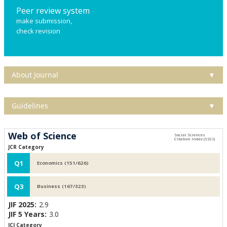
Peer review system
make submission,
check revision
About Journal
▼
Guidelines
▼
Web of Science
JCR Category
Q1
Economics (151/626)
Q3
Business (167/323)
JIF 2025:
2.9
JIF 5 Years:
3.0
JCI Category