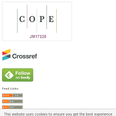
Feed Links:
This website uses cookies to ensure you get the best experience