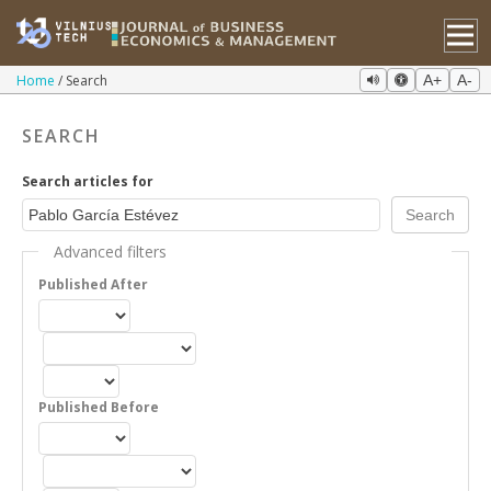
Home
Search
A+
A-
SEARCH
Search articles for
Advanced filters
Published After
Published Before