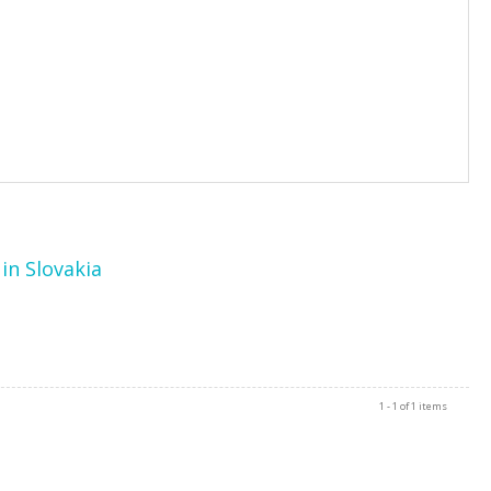
in Slovakia
1 - 1 of 1 items