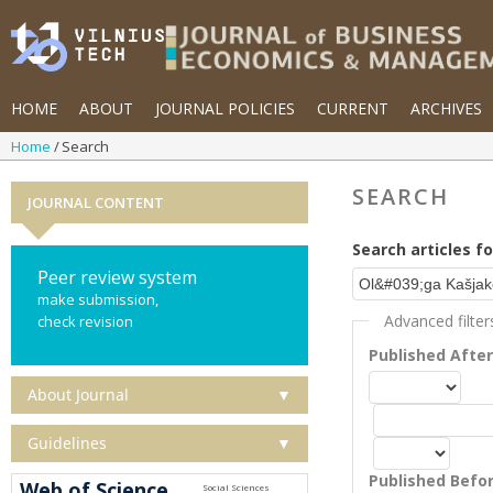
HOME
ABOUT
JOURNAL POLICIES
CURRENT
ARCHIVES
Home
Search
SEARCH
JOURNAL CONTENT
Search articles fo
Peer review system
make submission,
Advanced filter
check revision
Published Afte
About Journal
▼
Guidelines
▼
Published Befo
Web of Science