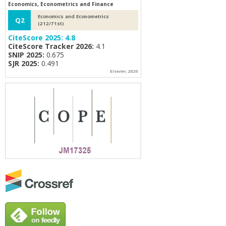
Economics, Econometrics and Finance
Economics and Econometrics
Q2
(212/71st)
CiteScore 2025:
4.8
CiteScore Tracker 2026:
4.1
SNIP 2025:
0.675
SJR 2025:
0.491
Elsevier, 2026