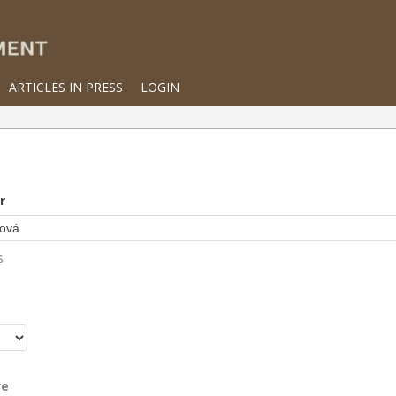
ARTICLES IN PRESS
LOGIN
r
s
r
re