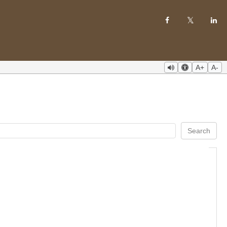
A+
A-