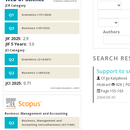
JCR Category
Q1
Economics (151/626)
Q3
Business (167/323)
Authors
JIF 2025:
2.9
JIF 5 Years:
3.0
JCI Category
SEARCH RE
Q2
Economics (214/627)
Support to s
Q2
Business (149/324)
Ol'ga Kašjaková
JCI 2025:
0.71
Abstract
928 | P
Clarivate Analytics, 2026
Page 155-163
2004-09-30
Business, Management and Accounting
Business, Management and
Q2
Accounting (miscellaneous) (61/74th)