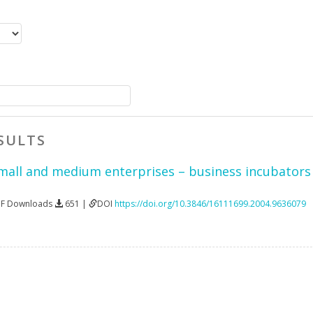
SULTS
mall and medium enterprises – business incubators 
DF Downloads
651 |
DOI
https://doi.org/10.3846/16111699.2004.9636079