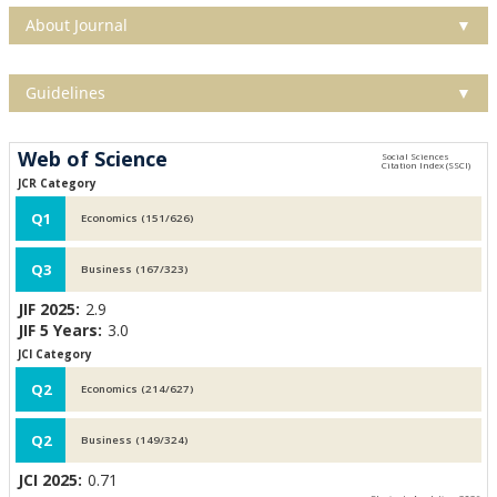
About Journal
▼
Guidelines
▼
Web of Science
JCR Category
Q1
Economics (151/626)
Q3
Business (167/323)
JIF 2025:
2.9
JIF 5 Years:
3.0
JCI Category
Q2
Economics (214/627)
Q2
Business (149/324)
JCI 2025:
0.71