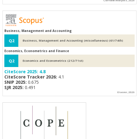
Clarivate Analytics, 2026
Business, Management and Accounting
Q2
Business, Management and Accounting (miscellaneous) (61/74th)
Economics, Econometrics and Finance
Q2
Economics and Econometrics (212/71st)
CiteScore 2025:
4.8
CiteScore Tracker 2026:
4.1
SNIP 2025:
0.675
SJR 2025:
0.491
Elsevier, 2026