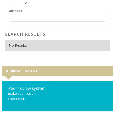
Authors
SEARCH RESULTS
No Results
JOURNAL CONTENT
Peer review system
make submission,
check revision