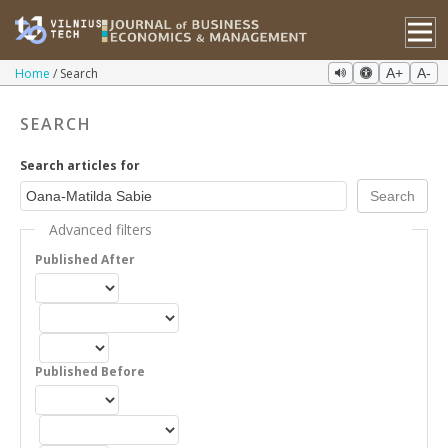
Home
Search
A+
A-
SEARCH
Search articles for
Advanced filters
Published After
Published Before